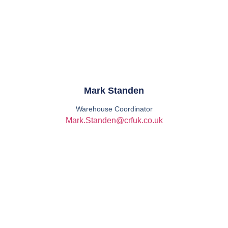
Mark Standen
Warehouse Coordinator
Mark.Standen@crfuk.co.uk