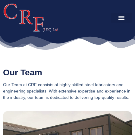
SERVICES & CAP
PROJECT GALLE
Our Team
Our Team at CRF consists of highly skilled steel fabricators and
engineering specialists. With extensive expertise and experience in
the industry, our team is dedicated to delivering top-quality results.