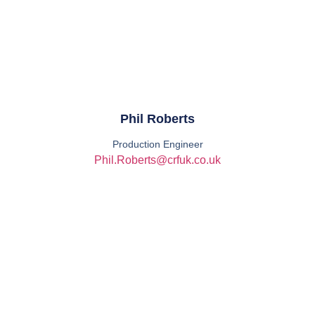
Phil Roberts
Production Engineer
Phil.Roberts@crfuk.co.uk