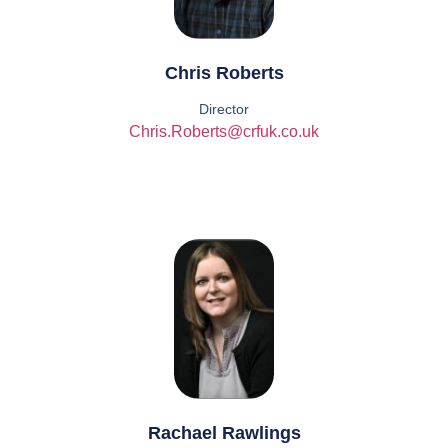
Chris Roberts
Director
Chris.Roberts@crfuk.co.uk
Rachael Rawlings