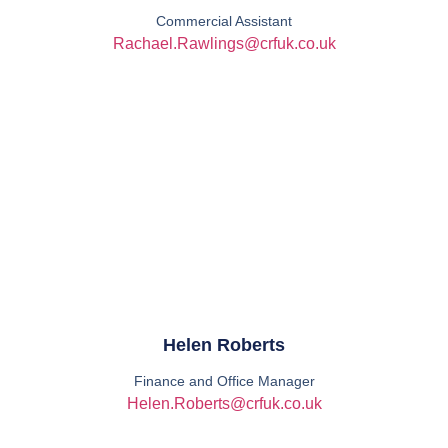
Commercial Assistant
Rachael.Rawlings@crfuk.co.uk
Helen Roberts
Finance and Office Manager
Helen.Roberts@crfuk.co.uk