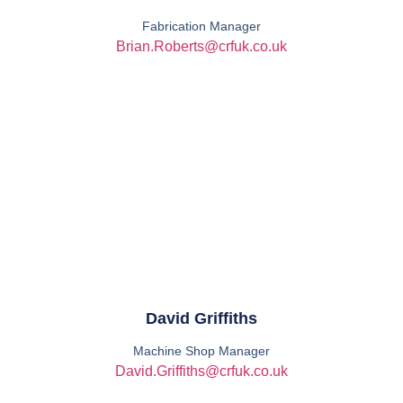
Fabrication Manager
Brian.Roberts@crfuk.co.uk
David Griffiths
Machine Shop Manager
David.Griffiths@crfuk.co.uk