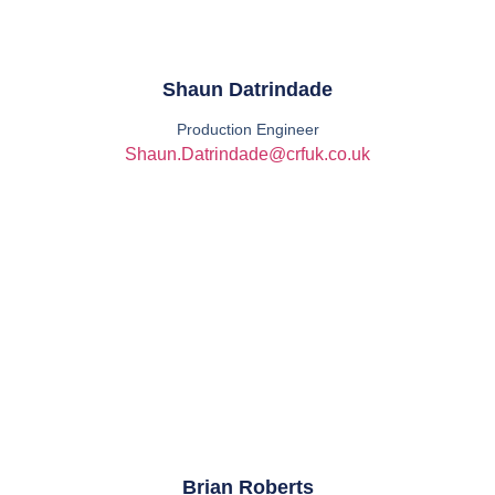
Shaun Datrindade
Production Engineer
Shaun.Datrindade@crfuk.co.uk
Brian Roberts