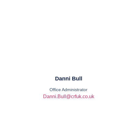
Danni Bull
Office Administrator
Danni.Bull@crfuk.co.uk