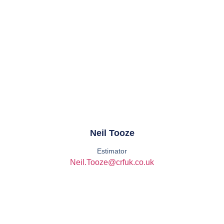
Neil Tooze
Estimator
Neil.Tooze@crfuk.co.uk