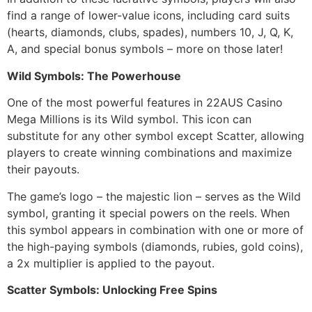
find a range of lower-value icons, including card suits
(hearts, diamonds, clubs, spades), numbers 10, J, Q, K,
A, and special bonus symbols – more on those later!
Wild Symbols: The Powerhouse
One of the most powerful features in 22AUS Casino
Mega Millions is its Wild symbol. This icon can
substitute for any other symbol except Scatter, allowing
players to create winning combinations and maximize
their payouts.
The game’s logo – the majestic lion – serves as the Wild
symbol, granting it special powers on the reels. When
this symbol appears in combination with one or more of
the high-paying symbols (diamonds, rubies, gold coins),
a 2x multiplier is applied to the payout.
Scatter Symbols: Unlocking Free Spins