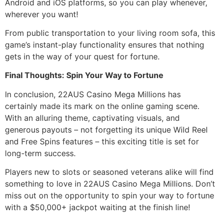
Android and iOS platforms, so you can play whenever,
wherever you want!
From public transportation to your living room sofa, this
game’s instant-play functionality ensures that nothing
gets in the way of your quest for fortune.
Final Thoughts: Spin Your Way to Fortune
In conclusion, 22AUS Casino Mega Millions has
certainly made its mark on the online gaming scene.
With an alluring theme, captivating visuals, and
generous payouts – not forgetting its unique Wild Reel
and Free Spins features – this exciting title is set for
long-term success.
Players new to slots or seasoned veterans alike will find
something to love in 22AUS Casino Mega Millions. Don’t
miss out on the opportunity to spin your way to fortune
with a $50,000+ jackpot waiting at the finish line!