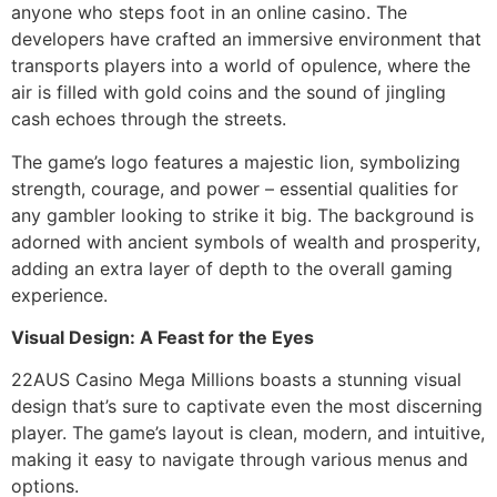
anyone who steps foot in an online casino. The
developers have crafted an immersive environment that
transports players into a world of opulence, where the
air is filled with gold coins and the sound of jingling
cash echoes through the streets.
The game’s logo features a majestic lion, symbolizing
strength, courage, and power – essential qualities for
any gambler looking to strike it big. The background is
adorned with ancient symbols of wealth and prosperity,
adding an extra layer of depth to the overall gaming
experience.
Visual Design: A Feast for the Eyes
22AUS Casino Mega Millions boasts a stunning visual
design that’s sure to captivate even the most discerning
player. The game’s layout is clean, modern, and intuitive,
making it easy to navigate through various menus and
options.