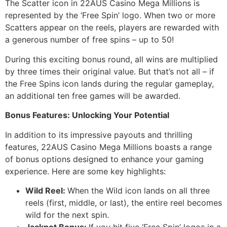
The Scatter icon in 22AUS Casino Mega Millions is
represented by the ‘Free Spin’ logo. When two or more
Scatters appear on the reels, players are rewarded with
a generous number of free spins – up to 50!
During this exciting bonus round, all wins are multiplied
by three times their original value. But that’s not all – if
the Free Spins icon lands during the regular gameplay,
an additional ten free games will be awarded.
Bonus Features: Unlocking Your Potential
In addition to its impressive payouts and thrilling
features, 22AUS Casino Mega Millions boasts a range
of bonus options designed to enhance your gaming
experience. Here are some key highlights:
Wild Reel:
When the Wild icon lands on all three
reels (first, middle, or last), the entire reel becomes
wild for the next spin.
Jackpot Bonus:
If you hit five ‘Free Spin’ logos in a