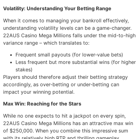
Volatility: Understanding Your Betting Range
When it comes to managing your bankroll effectively,
understanding volatility levels can be a game-changer.
22AUS Casino Mega Millions falls under the mid-to-high
variance range – which translates to:
Frequent small payouts (for lower-value bets)
Less frequent but more substantial wins (for higher
stakes)
Players should therefore adjust their betting strategy
accordingly, as over-betting or under-betting can
impact your winning potential.
Max Win: Reaching for the Stars
While no one expects to hit a jackpot on every spin,
22AUS Casino Mega Millions has an attractive max win
of $250,000. When you combine this impressive sum
with its relatively high RTP and thrilling gameplay