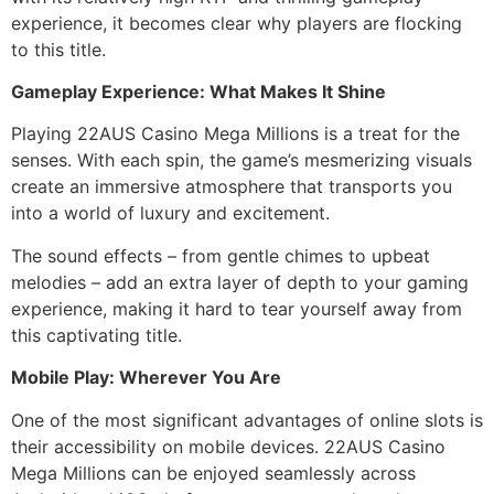
experience, it becomes clear why players are flocking
to this title.
Gameplay Experience: What Makes It Shine
Playing 22AUS Casino Mega Millions is a treat for the
senses. With each spin, the game’s mesmerizing visuals
create an immersive atmosphere that transports you
into a world of luxury and excitement.
The sound effects – from gentle chimes to upbeat
melodies – add an extra layer of depth to your gaming
experience, making it hard to tear yourself away from
this captivating title.
Mobile Play: Wherever You Are
One of the most significant advantages of online slots is
their accessibility on mobile devices. 22AUS Casino
Mega Millions can be enjoyed seamlessly across