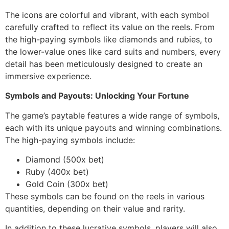
The icons are colorful and vibrant, with each symbol
carefully crafted to reflect its value on the reels. From
the high-paying symbols like diamonds and rubies, to
the lower-value ones like card suits and numbers, every
detail has been meticulously designed to create an
immersive experience.
Symbols and Payouts: Unlocking Your Fortune
The game’s paytable features a wide range of symbols,
each with its unique payouts and winning combinations.
The high-paying symbols include:
Diamond (500x bet)
Ruby (400x bet)
Gold Coin (300x bet)
These symbols can be found on the reels in various
quantities, depending on their value and rarity.
In addition to these lucrative symbols, players will also