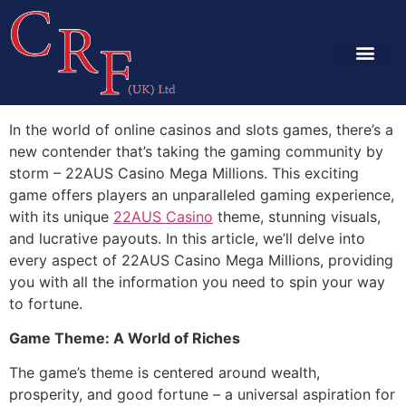
SERVICES & CAP
PROJECT GALLE
In the world of online casinos and slots games, there’s a
new contender that’s taking the gaming community by
storm – 22AUS Casino Mega Millions. This exciting
game offers players an unparalleled gaming experience,
with its unique
22AUS Casino
theme, stunning visuals,
and lucrative payouts. In this article, we’ll delve into
every aspect of 22AUS Casino Mega Millions, providing
you with all the information you need to spin your way
to fortune.
Game Theme: A World of Riches
The game’s theme is centered around wealth,
prosperity, and good fortune – a universal aspiration for