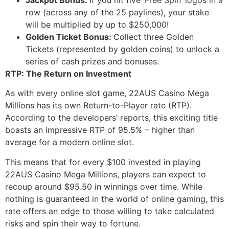
row (across any of the 25 paylines), your stake
will be multiplied by up to $250,000!
Golden Ticket Bonus:
Collect three Golden
Tickets (represented by golden coins) to unlock a
series of cash prizes and bonuses.
RTP: The Return on Investment
As with every online slot game, 22AUS Casino Mega
Millions has its own Return-to-Player rate (RTP).
According to the developers’ reports, this exciting title
boasts an impressive RTP of 95.5% – higher than
average for a modern online slot.
This means that for every $100 invested in playing
22AUS Casino Mega Millions, players can expect to
recoup around $95.50 in winnings over time. While
nothing is guaranteed in the world of online gaming, this
rate offers an edge to those willing to take calculated
risks and spin their way to fortune.