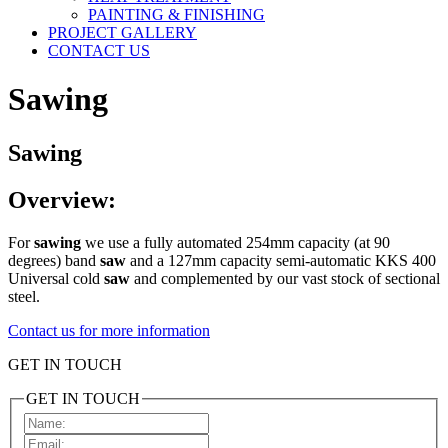
PAINTING & FINISHING
PROJECT GALLERY
CONTACT US
Sawing
Sawing
Overview:
For
sawing
we use a fully automated 254mm capacity (at 90
degrees) band
saw
and a 127mm capacity semi-automatic KKS 400
Universal cold
saw
and complemented by our vast stock of sectional
steel.
Contact us for more information
GET IN TOUCH
GET IN TOUCH