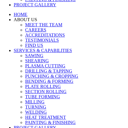
PROJECT GALLERY
HOME
ABOUT US
MEET THE TEAM
CAREERS
ACCREDITATIONS
TESTIMONIALS
FIND US
SERVICES & CAPABILITIES
SAWING
SHEARING
PLASMA CUTTING
DRILLING & TAPPING
PUNCHING & CROPPING
BENDING & FORMING
PLATE ROLLING
SECTION ROLLING
TUBE FORMING
MILLING
TURNING
WELDING
HEAT TREATMENT
PAINTING & FINISHING
PROJECT GALLERY