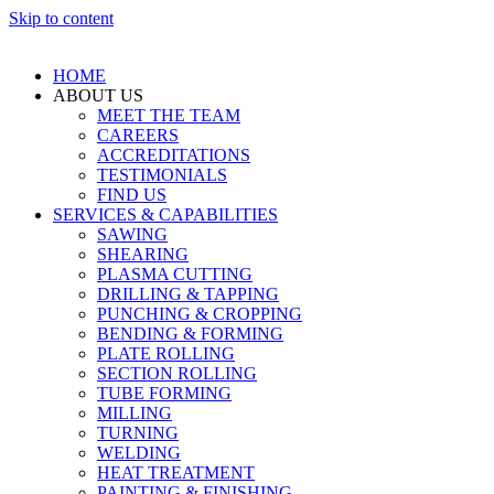
Skip to content
HOME
ABOUT US
MEET THE TEAM
CAREERS
ACCREDITATIONS
TESTIMONIALS
FIND US
SERVICES & CAPABILITIES
SAWING
SHEARING
PLASMA CUTTING
DRILLING & TAPPING
PUNCHING & CROPPING
BENDING & FORMING
PLATE ROLLING
SECTION ROLLING
TUBE FORMING
MILLING
TURNING
WELDING
HEAT TREATMENT
PAINTING & FINISHING