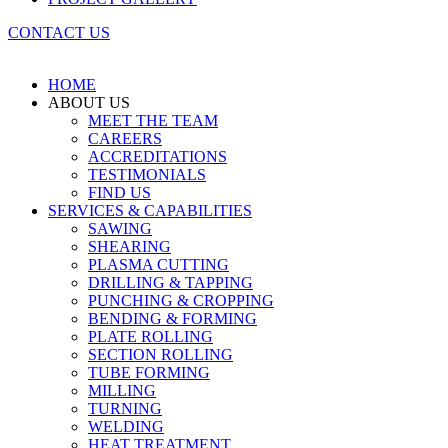
CONTACT US
HOME
ABOUT US
MEET THE TEAM
CAREERS
ACCREDITATIONS
TESTIMONIALS
FIND US
SERVICES & CAPABILITIES
SAWING
SHEARING
PLASMA CUTTING
DRILLING & TAPPING
PUNCHING & CROPPING
BENDING & FORMING
PLATE ROLLING
SECTION ROLLING
TUBE FORMING
MILLING
TURNING
WELDING
HEAT TREATMENT