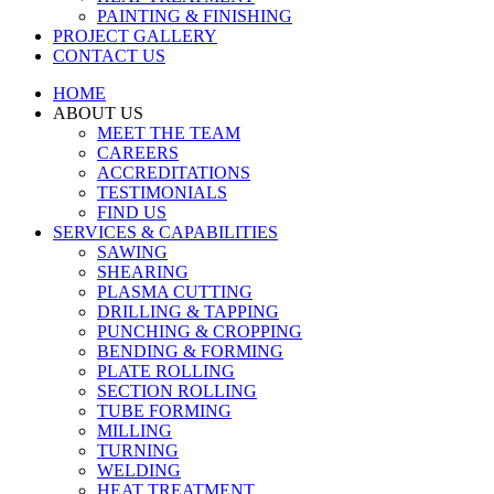
PAINTING & FINISHING
PROJECT GALLERY
CONTACT US
HOME
ABOUT US
MEET THE TEAM
CAREERS
ACCREDITATIONS
TESTIMONIALS
FIND US
SERVICES & CAPABILITIES
SAWING
SHEARING
PLASMA CUTTING
DRILLING & TAPPING
PUNCHING & CROPPING
BENDING & FORMING
PLATE ROLLING
SECTION ROLLING
TUBE FORMING
MILLING
TURNING
WELDING
HEAT TREATMENT