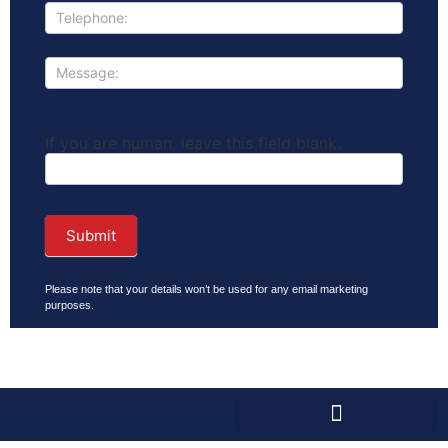
If you are human, leave this field blank.
Submit
Please note that your details won’t be used for any email marketing
purposes.