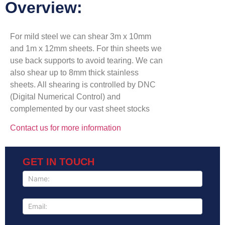
Overview:
For mild steel we can shear 3m x 10mm
and 1m x 12mm sheets. For thin sheets we
use back supports to avoid tearing. We can
also shear up to 8mm thick stainless
sheets. All shearing is controlled by DNC
(Digital Numerical Control) and
complemented by our vast sheet stocks
Contact us for more information
GET IN TOUCH
GET IN
TOUCH