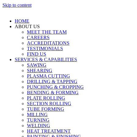
Skip to content
HOME
ABOUT US
MEET THE TEAM
CAREERS
ACCREDITATIONS
TESTIMONIALS
FIND US
SERVICES & CAPABILITIES
SAWING
SHEARING
PLASMA CUTTING
DRILLING & TAPPING
PUNCHING & CROPPING
BENDING & FORMING
PLATE ROLLING
SECTION ROLLING
TUBE FORMING
MILLING
TURNING
WELDING
HEAT TREATMENT
PAINTING & FINISHING