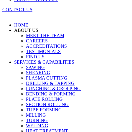
CONTACT US
HOME
ABOUT US
MEET THE TEAM
CAREERS
ACCREDITATIONS
TESTIMONIALS
FIND US
SERVICES & CAPABILITIES
SAWING
SHEARING
PLASMA CUTTING
DRILLING & TAPPING
PUNCHING & CROPPING
BENDING & FORMING
PLATE ROLLING
SECTION ROLLING
TUBE FORMING
MILLING
TURNING
WELDING
HEAT TREATMENT