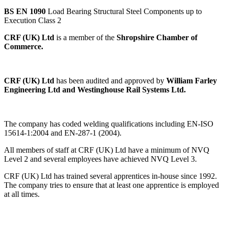
BS EN 1090
Load Bearing Structural Steel Components up to
Execution Class 2
CRF (UK) Ltd
is a member of the
Shropshire Chamber of
Commerce.
CRF (UK) Ltd
has been audited and approved by
William Farley
Engineering Ltd and Westinghouse Rail Systems Ltd.
The company has coded welding qualifications including EN-ISO
15614-1:2004 and EN-287-1 (2004).
All members of staff at CRF (UK) Ltd have a minimum of NVQ
Level 2 and several employees have achieved NVQ Level 3.
CRF (UK) Ltd has trained several apprentices in-house since 1992.
The company tries to ensure that at least one apprentice is employed
at all times.