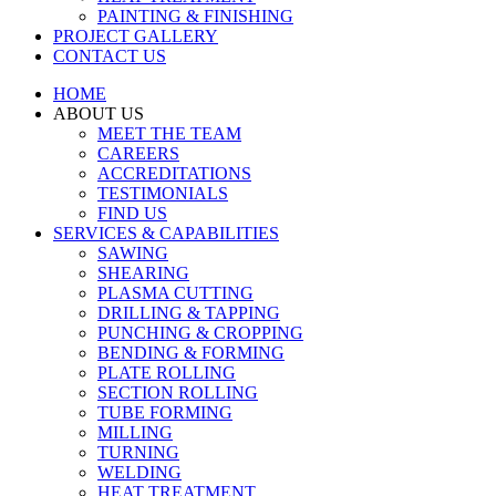
PAINTING & FINISHING
PROJECT GALLERY
CONTACT US
HOME
ABOUT US
MEET THE TEAM
CAREERS
ACCREDITATIONS
TESTIMONIALS
FIND US
SERVICES & CAPABILITIES
SAWING
SHEARING
PLASMA CUTTING
DRILLING & TAPPING
PUNCHING & CROPPING
BENDING & FORMING
PLATE ROLLING
SECTION ROLLING
TUBE FORMING
MILLING
TURNING
WELDING
HEAT TREATMENT