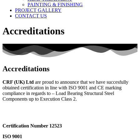
PAINTING & FINISHING
PROJECT GALLERY
CONTACT US
Accreditations
Accreditations
CRF (UK) Ltd
are proud to announce that we have succesfully
obtained certification in line with ISO 9001 and CE marking
compliance in regards to – Load Bearing Structural Steel
Components up to Execution Class 2.
Certification Number 12523
ISO 9001