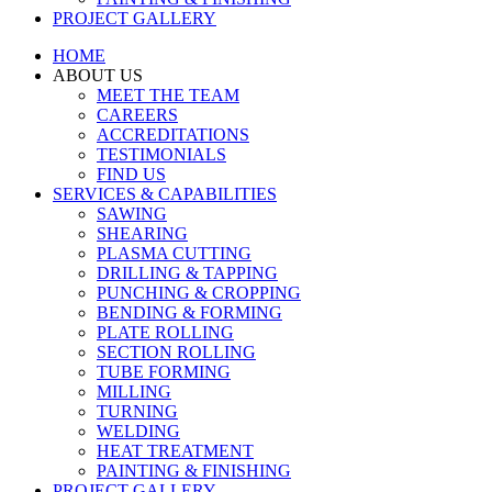
PROJECT GALLERY
HOME
ABOUT US
MEET THE TEAM
CAREERS
ACCREDITATIONS
TESTIMONIALS
FIND US
SERVICES & CAPABILITIES
SAWING
SHEARING
PLASMA CUTTING
DRILLING & TAPPING
PUNCHING & CROPPING
BENDING & FORMING
PLATE ROLLING
SECTION ROLLING
TUBE FORMING
MILLING
TURNING
WELDING
HEAT TREATMENT
PAINTING & FINISHING
PROJECT GALLERY