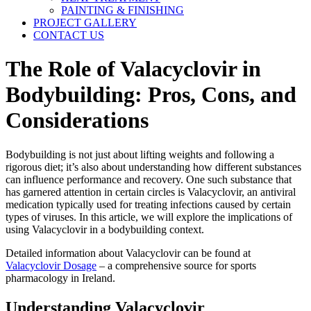
PAINTING & FINISHING
PROJECT GALLERY
CONTACT US
The Role of Valacyclovir in
Bodybuilding: Pros, Cons, and
Considerations
Bodybuilding is not just about lifting weights and following a
rigorous diet; it’s also about understanding how different substances
can influence performance and recovery. One such substance that
has garnered attention in certain circles is Valacyclovir, an antiviral
medication typically used for treating infections caused by certain
types of viruses. In this article, we will explore the implications of
using Valacyclovir in a bodybuilding context.
Detailed information about Valacyclovir can be found at
Valacyclovir Dosage
– a comprehensive source for sports
pharmacology in Ireland.
Understanding Valacyclovir