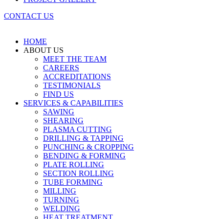
CONTACT US
HOME
ABOUT US
MEET THE TEAM
CAREERS
ACCREDITATIONS
TESTIMONIALS
FIND US
SERVICES & CAPABILITIES
SAWING
SHEARING
PLASMA CUTTING
DRILLING & TAPPING
PUNCHING & CROPPING
BENDING & FORMING
PLATE ROLLING
SECTION ROLLING
TUBE FORMING
MILLING
TURNING
WELDING
HEAT TREATMENT