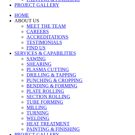
PROJECT GALLERY
HOME
ABOUT US
MEET THE TEAM
CAREERS
ACCREDITATIONS
TESTIMONIALS
FIND US
SERVICES & CAPABILITIES
SAWING
SHEARING
PLASMA CUTTING
DRILLING & TAPPING
PUNCHING & CROPPING
BENDING & FORMING
PLATE ROLLING
SECTION ROLLING
TUBE FORMING
MILLING
TURNING
WELDING
HEAT TREATMENT
PAINTING & FINISHING
PROJECT GALLERY