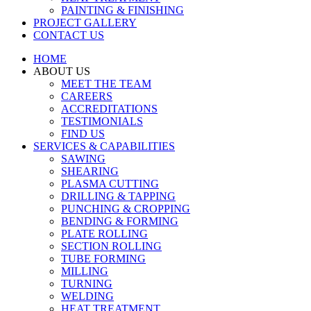
PAINTING & FINISHING
PROJECT GALLERY
CONTACT US
HOME
ABOUT US
MEET THE TEAM
CAREERS
ACCREDITATIONS
TESTIMONIALS
FIND US
SERVICES & CAPABILITIES
SAWING
SHEARING
PLASMA CUTTING
DRILLING & TAPPING
PUNCHING & CROPPING
BENDING & FORMING
PLATE ROLLING
SECTION ROLLING
TUBE FORMING
MILLING
TURNING
WELDING
HEAT TREATMENT