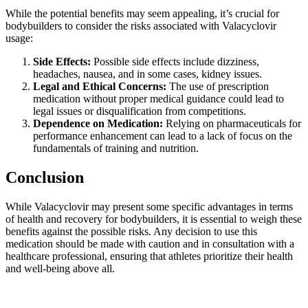
While the potential benefits may seem appealing, it’s crucial for
bodybuilders to consider the risks associated with Valacyclovir
usage:
Side Effects:
Possible side effects include dizziness,
headaches, nausea, and in some cases, kidney issues.
Legal and Ethical Concerns:
The use of prescription
medication without proper medical guidance could lead to
legal issues or disqualification from competitions.
Dependence on Medication:
Relying on pharmaceuticals for
performance enhancement can lead to a lack of focus on the
fundamentals of training and nutrition.
Conclusion
While Valacyclovir may present some specific advantages in terms
of health and recovery for bodybuilders, it is essential to weigh these
benefits against the possible risks. Any decision to use this
medication should be made with caution and in consultation with a
healthcare professional, ensuring that athletes prioritize their health
and well-being above all.