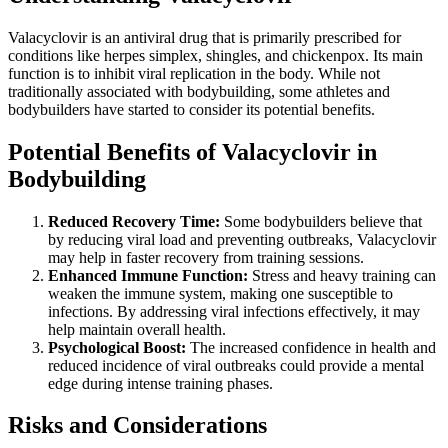
Valacyclovir is an antiviral drug that is primarily prescribed for
conditions like herpes simplex, shingles, and chickenpox. Its main
function is to inhibit viral replication in the body. While not
traditionally associated with bodybuilding, some athletes and
bodybuilders have started to consider its potential benefits.
Potential Benefits of Valacyclovir in
Bodybuilding
Reduced Recovery Time:
Some bodybuilders believe that
by reducing viral load and preventing outbreaks, Valacyclovir
may help in faster recovery from training sessions.
Enhanced Immune Function:
Stress and heavy training can
weaken the immune system, making one susceptible to
infections. By addressing viral infections effectively, it may
help maintain overall health.
Psychological Boost:
The increased confidence in health and
reduced incidence of viral outbreaks could provide a mental
edge during intense training phases.
Risks and Considerations