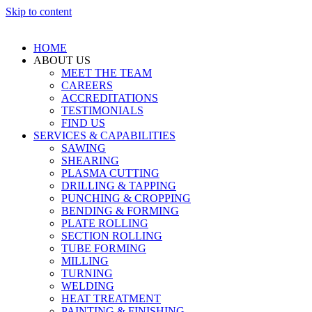
Skip to content
HOME
ABOUT US
MEET THE TEAM
CAREERS
ACCREDITATIONS
TESTIMONIALS
FIND US
SERVICES & CAPABILITIES
SAWING
SHEARING
PLASMA CUTTING
DRILLING & TAPPING
PUNCHING & CROPPING
BENDING & FORMING
PLATE ROLLING
SECTION ROLLING
TUBE FORMING
MILLING
TURNING
WELDING
HEAT TREATMENT
PAINTING & FINISHING