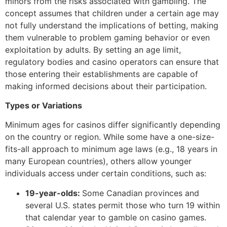
minors from the risks associated with gambling. The
concept assumes that children under a certain age may
not fully understand the implications of betting, making
them vulnerable to problem gaming behavior or even
exploitation by adults. By setting an age limit,
regulatory bodies and casino operators can ensure that
those entering their establishments are capable of
making informed decisions about their participation.
Types or Variations
Minimum ages for casinos differ significantly depending
on the country or region. While some have a one-size-
fits-all approach to minimum age laws (e.g., 18 years in
many European countries), others allow younger
individuals access under certain conditions, such as:
19-year-olds:
Some Canadian provinces and
several U.S. states permit those who turn 19 within
that calendar year to gamble on casino games.