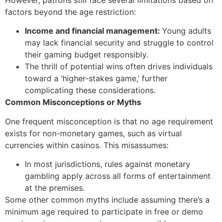
factors beyond the age restriction:
Income and financial management:
Young adults
may lack financial security and struggle to control
their gaming budget responsibly.
The thrill of potential wins often drives individuals
toward a ‘higher-stakes game,’ further
complicating these considerations.
Common Misconceptions or Myths
One frequent misconception is that no age requirement
exists for non-monetary games, such as virtual
currencies within casinos. This misassumes:
In most jurisdictions, rules against monetary
gambling apply across all forms of entertainment
at the premises.
Some other common myths include assuming there’s a
minimum age required to participate in free or demo