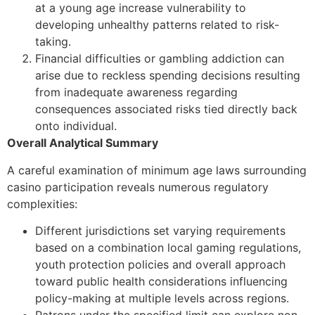
at a young age increase vulnerability to
developing unhealthy patterns related to risk-
taking.
Financial difficulties or gambling addiction can
arise due to reckless spending decisions resulting
from inadequate awareness regarding
consequences associated risks tied directly back
onto individual.
Overall Analytical Summary
A careful examination of minimum age laws surrounding
casino participation reveals numerous regulatory
complexities:
Different jurisdictions set varying requirements
based on a combination local gaming regulations,
youth protection policies and overall approach
toward public health considerations influencing
policy-making at multiple levels across regions.
Patrons under the specified limit can explore non-