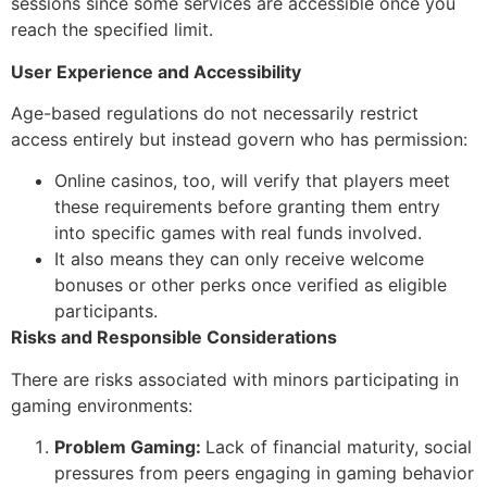
sessions since some services are accessible once you
reach the specified limit.
User Experience and Accessibility
Age-based regulations do not necessarily restrict
access entirely but instead govern who has permission:
Online casinos, too, will verify that players meet
these requirements before granting them entry
into specific games with real funds involved.
It also means they can only receive welcome
bonuses or other perks once verified as eligible
participants.
Risks and Responsible Considerations
There are risks associated with minors participating in
gaming environments:
Problem Gaming:
Lack of financial maturity, social
pressures from peers engaging in gaming behavior