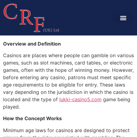
SERVICES & CA
PROJECT GALLE
Overview and Definition
Casinos are places where people can gamble on various
games, such as slot machines, card tables, or electronic
games, often with the hope of winning money. However,
before entering any casino, patrons must meet specific
age requirements to be eligible for entry. These laws
vary depending on the jurisdiction in which the casino is
located and the type of
lukki-casino5.com
game being
played.
How the Concept Works
Minimum age laws for casinos are designed to protect