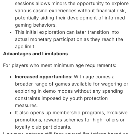
sessions allows minors the opportunity to explore
various casino experiences without financial risk,
potentially aiding their development of informed
gaming behaviors.
This initial exploration can later transition into
actual monetary participation as they reach the
age limit.
Advantages and Limitations
For players who meet minimum age requirements:
Increased opportunities:
With age comes a
broader range of games available for wagering or
exploring in demo modes without any spending
constraints imposed by youth protection
measures.
It also opens up membership programs, exclusive
promotions, rewards schemes for high-rollers or
loyalty club participants.
However, patrons still face several limitations based on