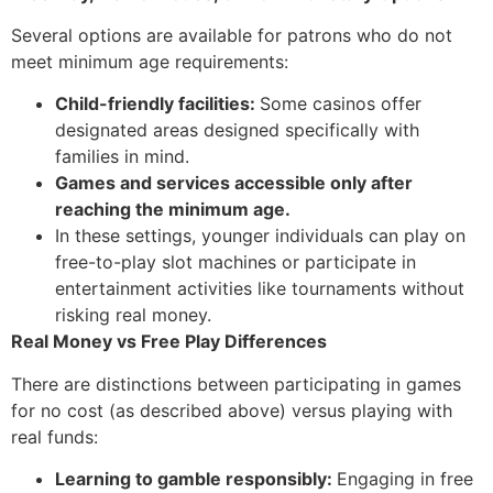
Several options are available for patrons who do not
meet minimum age requirements:
Child-friendly facilities:
Some casinos offer
designated areas designed specifically with
families in mind.
Games and services accessible only after
reaching the minimum age.
In these settings, younger individuals can play on
free-to-play slot machines or participate in
entertainment activities like tournaments without
risking real money.
Real Money vs Free Play Differences
There are distinctions between participating in games
for no cost (as described above) versus playing with
real funds:
Learning to gamble responsibly:
Engaging in free