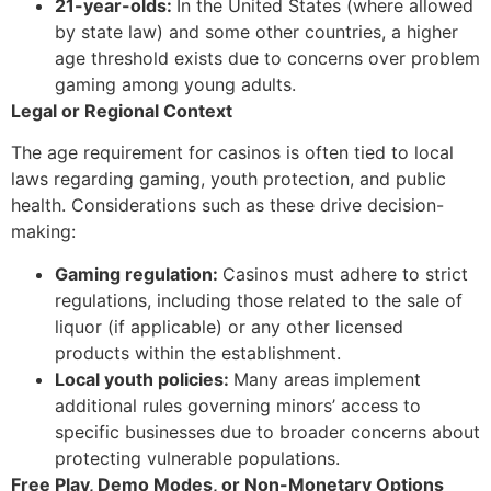
21-year-olds:
In the United States (where allowed
by state law) and some other countries, a higher
age threshold exists due to concerns over problem
gaming among young adults.
Legal or Regional Context
The age requirement for casinos is often tied to local
laws regarding gaming, youth protection, and public
health. Considerations such as these drive decision-
making:
Gaming regulation:
Casinos must adhere to strict
regulations, including those related to the sale of
liquor (if applicable) or any other licensed
products within the establishment.
Local youth policies:
Many areas implement
additional rules governing minors’ access to
specific businesses due to broader concerns about
protecting vulnerable populations.
Free Play, Demo Modes, or Non-Monetary Options