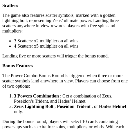
Scatters
The game also features scatter symbols, marked with a golden
lightning bolt, representing Zeus’ ultimate power. Landing three
scatters anywhere in view rewards players with free spins and
multipliers:
3 Scatters: x2 multiplier on all wins
4 Scatters: x5 multiplier on all wins
Landing five or more scatters will trigger the bonus round.
Bonus Features
The Power Combo Bonus Round is triggered when three or more
scatter symbols land anywhere in view. Players can choose from one
of two options:
3 Powers Combination
: Get a combination of Zeus,
Poseidon’s Trident, and Hades’ Helmet.
Zeus Lightning Bolt
,
Poseidon Trident
, or
Hades Helmet
only.
During the bonus round, players will select 10 cards containing
power-ups such as extra free spins, multipliers, or wilds. With each