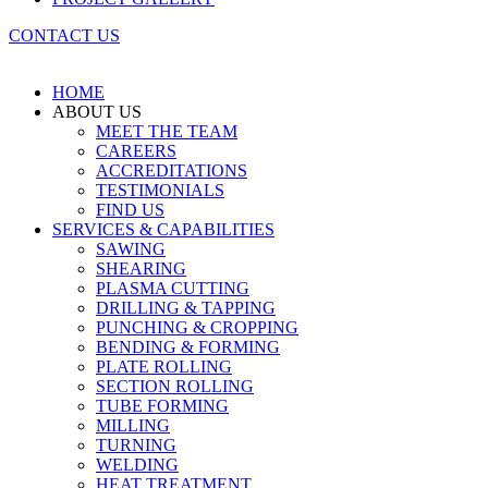
CONTACT US
HOME
ABOUT US
MEET THE TEAM
CAREERS
ACCREDITATIONS
TESTIMONIALS
FIND US
SERVICES & CAPABILITIES
SAWING
SHEARING
PLASMA CUTTING
DRILLING & TAPPING
PUNCHING & CROPPING
BENDING & FORMING
PLATE ROLLING
SECTION ROLLING
TUBE FORMING
MILLING
TURNING
WELDING
HEAT TREATMENT