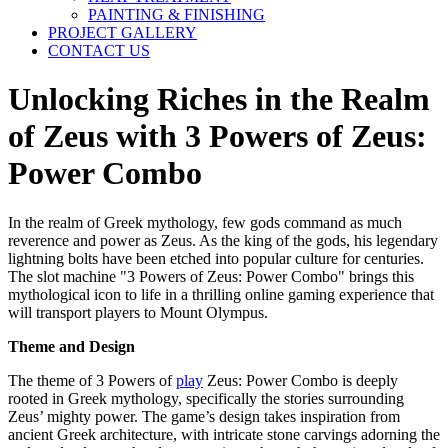
PAINTING & FINISHING
PROJECT GALLERY
CONTACT US
Unlocking Riches in the Realm
of Zeus with 3 Powers of Zeus:
Power Combo
In the realm of Greek mythology, few gods command as much
reverence and power as Zeus. As the king of the gods, his legendary
lightning bolts have been etched into popular culture for centuries.
The slot machine "3 Powers of Zeus: Power Combo" brings this
mythological icon to life in a thrilling online gaming experience that
will transport players to Mount Olympus.
Theme and Design
The theme of 3 Powers of
play
Zeus: Power Combo is deeply
rooted in Greek mythology, specifically the stories surrounding
Zeus’ mighty power. The game’s design takes inspiration from
ancient Greek architecture, with intricate stone carvings adorning the