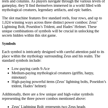
reels and columns. As players navigate through the various levels of
gameplay, they’ll find themselves immersed in a world filled with
mythological creatures, legendary artifacts, and epic battles.
The slot machine features five standard reels, four rows, and up to
1,024 winning ways across three distinct power combos: Zeus’
Lightning Bolt, Poseidon’s Trident, and Hades’ Helmet. These
unique combinations of symbols will be crucial in unlocking the
secrets hidden within this slot game.
Symbols
Each symbol is intricately designed with careful attention paid to its
place within the mythology surrounding Zeus and his realm. The
standard symbols include:
Low-paying cards 9-Ace
Medium-paying mythological creatures (griffin, harpy,
minotaur)
High-paying powerful items (Zeus’ lightning bolts, Poseidon’s
trident, Hades’ helmet)
Additionally, there are a few unique and high-value symbols
representing the three power combos mentioned above:
Zeus’ Lightning Bolt: represents two Zeus heads