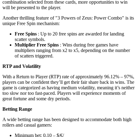
combination selected from these cards, more opportunities to win
will be presented to the player.
Another thrilling feature of "3 Powers of Zeus: Power Combo" is its
unique Free Spin mechanism:
Free Spins
: Up to 20 free spins are awarded for landing
scatter symbols.
Multiplier Free Spins
: Wins during free games have
multipliers ranging from x2 to x5, depending on the number
of scatters triggered.
RTP and Volatility
With a Return to Player (RTP) rate of approximately 96.12% – 97%,
players can be confident they’ll get their fair share back in wins. The
game is categorized as having medium volatility, meaning it’s neither
too slow nor too fast-paced. Players will experience moments of
great fortune and some dry periods.
Betting Range
A wide betting range has been designed to accommodate both high
rollers and casual gamers:
Minimum bet: 0.10 – $/€/