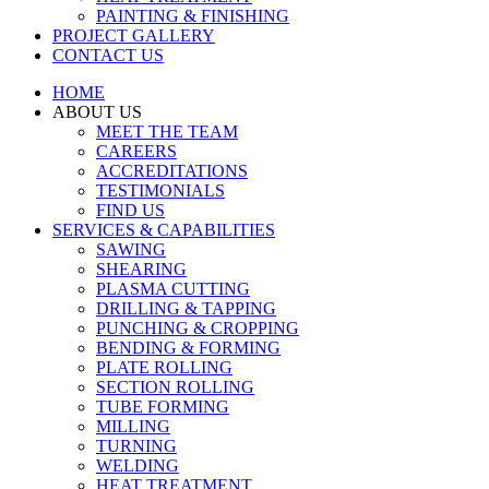
PAINTING & FINISHING
PROJECT GALLERY
CONTACT US
HOME
ABOUT US
MEET THE TEAM
CAREERS
ACCREDITATIONS
TESTIMONIALS
FIND US
SERVICES & CAPABILITIES
SAWING
SHEARING
PLASMA CUTTING
DRILLING & TAPPING
PUNCHING & CROPPING
BENDING & FORMING
PLATE ROLLING
SECTION ROLLING
TUBE FORMING
MILLING
TURNING
WELDING
HEAT TREATMENT