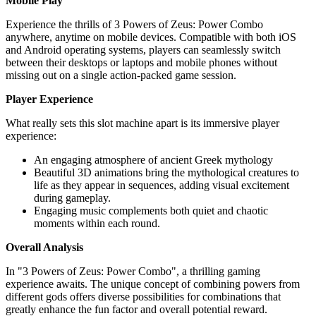
Mobile Play
Experience the thrills of 3 Powers of Zeus: Power Combo
anywhere, anytime on mobile devices. Compatible with both iOS
and Android operating systems, players can seamlessly switch
between their desktops or laptops and mobile phones without
missing out on a single action-packed game session.
Player Experience
What really sets this slot machine apart is its immersive player
experience:
An engaging atmosphere of ancient Greek mythology
Beautiful 3D animations bring the mythological creatures to
life as they appear in sequences, adding visual excitement
during gameplay.
Engaging music complements both quiet and chaotic
moments within each round.
Overall Analysis
In "3 Powers of Zeus: Power Combo", a thrilling gaming
experience awaits. The unique concept of combining powers from
different gods offers diverse possibilities for combinations that
greatly enhance the fun factor and overall potential reward.