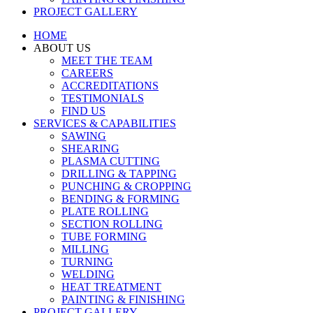
PROJECT GALLERY
HOME
ABOUT US
MEET THE TEAM
CAREERS
ACCREDITATIONS
TESTIMONIALS
FIND US
SERVICES & CAPABILITIES
SAWING
SHEARING
PLASMA CUTTING
DRILLING & TAPPING
PUNCHING & CROPPING
BENDING & FORMING
PLATE ROLLING
SECTION ROLLING
TUBE FORMING
MILLING
TURNING
WELDING
HEAT TREATMENT
PAINTING & FINISHING
PROJECT GALLERY