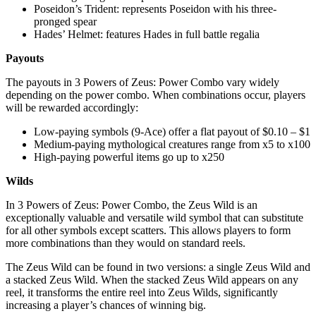
Poseidon’s Trident: represents Poseidon with his three-
pronged spear
Hades’ Helmet: features Hades in full battle regalia
Payouts
The payouts in 3 Powers of Zeus: Power Combo vary widely
depending on the power combo. When combinations occur, players
will be rewarded accordingly:
Low-paying symbols (9-Ace) offer a flat payout of $0.10 – $1
Medium-paying mythological creatures range from x5 to x100
High-paying powerful items go up to x250
Wilds
In 3 Powers of Zeus: Power Combo, the Zeus Wild is an
exceptionally valuable and versatile wild symbol that can substitute
for all other symbols except scatters. This allows players to form
more combinations than they would on standard reels.
The Zeus Wild can be found in two versions: a single Zeus Wild and
a stacked Zeus Wild. When the stacked Zeus Wild appears on any
reel, it transforms the entire reel into Zeus Wilds, significantly
increasing a player’s chances of winning big.