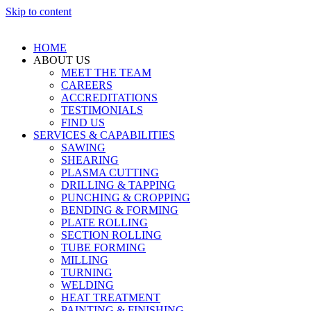
Skip to content
HOME
ABOUT US
MEET THE TEAM
CAREERS
ACCREDITATIONS
TESTIMONIALS
FIND US
SERVICES & CAPABILITIES
SAWING
SHEARING
PLASMA CUTTING
DRILLING & TAPPING
PUNCHING & CROPPING
BENDING & FORMING
PLATE ROLLING
SECTION ROLLING
TUBE FORMING
MILLING
TURNING
WELDING
HEAT TREATMENT
PAINTING & FINISHING