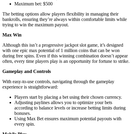
Maximum bet: $500
The betting options allow players flexibility in managing their
bankrolls, ensuring they’re always within comfortable limits while
trying to win the maximum payout.
Max Win
Although this isn’t a progressive jackpot slot game, it’s designed
with one epic max potential of 1 million coins that can be won
during free spins. Even if this winning combination doesn’t appear
often, every time players play is an opportunity for fortune to strike.
Gameplay and Controls
With easy-to-use controls, navigating through the gameplay
experience is straightforward:
Players start by placing a bet using their chosen currency.
Adjusting paylines allows you to optimize your bets
according to balance levels or increase betting limits during
bonuses.
Using Max Bet ensures maximum potential payouts with
every spin.