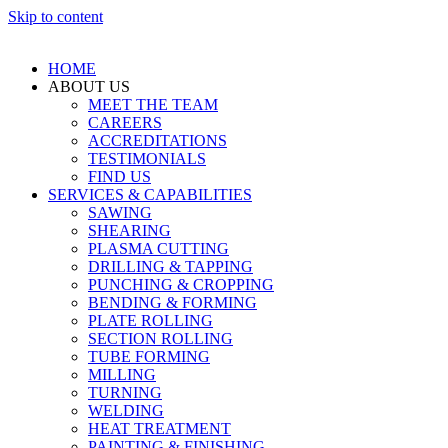
Skip to content
HOME
ABOUT US
MEET THE TEAM
CAREERS
ACCREDITATIONS
TESTIMONIALS
FIND US
SERVICES & CAPABILITIES
SAWING
SHEARING
PLASMA CUTTING
DRILLING & TAPPING
PUNCHING & CROPPING
BENDING & FORMING
PLATE ROLLING
SECTION ROLLING
TUBE FORMING
MILLING
TURNING
WELDING
HEAT TREATMENT
PAINTING & FINISHING