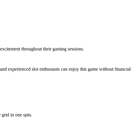
excitement throughout their gaming sessions.
nd experienced slot enthusiasts can enjoy this game without financial
 grid in one spin.