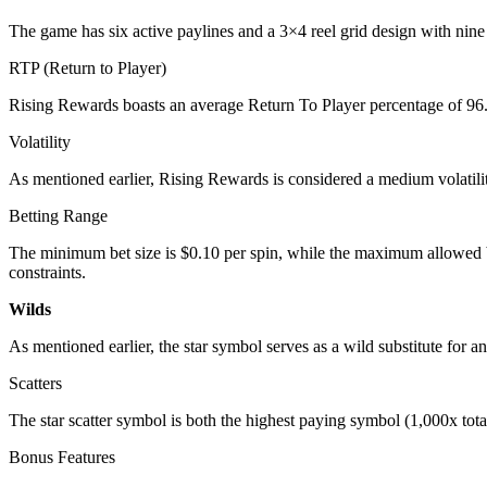
The game has six active paylines and a 3×4 reel grid design with nine 
RTP (Return to Player)
Rising Rewards boasts an average Return To Player percentage of 9
Volatility
As mentioned earlier, Rising Rewards is considered a medium volatili
Betting Range
The minimum bet size is $0.10 per spin, while the maximum allowed be
constraints.
Wilds
As mentioned earlier, the star symbol serves as a wild substitute for a
Scatters
The star scatter symbol is both the highest paying symbol (1,000x total
Bonus Features