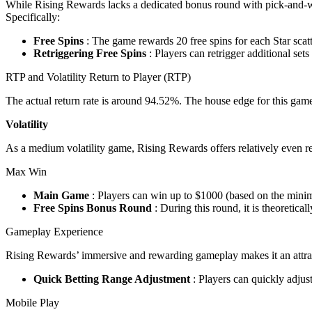
While Rising Rewards lacks a dedicated bonus round with pick-and-win
Specifically:
Free Spins
: The game rewards 20 free spins for each Star scatt
Retriggering Free Spins
: Players can retrigger additional se
RTP and Volatility Return to Player (RTP)
The actual return rate is around 94.52%. The house edge for this gam
Volatility
As a medium volatility game, Rising Rewards offers relatively even re
Max Win
Main Game
: Players can win up to $1000 (based on the mini
Free Spins Bonus Round
: During this round, it is theoretical
Gameplay Experience
Rising Rewards’ immersive and rewarding gameplay makes it an attracti
Quick Betting Range Adjustment
: Players can quickly adjust
Mobile Play