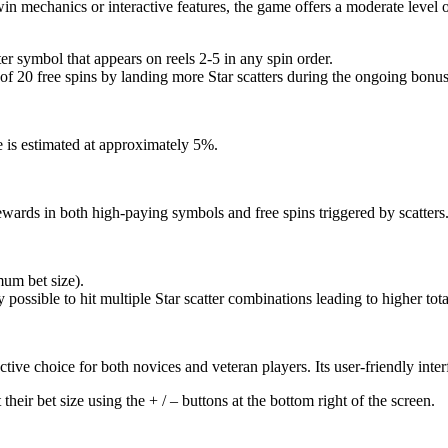
 mechanics or interactive features, the game offers a moderate level o
er symbol that appears on reels 2-5 in any spin order.
ts of 20 free spins by landing more Star scatters during the ongoing bonu
e is estimated at approximately 5%.
wards in both high-paying symbols and free spins triggered by scatters
mum bet size).
ly possible to hit multiple Star scatter combinations leading to higher tot
ve choice for both novices and veteran players. Its user-friendly interf
 their bet size using the + / – buttons at the bottom right of the screen.