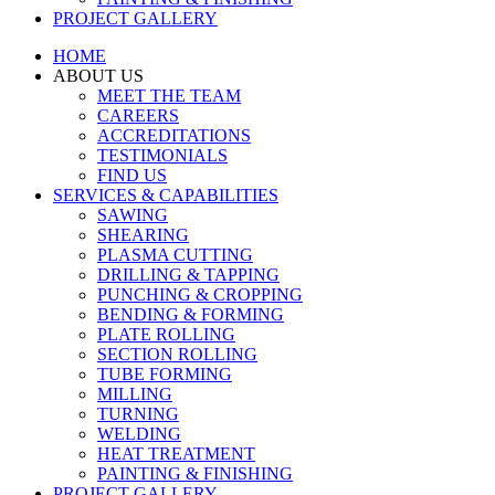
PROJECT GALLERY
HOME
ABOUT US
MEET THE TEAM
CAREERS
ACCREDITATIONS
TESTIMONIALS
FIND US
SERVICES & CAPABILITIES
SAWING
SHEARING
PLASMA CUTTING
DRILLING & TAPPING
PUNCHING & CROPPING
BENDING & FORMING
PLATE ROLLING
SECTION ROLLING
TUBE FORMING
MILLING
TURNING
WELDING
HEAT TREATMENT
PAINTING & FINISHING
PROJECT GALLERY