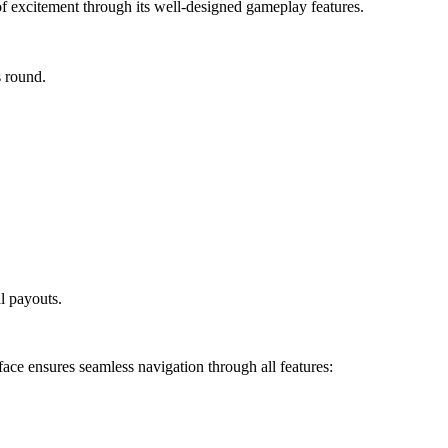
f excitement through its well-designed gameplay features.
s round.
.
al payouts.
ace ensures seamless navigation through all features: