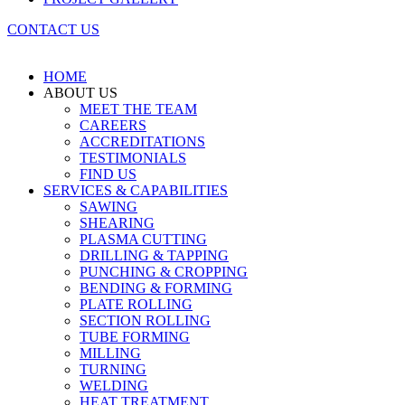
CONTACT US
HOME
ABOUT US
MEET THE TEAM
CAREERS
ACCREDITATIONS
TESTIMONIALS
FIND US
SERVICES & CAPABILITIES
SAWING
SHEARING
PLASMA CUTTING
DRILLING & TAPPING
PUNCHING & CROPPING
BENDING & FORMING
PLATE ROLLING
SECTION ROLLING
TUBE FORMING
MILLING
TURNING
WELDING
HEAT TREATMENT