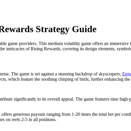
 Rewards Strategy Guide
able game providers. This medium volatility game offers an immersive t
 the intricacies of Rising Rewards, covering its design elements, symbo
unrise. The game is set against a stunning backdrop of skyscrapers,
Enjo
fects, which feature the soothing chirping of birds, further enhancing th
tribute significantly to its overall appeal. The game features nine hi
 offers generous payouts ranging from 1-20 times the total bet per comb
ars on reels 2-5 in all positions.