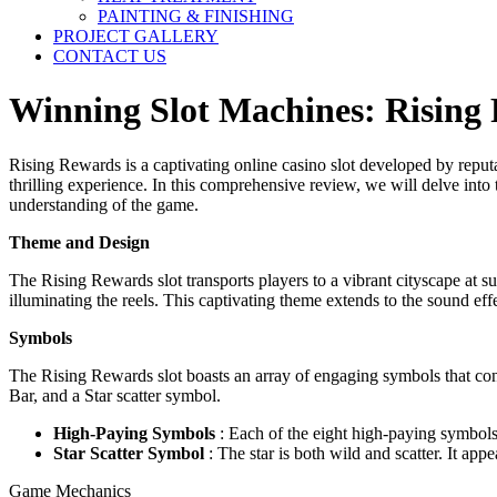
PAINTING & FINISHING
PROJECT GALLERY
CONTACT US
Winning Slot Machines: Rising
Rising Rewards is a captivating online casino slot developed by reput
thrilling experience. In this comprehensive review, we will delve into
understanding of the game.
Theme and Design
The Rising Rewards slot transports players to a vibrant cityscape at s
illuminating the reels. This captivating theme extends to the sound ef
Symbols
The Rising Rewards slot boasts an array of engaging symbols that con
Bar, and a Star scatter symbol.
High-Paying Symbols
: Each of the eight high-paying symbols
Star Scatter Symbol
: The star is both wild and scatter. It appe
Game Mechanics