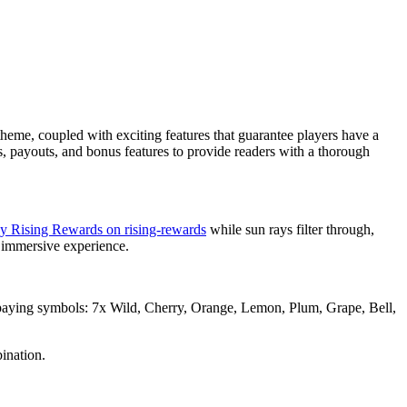
heme, coupled with exciting features that guarantee players have a
ls, payouts, and bonus features to provide readers with a thorough
y Rising Rewards on rising-rewards
while sun rays filter through,
e immersive experience.
gh-paying symbols: 7x Wild, Cherry, Orange, Lemon, Plum, Grape, Bell,
ination.