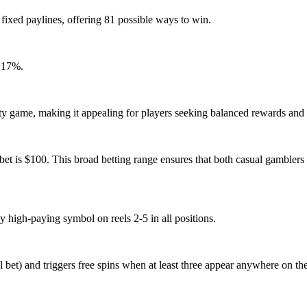
fixed paylines, offering 81 possible ways to win.
6.17%.
ty game, making it appealing for players seeking balanced rewards and 
t is $100. This broad betting range ensures that both casual gamblers a
ny high-paying symbol on reels 2-5 in all positions.
 bet) and triggers free spins when at least three appear anywhere on the