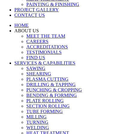
PAINTING & FINISHING
PROJECT GALLERY
CONTACT US
HOME
ABOUT US
MEET THE TEAM
CAREERS
ACCREDITATIONS
TESTIMONIALS
FIND US
SERVICES & CAPABILITIES
SAWING
SHEARING
PLASMA CUTTING
DRILLING & TAPPING
PUNCHING & CROPPING
BENDING & FORMING
PLATE ROLLING
SECTION ROLLING
TUBE FORMING
MILLING
TURNING
WELDING
HEAT TREATMENT