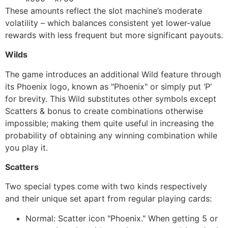
These amounts reflect the slot machine’s moderate
volatility – which balances consistent yet lower-value
rewards with less frequent but more significant payouts.
Wilds
The game introduces an additional Wild feature through
its Phoenix logo, known as "Phoenix" or simply put ‘P’
for brevity. This Wild substitutes other symbols except
Scatters & bonus to create combinations otherwise
impossible; making them quite useful in increasing the
probability of obtaining any winning combination while
you play it.
Scatters
Two special types come with two kinds respectively
and their unique set apart from regular playing cards:
Normal: Scatter icon "Phoenix." When getting 5 or