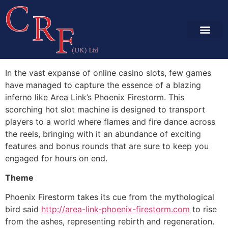
SERVICES & CA
PROJECT GALLE
In the vast expanse of online casino slots, few games
have managed to capture the essence of a blazing
inferno like Area Link’s Phoenix Firestorm. This
scorching hot slot machine is designed to transport
players to a world where flames and fire dance across
the reels, bringing with it an abundance of exciting
features and bonus rounds that are sure to keep you
engaged for hours on end.
Theme
Phoenix Firestorm takes its cue from the mythological
bird said
http://area-link-phoenix-firestorm.com
to rise
from the ashes, representing rebirth and regeneration.