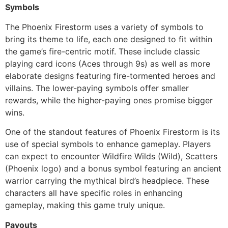
Symbols
The Phoenix Firestorm uses a variety of symbols to
bring its theme to life, each one designed to fit within
the game’s fire-centric motif. These include classic
playing card icons (Aces through 9s) as well as more
elaborate designs featuring fire-tormented heroes and
villains. The lower-paying symbols offer smaller
rewards, while the higher-paying ones promise bigger
wins.
One of the standout features of Phoenix Firestorm is its
use of special symbols to enhance gameplay. Players
can expect to encounter Wildfire Wilds (Wild), Scatters
(Phoenix logo) and a bonus symbol featuring an ancient
warrior carrying the mythical bird’s headpiece. These
characters all have specific roles in enhancing
gameplay, making this game truly unique.
Payouts