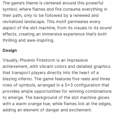
The game’s theme is centered around this powerful
symbol, where flames and fire consume everything in
their path, only to be followed by a renewed and
revitalized landscape. This motif permeates every
aspect of the slot machine, from its visuals to its sound
effects, creating an immersive experience that’s both
thrilling and awe-inspiring.
Design
Visually, Phoenix Firestorm is an impressive
achievement, with vibrant colors and detailed graphics
that transport players directly into the heart of a
blazing inferno. The game features five reels and three
rows of symbols, arranged in a 5×3 configuration that
provides ample opportunities for winning combinations
to emerge. The background of the slot machine glows
with a warm orange hue, while flames lick at the edges,
adding an element of danger and excitement.