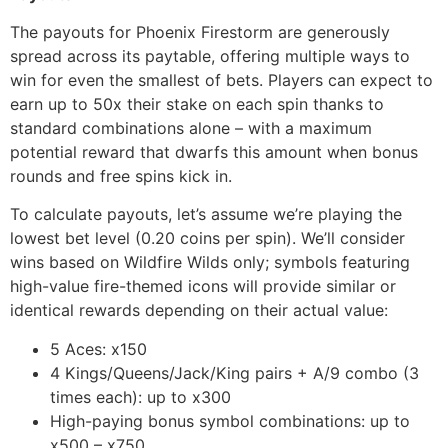
The payouts for Phoenix Firestorm are generously
spread across its paytable, offering multiple ways to
win for even the smallest of bets. Players can expect to
earn up to 50x their stake on each spin thanks to
standard combinations alone – with a maximum
potential reward that dwarfs this amount when bonus
rounds and free spins kick in.
To calculate payouts, let’s assume we’re playing the
lowest bet level (0.20 coins per spin). We’ll consider
wins based on Wildfire Wilds only; symbols featuring
high-value fire-themed icons will provide similar or
identical rewards depending on their actual value:
5 Aces: x150
4 Kings/Queens/Jack/King pairs + A/9 combo (3
times each): up to x300
High-paying bonus symbol combinations: up to
x500 – x750