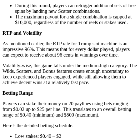
During this round, players can retrigger additional sets of free
spins by landing new Scatter combinations.
The maximum payout for a single combination is capped at
$10,000, regardless of the number of reels or stakes used.
RTP and Volatility
As mentioned earlier, the RTP rate for Trump slot machine is an
impressive 96%. This means that for every dollar played, players
can expect to receive about 96 cents in winnings over time.
Volatility-wise, this game falls under the medium-high category. The
Wilds, Scatters, and Bonus features create enough uncertainty to
keep experienced players engaged, while still allowing them to
achieve decent wins at a relatively fast pace.
Betting Range
Players can stake their money on 20 paylines using bets ranging
from $0.02 up to $25 per line. This translates to an overall betting
range of $0.40 (minimum) and $500 (maximum).
Here’s the detailed betting schedule:
Low stakes: $0.40 – $2