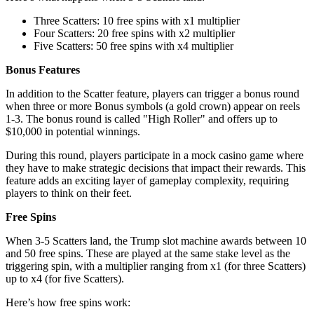
Three Scatters: 10 free spins with x1 multiplier
Four Scatters: 20 free spins with x2 multiplier
Five Scatters: 50 free spins with x4 multiplier
Bonus Features
In addition to the Scatter feature, players can trigger a bonus round
when three or more Bonus symbols (a gold crown) appear on reels
1-3. The bonus round is called "High Roller" and offers up to
$10,000 in potential winnings.
During this round, players participate in a mock casino game where
they have to make strategic decisions that impact their rewards. This
feature adds an exciting layer of gameplay complexity, requiring
players to think on their feet.
Free Spins
When 3-5 Scatters land, the Trump slot machine awards between 10
and 50 free spins. These are played at the same stake level as the
triggering spin, with a multiplier ranging from x1 (for three Scatters)
up to x4 (for five Scatters).
Here’s how free spins work: