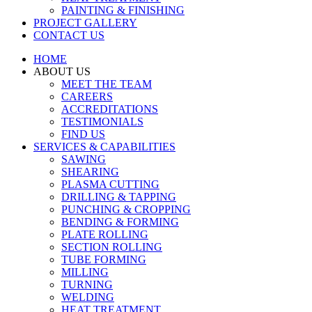
PAINTING & FINISHING
PROJECT GALLERY
CONTACT US
HOME
ABOUT US
MEET THE TEAM
CAREERS
ACCREDITATIONS
TESTIMONIALS
FIND US
SERVICES & CAPABILITIES
SAWING
SHEARING
PLASMA CUTTING
DRILLING & TAPPING
PUNCHING & CROPPING
BENDING & FORMING
PLATE ROLLING
SECTION ROLLING
TUBE FORMING
MILLING
TURNING
WELDING
HEAT TREATMENT