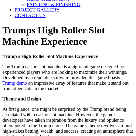
PAINTING & FINISHING
PROJECT GALLERY
CONTACT US
Trumps High Roller Slot
Machine Experience
Trump’s High Roller Slot Machine Experience
The Trump casino slot machine is a high-end game designed for
experienced players who are looking to maximize their winnings.
Developed by a reputable software provider, this game boasts
Trump demo
an impressive array of features that make it stand out
from other slots in the market.
Theme and Design
At first glance, one might be surprised by the Trump brand being
associated with a casino slot machine. However, the game’s
developers have taken inspiration from the luxury and opulence
often linked to the Trump name. The game’s theme revolves around
high-stakes betting, wealth, and success, creating an atmosphere that