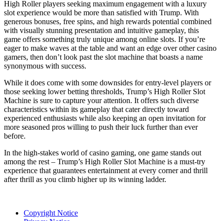
High Roller players seeking maximum engagement with a luxury
slot experience would be more than satisfied with Trump. With
generous bonuses, free spins, and high rewards potential combined
with visually stunning presentation and intuitive gameplay, this
game offers something truly unique among online slots. If you’re
eager to make waves at the table and want an edge over other casino
gamers, then don’t look past the slot machine that boasts a name
synonymous with success.
While it does come with some downsides for entry-level players or
those seeking lower betting thresholds, Trump’s High Roller Slot
Machine is sure to capture your attention. It offers such diverse
characteristics within its gameplay that cater directly toward
experienced enthusiasts while also keeping an open invitation for
more seasoned pros willing to push their luck further than ever
before.
In the high-stakes world of casino gaming, one game stands out
among the rest – Trump’s High Roller Slot Machine is a must-try
experience that guarantees entertainment at every corner and thrill
after thrill as you climb higher up its winning ladder.
Copyright Notice