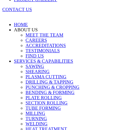
CONTACT US
HOME
ABOUT US
MEET THE TEAM
CAREERS
ACCREDITATIONS
TESTIMONIALS
FIND US
SERVICES & CAPABILITIES
SAWING
SHEARING
PLASMA CUTTING
DRILLING & TAPPING
PUNCHING & CROPPING
BENDING & FORMING
PLATE ROLLING
SECTION ROLLING
TUBE FORMING
MILLING
TURNING
WELDING
HEAT TREATMENT