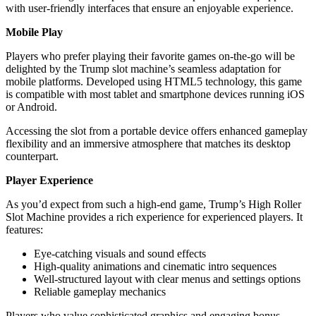
with user-friendly interfaces that ensure an enjoyable experience.
Mobile Play
Players who prefer playing their favorite games on-the-go will be
delighted by the Trump slot machine’s seamless adaptation for
mobile platforms. Developed using HTML5 technology, this game
is compatible with most tablet and smartphone devices running iOS
or Android.
Accessing the slot from a portable device offers enhanced gameplay
flexibility and an immersive atmosphere that matches its desktop
counterpart.
Player Experience
As you’d expect from such a high-end game, Trump’s High Roller
Slot Machine provides a rich experience for experienced players. It
features:
Eye-catching visuals and sound effects
High-quality animations and cinematic intro sequences
Well-structured layout with clear menus and settings options
Reliable gameplay mechanics
Players who value sophisticated graphics and engaging bonus