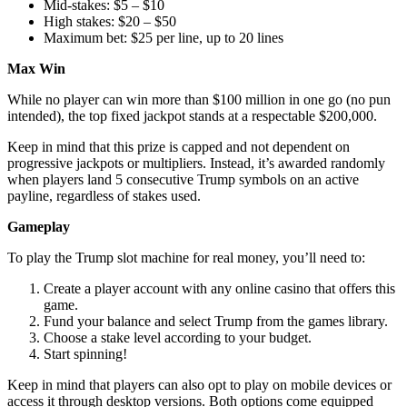
Mid-stakes: $5 – $10
High stakes: $20 – $50
Maximum bet: $25 per line, up to 20 lines
Max Win
While no player can win more than $100 million in one go (no pun
intended), the top fixed jackpot stands at a respectable $200,000.
Keep in mind that this prize is capped and not dependent on
progressive jackpots or multipliers. Instead, it’s awarded randomly
when players land 5 consecutive Trump symbols on an active
payline, regardless of stakes used.
Gameplay
To play the Trump slot machine for real money, you’ll need to:
Create a player account with any online casino that offers this
game.
Fund your balance and select Trump from the games library.
Choose a stake level according to your budget.
Start spinning!
Keep in mind that players can also opt to play on mobile devices or
access it through desktop versions. Both options come equipped