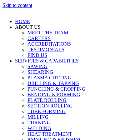
Skip to content
HOME
ABOUT US
MEET THE TEAM
CAREERS
ACCREDITATIONS
TESTIMONIALS
FIND US
SERVICES & CAPABILITIES
SAWING
SHEARING
PLASMA CUTTING
DRILLING & TAPPING
PUNCHING & CROPPING
BENDING & FORMING
PLATE ROLLING
SECTION ROLLING
TUBE FORMING
MILLING
TURNING
WELDING
HEAT TREATMENT
PAINTING & FINISHING