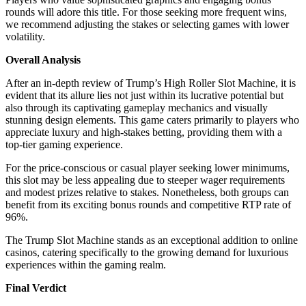
rounds will adore this title. For those seeking more frequent wins,
we recommend adjusting the stakes or selecting games with lower
volatility.
Overall Analysis
After an in-depth review of Trump’s High Roller Slot Machine, it is
evident that its allure lies not just within its lucrative potential but
also through its captivating gameplay mechanics and visually
stunning design elements. This game caters primarily to players who
appreciate luxury and high-stakes betting, providing them with a
top-tier gaming experience.
For the price-conscious or casual player seeking lower minimums,
this slot may be less appealing due to steeper wager requirements
and modest prizes relative to stakes. Nonetheless, both groups can
benefit from its exciting bonus rounds and competitive RTP rate of
96%.
The Trump Slot Machine stands as an exceptional addition to online
casinos, catering specifically to the growing demand for luxurious
experiences within the gaming realm.
Final Verdict