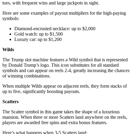
toes, with frequent wins and large jackpots in sight.
Here are some examples of payout multipliers for the high-paying
symbols:
Diamond-encrusted necklace: up to $2,000
Gold watch: up to $1,500
Luxury car: up to $1,200
Wilds
The Trump slot machine features a Wild symbol that is represented
by Donald Trump’s logo. This icon substitutes for all standard
symbols and can appear on reels 2-4, greatly increasing the chances
of winning combinations.
When multiple Wilds appear on adjacent reels, they form stacks of
up to five, significantly boosting payouts.
Scatters
The Scatter symbol in this game takes the shape of a luxurious
mansion. When three or more Scatters land anywhere on the reels,
players are awarded free spins and extra bonus features.
Here’s what happens when 3-5 Scatters land: