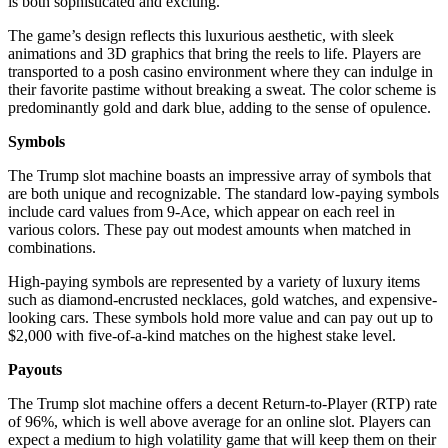
is both sophisticated and exciting.
The game’s design reflects this luxurious aesthetic, with sleek
animations and 3D graphics that bring the reels to life. Players are
transported to a posh casino environment where they can indulge in
their favorite pastime without breaking a sweat. The color scheme is
predominantly gold and dark blue, adding to the sense of opulence.
Symbols
The Trump slot machine boasts an impressive array of symbols that
are both unique and recognizable. The standard low-paying symbols
include card values from 9-Ace, which appear on each reel in
various colors. These pay out modest amounts when matched in
combinations.
High-paying symbols are represented by a variety of luxury items
such as diamond-encrusted necklaces, gold watches, and expensive-
looking cars. These symbols hold more value and can pay out up to
$2,000 with five-of-a-kind matches on the highest stake level.
Payouts
The Trump slot machine offers a decent Return-to-Player (RTP) rate
of 96%, which is well above average for an online slot. Players can
expect a medium to high volatility game that will keep them on their