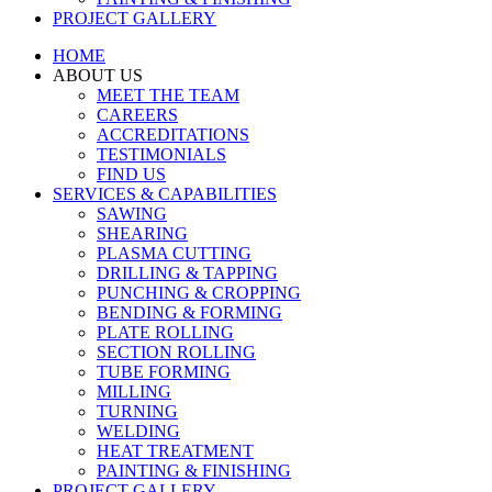
PROJECT GALLERY
HOME
ABOUT US
MEET THE TEAM
CAREERS
ACCREDITATIONS
TESTIMONIALS
FIND US
SERVICES & CAPABILITIES
SAWING
SHEARING
PLASMA CUTTING
DRILLING & TAPPING
PUNCHING & CROPPING
BENDING & FORMING
PLATE ROLLING
SECTION ROLLING
TUBE FORMING
MILLING
TURNING
WELDING
HEAT TREATMENT
PAINTING & FINISHING
PROJECT GALLERY