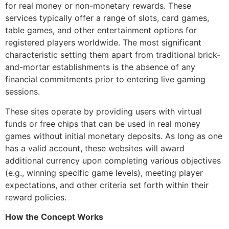
for real money or non-monetary rewards. These
services typically offer a range of slots, card games,
table games, and other entertainment options for
registered players worldwide. The most significant
characteristic setting them apart from traditional brick-
and-mortar establishments is the absence of any
financial commitments prior to entering live gaming
sessions.
These sites operate by providing users with virtual
funds or free chips that can be used in real money
games without initial monetary deposits. As long as one
has a valid account, these websites will award
additional currency upon completing various objectives
(e.g., winning specific game levels), meeting player
expectations, and other criteria set forth within their
reward policies.
How the Concept Works