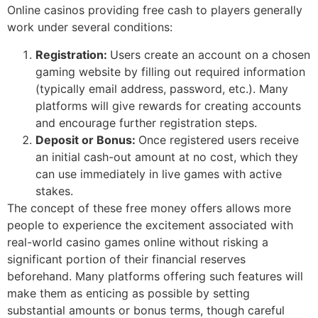
Online casinos providing free cash to players generally
work under several conditions:
Registration:
Users create an account on a chosen
gaming website by filling out required information
(typically email address, password, etc.). Many
platforms will give rewards for creating accounts
and encourage further registration steps.
Deposit or Bonus:
Once registered users receive
an initial cash-out amount at no cost, which they
can use immediately in live games with active
stakes.
The concept of these free money offers allows more
people to experience the excitement associated with
real-world casino games online without risking a
significant portion of their financial reserves
beforehand. Many platforms offering such features will
make them as enticing as possible by setting
substantial amounts or bonus terms, though careful