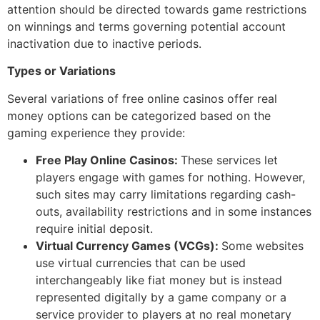
attention should be directed towards game restrictions
on winnings and terms governing potential account
inactivation due to inactive periods.
Types or Variations
Several variations of free online casinos offer real
money options can be categorized based on the
gaming experience they provide:
Free Play Online Casinos:
These services let
players engage with games for nothing. However,
such sites may carry limitations regarding cash-
outs, availability restrictions and in some instances
require initial deposit.
Virtual Currency Games (VCGs):
Some websites
use virtual currencies that can be used
interchangeably like fiat money but is instead
represented digitally by a game company or a
service provider to players at no real monetary