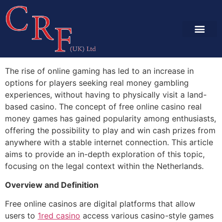
SERVICES & CA
PROJECT GALLE
The rise of online gaming has led to an increase in
options for players seeking real money gambling
experiences, without having to physically visit a land-
based casino. The concept of free online casino real
money games has gained popularity among enthusiasts,
offering the possibility to play and win cash prizes from
anywhere with a stable internet connection. This article
aims to provide an in-depth exploration of this topic,
focusing on the legal context within the Netherlands.
Overview and Definition
Free online casinos are digital platforms that allow
users to
1red casino
access various casino-style games