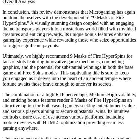
Overall Analysis
In conclusion, this review demonstrates that Microgaming has again
outdone themselves with the development of "9 Masks of Fire
HyperSpins." A visually stunning design coupled with an engaging
theme transports players into a mysterious world filled with mythical
creatures and enticing rewards. Its unique bonus features enhance
gameplay experience while rewarding those who seize opportunities
to trigger significant payouts.
Ultimately, we highly recommend 9 Masks of Fire HyperSpins for
fans of slots featuring innovative game mechanics, compelling
graphics, and the potential for substantial winnings in both the base
game and Free Spins modes. This captivating title is sure to keep
you engaged as it delves into the heart of an ancient temple where
fortune awaits those brave enough to uncover its secrets.
The combination of a high RTP percentage, Medium-High volatility,
and enticing bonus features render 9 Masks of Fire HyperSpins an
attractive option for both casual gamers seeking entertainment value
and serious players aiming to secure substantial wins. Its intuitive
controls ensure ease of use across various platforms, including
mobile devices with HTML5 optimization providing seamless
gaming anywhere.
This experience rekindles our fascination with the realm of online