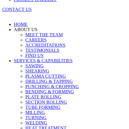
CONTACT US
HOME
ABOUT US
MEET THE TEAM
CAREERS
ACCREDITATIONS
TESTIMONIALS
FIND US
SERVICES & CAPABILITIES
SAWING
SHEARING
PLASMA CUTTING
DRILLING & TAPPING
PUNCHING & CROPPING
BENDING & FORMING
PLATE ROLLING
SECTION ROLLING
TUBE FORMING
MILLING
TURNING
WELDING
HEAT TREATMENT