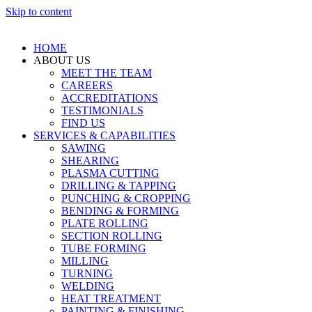
Skip to content
HOME
ABOUT US
MEET THE TEAM
CAREERS
ACCREDITATIONS
TESTIMONIALS
FIND US
SERVICES & CAPABILITIES
SAWING
SHEARING
PLASMA CUTTING
DRILLING & TAPPING
PUNCHING & CROPPING
BENDING & FORMING
PLATE ROLLING
SECTION ROLLING
TUBE FORMING
MILLING
TURNING
WELDING
HEAT TREATMENT
PAINTING & FINISHING