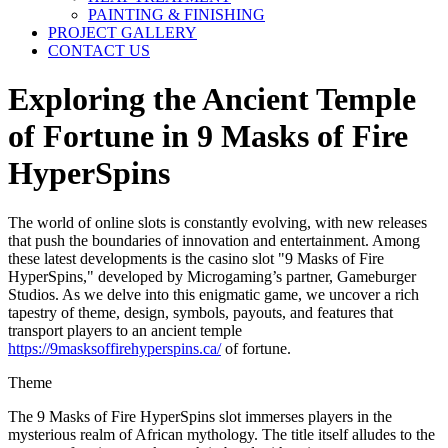
PAINTING & FINISHING
PROJECT GALLERY
CONTACT US
Exploring the Ancient Temple
of Fortune in 9 Masks of Fire
HyperSpins
The world of online slots is constantly evolving, with new releases
that push the boundaries of innovation and entertainment. Among
these latest developments is the casino slot "9 Masks of Fire
HyperSpins," developed by Microgaming’s partner, Gameburger
Studios. As we delve into this enigmatic game, we uncover a rich
tapestry of theme, design, symbols, payouts, and features that
transport players to an ancient temple
https://9masksoffirehyperspins.ca/
of fortune.
Theme
The 9 Masks of Fire HyperSpins slot immerses players in the
mysterious realm of African mythology. The title itself alludes to the