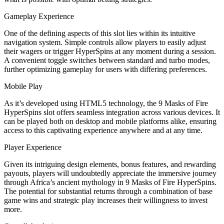
Gameplay Experience
One of the defining aspects of this slot lies within its intuitive
navigation system. Simple controls allow players to easily adjust
their wagers or trigger HyperSpins at any moment during a session.
A convenient toggle switches between standard and turbo modes,
further optimizing gameplay for users with differing preferences.
Mobile Play
As it’s developed using HTML5 technology, the 9 Masks of Fire
HyperSpins slot offers seamless integration across various devices. It
can be played both on desktop and mobile platforms alike, ensuring
access to this captivating experience anywhere and at any time.
Player Experience
Given its intriguing design elements, bonus features, and rewarding
payouts, players will undoubtedly appreciate the immersive journey
through Africa’s ancient mythology in 9 Masks of Fire HyperSpins.
The potential for substantial returns through a combination of base
game wins and strategic play increases their willingness to invest
more.