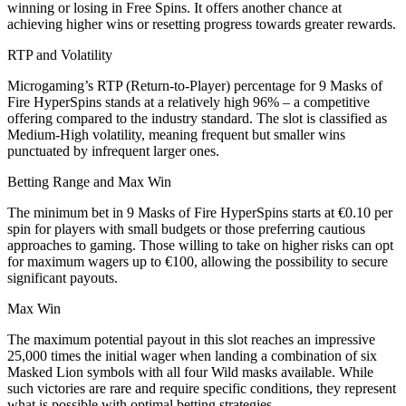
winning or losing in Free Spins. It offers another chance at
achieving higher wins or resetting progress towards greater rewards.
RTP and Volatility
Microgaming’s RTP (Return-to-Player) percentage for 9 Masks of
Fire HyperSpins stands at a relatively high 96% – a competitive
offering compared to the industry standard. The slot is classified as
Medium-High volatility, meaning frequent but smaller wins
punctuated by infrequent larger ones.
Betting Range and Max Win
The minimum bet in 9 Masks of Fire HyperSpins starts at €0.10 per
spin for players with small budgets or those preferring cautious
approaches to gaming. Those willing to take on higher risks can opt
for maximum wagers up to €100, allowing the possibility to secure
significant payouts.
Max Win
The maximum potential payout in this slot reaches an impressive
25,000 times the initial wager when landing a combination of six
Masked Lion symbols with all four Wild masks available. While
such victories are rare and require specific conditions, they represent
what is possible with optimal betting strategies.