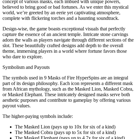
concept of various masks, each imbued with unique powers,
believed to bring good or bad fortunes. As we enter this mystical
world, we’re greeted by an eerie yet captivating atmosphere,
complete with flickering torches and a haunting soundtrack.
Design-wise, the game boasts exceptional visuals that perfectly
capture the essence of an ancient temple. Intricate stone carvings
adorn the walls as players navigate through different sections of the
slot. These beautifully crafted designs add depth to the overall
theme, immersing players in a world where fortune favors those
who dare to explore.
Symbolism and Payouts
The symbols used in 9 Masks of Fire HyperSpins are an integral
part of its design philosophy. Each icon represents a different mask
from African mythology, such as the Masked Lion, Masked Cobra,
or Masked Elephant. These intricately designed masks serve both
aesthetic purposes and contribute to gameplay by offering various
payout values.
The higher-paying symbols include:
The Masked Lion (pays up to 10x for six of a kind)
The Masked Cobra (pays up to 5x for six of a kind)
The Masked Elephant (pays up to 4.7x for six of a kind)