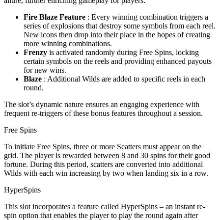
allure, further enriching gameplay for players:
Fire Blaze Feature
: Every winning combination triggers a
series of explosions that destroy some symbols from each reel.
New icons then drop into their place in the hopes of creating
more winning combinations.
Frenzy
is activated randomly during Free Spins, locking
certain symbols on the reels and providing enhanced payouts
for new wins.
Blaze
: Additional Wilds are added to specific reels in each
round.
The slot’s dynamic nature ensures an engaging experience with
frequent re-triggers of these bonus features throughout a session.
Free Spins
To initiate Free Spins, three or more Scatters must appear on the
grid. The player is rewarded between 8 and 30 spins for their good
fortune. During this period, scatters are converted into additional
Wilds with each win increasing by two when landing six in a row.
HyperSpins
This slot incorporates a feature called HyperSpins – an instant re-
spin option that enables the player to play the round again after