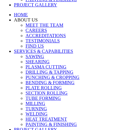
PROJECT GALLERY
HOME
ABOUT US
MEET THE TEAM
CAREERS
ACCREDITATIONS
TESTIMONIALS
FIND US
SERVICES & CAPABILITIES
SAWING
SHEARING
PLASMA CUTTING
DRILLING & TAPPING
PUNCHING & CROPPING
BENDING & FORMING
PLATE ROLLING
SECTION ROLLING
TUBE FORMING
MILLING
TURNING
WELDING
HEAT TREATMENT
PAINTING & FINISHING
PROJECT GALLERY