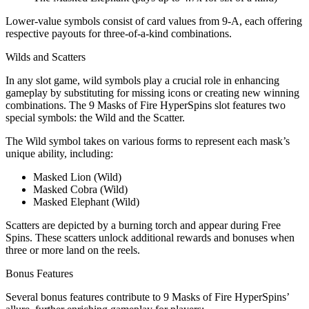
Lower-value symbols consist of card values from 9-A, each offering
respective payouts for three-of-a-kind combinations.
Wilds and Scatters
In any slot game, wild symbols play a crucial role in enhancing
gameplay by substituting for missing icons or creating new winning
combinations. The 9 Masks of Fire HyperSpins slot features two
special symbols: the Wild and the Scatter.
The Wild symbol takes on various forms to represent each mask’s
unique ability, including:
Masked Lion (Wild)
Masked Cobra (Wild)
Masked Elephant (Wild)
Scatters are depicted by a burning torch and appear during Free
Spins. These scatters unlock additional rewards and bonuses when
three or more land on the reels.
Bonus Features
Several bonus features contribute to 9 Masks of Fire HyperSpins’