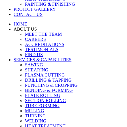
PAINTING & FINISHING
PROJECT GALLERY
CONTACT US
HOME
ABOUT US
MEET THE TEAM
CAREERS
ACCREDITATIONS
TESTIMONIALS
FIND US
SERVICES & CAPABILITIES
SAWING
SHEARING
PLASMA CUTTING
DRILLING & TAPPING
PUNCHING & CROPPING
BENDING & FORMING
PLATE ROLLING
SECTION ROLLING
TUBE FORMING
MILLING
TURNING
WELDING
HEAT TREATMENT