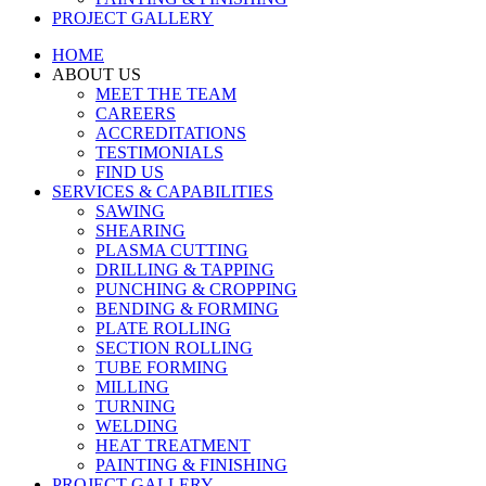
PROJECT GALLERY
HOME
ABOUT US
MEET THE TEAM
CAREERS
ACCREDITATIONS
TESTIMONIALS
FIND US
SERVICES & CAPABILITIES
SAWING
SHEARING
PLASMA CUTTING
DRILLING & TAPPING
PUNCHING & CROPPING
BENDING & FORMING
PLATE ROLLING
SECTION ROLLING
TUBE FORMING
MILLING
TURNING
WELDING
HEAT TREATMENT
PAINTING & FINISHING
PROJECT GALLERY