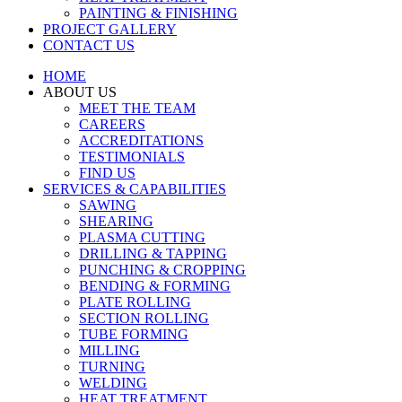
PAINTING & FINISHING
PROJECT GALLERY
CONTACT US
HOME
ABOUT US
MEET THE TEAM
CAREERS
ACCREDITATIONS
TESTIMONIALS
FIND US
SERVICES & CAPABILITIES
SAWING
SHEARING
PLASMA CUTTING
DRILLING & TAPPING
PUNCHING & CROPPING
BENDING & FORMING
PLATE ROLLING
SECTION ROLLING
TUBE FORMING
MILLING
TURNING
WELDING
HEAT TREATMENT