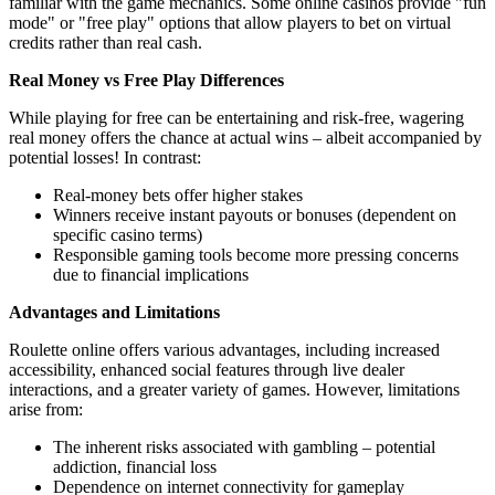
familiar with the game mechanics. Some online casinos provide "fun
mode" or "free play" options that allow players to bet on virtual
credits rather than real cash.
Real Money vs Free Play Differences
While playing for free can be entertaining and risk-free, wagering
real money offers the chance at actual wins – albeit accompanied by
potential losses! In contrast:
Real-money bets offer higher stakes
Winners receive instant payouts or bonuses (dependent on
specific casino terms)
Responsible gaming tools become more pressing concerns
due to financial implications
Advantages and Limitations
Roulette online offers various advantages, including increased
accessibility, enhanced social features through live dealer
interactions, and a greater variety of games. However, limitations
arise from:
The inherent risks associated with gambling – potential
addiction, financial loss
Dependence on internet connectivity for gameplay