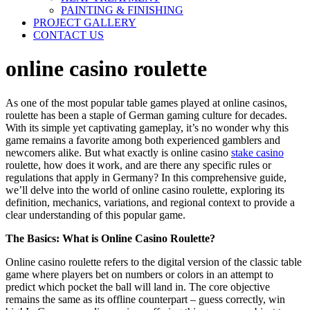
PAINTING & FINISHING
PROJECT GALLERY
CONTACT US
online casino roulette
As one of the most popular table games played at online casinos,
roulette has been a staple of German gaming culture for decades.
With its simple yet captivating gameplay, it’s no wonder why this
game remains a favorite among both experienced gamblers and
newcomers alike. But what exactly is online casino
stake casino
roulette, how does it work, and are there any specific rules or
regulations that apply in Germany? In this comprehensive guide,
we’ll delve into the world of online casino roulette, exploring its
definition, mechanics, variations, and regional context to provide a
clear understanding of this popular game.
The Basics: What is Online Casino Roulette?
Online casino roulette refers to the digital version of the classic table
game where players bet on numbers or colors in an attempt to
predict which pocket the ball will land in. The core objective
remains the same as its offline counterpart – guess correctly, win