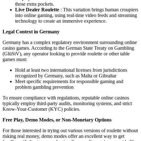
those extra pockets.
Live Dealer Roulette
: This variation brings human croupiers
into online gaming, using real-time video feeds and streaming
technology to create an immersive experience.
Legal Context in Germany
Germany has a complex regulatory environment surrounding online
casino games. According to the German State Treaty on Gambling
(GlüStV), any operator looking to provide roulette or other table
games must:
Hold at least two international licenses from jurisdictions
recognized by Germany, such as Malta or Gibraltar
Meet specific requirements for responsible gaming and
problem gambling prevention
To ensure compliance with regulations, reputable online casinos
typically employ third-party audits, monitoring systems, and strict
Know-Your-Customer (KYC) policies.
Free Play, Demo Modes, or Non-Monetary Options
For those interested in trying out various versions of roulette without
risking real money, demo modes offer an excellent way to get