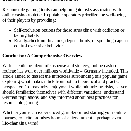
Responsible gaming tools can help mitigate risks associated with
online casino roulette. Reputable operators prioritize the well-being
of their players by providing:
Self-exclusion options for those struggling with addiction or
betting habits
Reality-check notifications, deposit limits, or spending caps to
control excessive behavior
Conclusion: A Comprehensive Overview
With its enticing blend of suspense and strategy, online casino
roulette has won over millions worldwide – Germany included. This
article aimed to dissect the intricacies surrounding this popular game,
exploring what makes it tick from both a theoretical and practical
perspective. To maximize enjoyment while minimizing risks, players
should familiarize themselves with different variations, understand
German regulations, and stay informed about best practices for
responsible gaming.
Whether you’re an experienced gambler or just starting your online
journey, roulette promises hours of entertainment – perhaps even
life-changing wins!