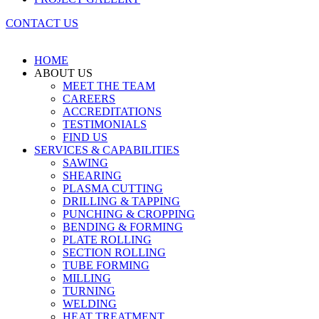
CONTACT US
HOME
ABOUT US
MEET THE TEAM
CAREERS
ACCREDITATIONS
TESTIMONIALS
FIND US
SERVICES & CAPABILITIES
SAWING
SHEARING
PLASMA CUTTING
DRILLING & TAPPING
PUNCHING & CROPPING
BENDING & FORMING
PLATE ROLLING
SECTION ROLLING
TUBE FORMING
MILLING
TURNING
WELDING
HEAT TREATMENT