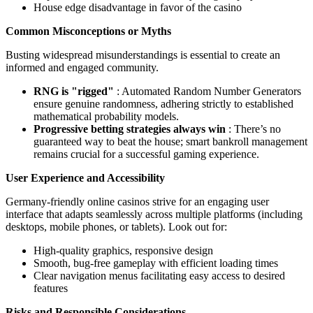
House edge disadvantage in favor of the casino
Common Misconceptions or Myths
Busting widespread misunderstandings is essential to create an
informed and engaged community.
RNG is "rigged"
: Automated Random Number Generators
ensure genuine randomness, adhering strictly to established
mathematical probability models.
Progressive betting strategies always win
: There’s no
guaranteed way to beat the house; smart bankroll management
remains crucial for a successful gaming experience.
User Experience and Accessibility
Germany-friendly online casinos strive for an engaging user
interface that adapts seamlessly across multiple platforms (including
desktops, mobile phones, or tablets). Look out for:
High-quality graphics, responsive design
Smooth, bug-free gameplay with efficient loading times
Clear navigation menus facilitating easy access to desired
features
Risks and Responsible Considerations