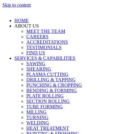
Skip to content
HOME
ABOUT US
MEET THE TEAM
CAREERS
ACCREDITATIONS
TESTIMONIALS
FIND US
SERVICES & CAPABILITIES
SAWING
SHEARING
PLASMA CUTTING
DRILLING & TAPPING
PUNCHING & CROPPING
BENDING & FORMING
PLATE ROLLING
SECTION ROLLING
TUBE FORMING
MILLING
TURNING
WELDING
HEAT TREATMENT
PAINTING & FINISHING