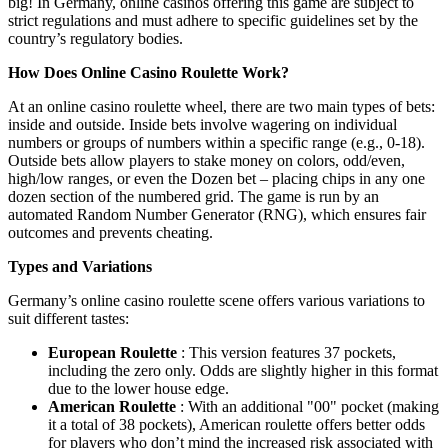
big! In Germany, online casinos offering this game are subject to
strict regulations and must adhere to specific guidelines set by the
country’s regulatory bodies.
How Does Online Casino Roulette Work?
At an online casino roulette wheel, there are two main types of bets:
inside and outside. Inside bets involve wagering on individual
numbers or groups of numbers within a specific range (e.g., 0-18).
Outside bets allow players to stake money on colors, odd/even,
high/low ranges, or even the Dozen bet – placing chips in any one
dozen section of the numbered grid. The game is run by an
automated Random Number Generator (RNG), which ensures fair
outcomes and prevents cheating.
Types and Variations
Germany’s online casino roulette scene offers various variations to
suit different tastes:
European Roulette
: This version features 37 pockets,
including the zero only. Odds are slightly higher in this format
due to the lower house edge.
American Roulette
: With an additional "00" pocket (making
it a total of 38 pockets), American roulette offers better odds
for players who don’t mind the increased risk associated with