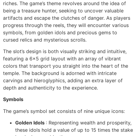
riches. The game’s theme revolves around the idea of
being a treasure hunter, seeking to uncover valuable
artifacts and escape the clutches of danger. As players
progress through the reels, they will encounter various
symbols, from golden idols and precious gems to
cursed relics and mysterious scrolls.
The slot’s design is both visually striking and intuitive,
featuring a 6×5 grid layout with an array of vibrant
colors that transport you straight into the heart of the
temple. The background is adorned with intricate
carvings and hieroglyphics, adding an extra layer of
depth and authenticity to the experience.
Symbols
The game’s symbol set consists of nine unique icons:
Golden Idols
: Representing wealth and prosperity,
these idols hold a value of up to 15 times the stake