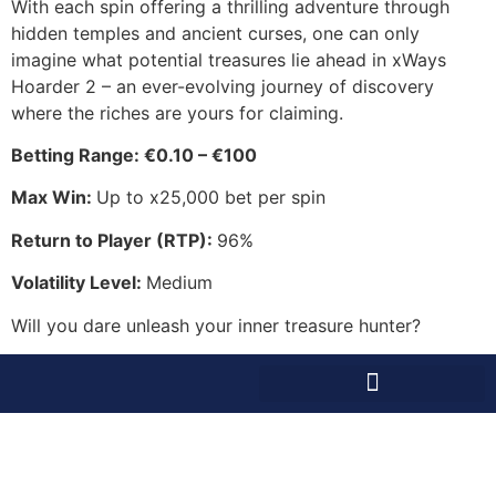
With each spin offering a thrilling adventure through
hidden temples and ancient curses, one can only
imagine what potential treasures lie ahead in xWays
Hoarder 2 – an ever-evolving journey of discovery
where the riches are yours for claiming.
Betting Range: €0.10 – €100
Max Win:
Up to x25,000 bet per spin
Return to Player (RTP):
96%
Volatility Level:
Medium
Will you dare unleash your inner treasure hunter?
Terms and Conditions