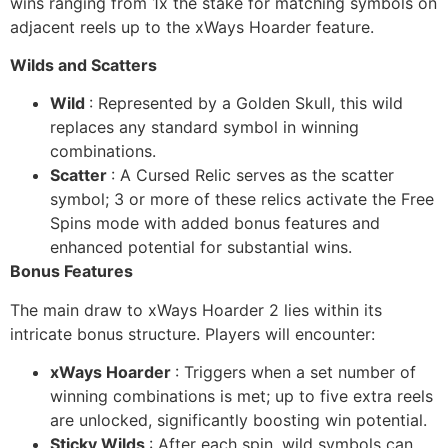
wins ranging from 1x the stake for matching symbols on
adjacent reels up to the xWays Hoarder feature.
Wilds and Scatters
Wild
: Represented by a Golden Skull, this wild
replaces any standard symbol in winning
combinations.
Scatter
: A Cursed Relic serves as the scatter
symbol; 3 or more of these relics activate the Free
Spins mode with added bonus features and
enhanced potential for substantial wins.
Bonus Features
The main draw to xWays Hoarder 2 lies within its
intricate bonus structure. Players will encounter:
xWays Hoarder
: Triggers when a set number of
winning combinations is met; up to five extra reels
are unlocked, significantly boosting win potential.
Sticky Wilds
: After each spin, wild symbols can