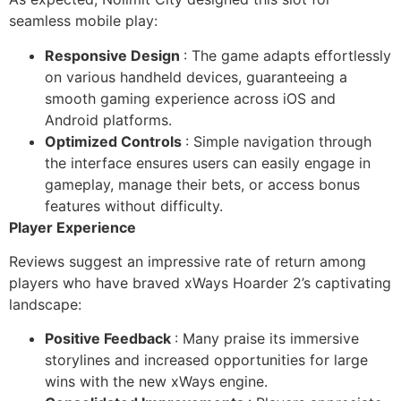
seamless mobile play:
Responsive Design
: The game adapts effortlessly
on various handheld devices, guaranteeing a
smooth gaming experience across iOS and
Android platforms.
Optimized Controls
: Simple navigation through
the interface ensures users can easily engage in
gameplay, manage their bets, or access bonus
features without difficulty.
Player Experience
Reviews suggest an impressive rate of return among
players who have braved xWays Hoarder 2’s captivating
landscape:
Positive Feedback
: Many praise its immersive
storylines and increased opportunities for large
wins with the new xWays engine.