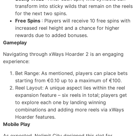
transform into sticky wilds that remain on the reels
for the next two spins.
Free Spins
: Players will receive 10 free spins with
increased reel height and a chance for higher
rewards due to added bonuses.
Gameplay
Navigating through xWays Hoarder 2 is an engaging
experience:
Bet Range: As mentioned, players can place bets
starting from €0.10 up to a maximum of €100.
Reel Layout: A unique aspect lies within the reel
expansion feature – six reels in total; players get
to explore each one by landing winning
combinations and adding more reels via xWays
Hoarder features.
Mobile Play
As expected, Nolimit City designed this slot for