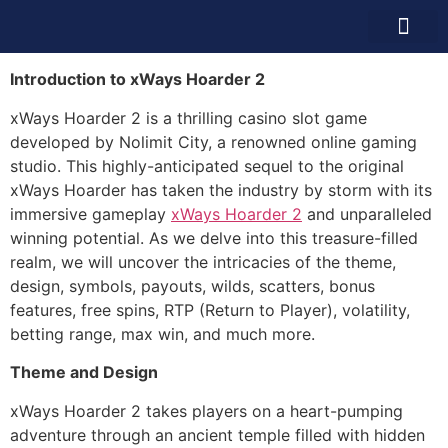
Introduction to xWays Hoarder 2
SERVICES & CAP
PROJECT GALLE
xWays Hoarder 2 is a thrilling casino slot game
developed by Nolimit City, a renowned online gaming
studio. This highly-anticipated sequel to the original
xWays Hoarder has taken the industry by storm with its
immersive gameplay
xWays Hoarder 2
and unparalleled
winning potential. As we delve into this treasure-filled
realm, we will uncover the intricacies of the theme,
design, symbols, payouts, wilds, scatters, bonus
features, free spins, RTP (Return to Player), volatility,
betting range, max win, and much more.
Theme and Design
xWays Hoarder 2 takes players on a heart-pumping
adventure through an ancient temple filled with hidden