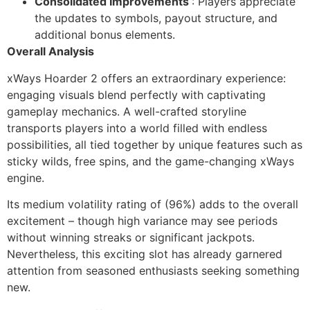
Consolidated Improvements
: Players appreciate
the updates to symbols, payout structure, and
additional bonus elements.
Overall Analysis
xWays Hoarder 2 offers an extraordinary experience:
engaging visuals blend perfectly with captivating
gameplay mechanics. A well-crafted storyline
transports players into a world filled with endless
possibilities, all tied together by unique features such as
sticky wilds, free spins, and the game-changing xWays
engine.
Its medium volatility rating of (96%) adds to the overall
excitement – though high variance may see periods
without winning streaks or significant jackpots.
Nevertheless, this exciting slot has already garnered
attention from seasoned enthusiasts seeking something
new.