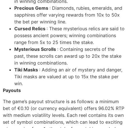
in winning combinations.
Precious Gems
: Diamonds, rubies, emeralds, and
sapphires offer varying rewards from 10x to 50x
the bet per winning line.
Cursed Relics
: These mysterious relics are said to
possess ancient powers; winning combinations
range from 5x to 25 times the stake.
Mysterious Scrolls
: Containing secrets of the
past, these scrolls can award up to 20x the stake
in winning combinations.
Tiki Masks
: Adding an air of mystery and danger,
Tiki masks are valued at up to 15x the stake per
win.
Payouts
The game’s payout structure is as follows: a minimum
bet of €0.10 (or currency equivalent) offers 96.02% RTP
with medium volatility levels. Each reel contains its own
set of symbol combinations, which can lead to exciting