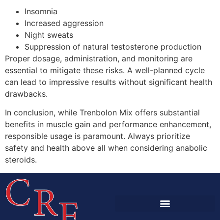
Insomnia
Increased aggression
Night sweats
Suppression of natural testosterone production
Proper dosage, administration, and monitoring are
essential to mitigate these risks. A well-planned cycle
can lead to impressive results without significant health
drawbacks.
In conclusion, while Trenbolon Mix offers substantial
benefits in muscle gain and performance enhancement,
responsible usage is paramount. Always prioritize
safety and health above all when considering anabolic
steroids.