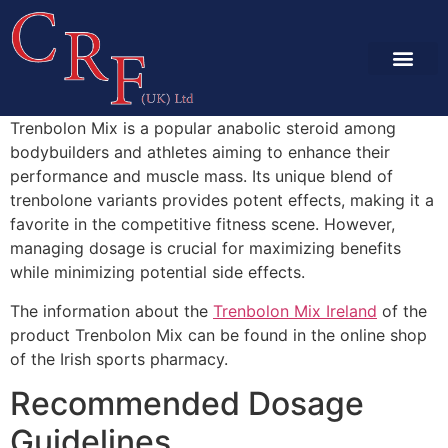
SERVICES & CA
PROJECT GALLE
Trenbolon Mix is a popular anabolic steroid among
bodybuilders and athletes aiming to enhance their
performance and muscle mass. Its unique blend of
trenbolone variants provides potent effects, making it a
favorite in the competitive fitness scene. However,
managing dosage is crucial for maximizing benefits
while minimizing potential side effects.
The information about the
Trenbolon Mix Ireland
of the
product Trenbolon Mix can be found in the online shop
of the Irish sports pharmacy.
Recommended Dosage
Guidelines