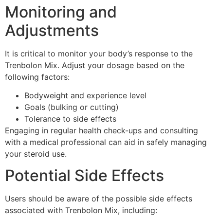
Monitoring and
Adjustments
It is critical to monitor your body’s response to the
Trenbolon Mix. Adjust your dosage based on the
following factors:
Bodyweight and experience level
Goals (bulking or cutting)
Tolerance to side effects
Engaging in regular health check-ups and consulting
with a medical professional can aid in safely managing
your steroid use.
Potential Side Effects
Users should be aware of the possible side effects
associated with Trenbolon Mix, including: