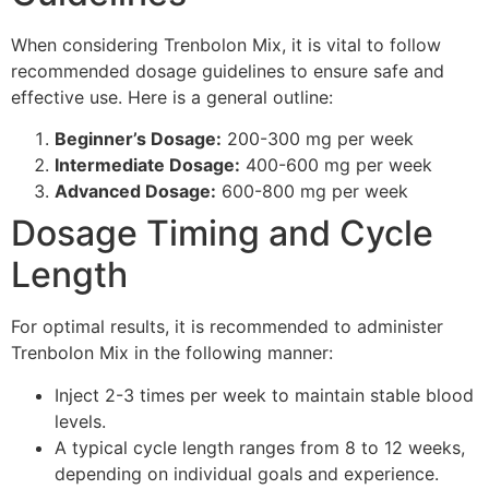
When considering Trenbolon Mix, it is vital to follow
recommended dosage guidelines to ensure safe and
effective use. Here is a general outline:
Beginner’s Dosage:
200-300 mg per week
Intermediate Dosage:
400-600 mg per week
Advanced Dosage:
600-800 mg per week
Dosage Timing and Cycle
Length
For optimal results, it is recommended to administer
Trenbolon Mix in the following manner:
Inject 2-3 times per week to maintain stable blood
levels.
A typical cycle length ranges from 8 to 12 weeks,
depending on individual goals and experience.