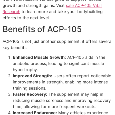
growth and strength gains. Visit
sale ACP-105 Vital
Research
to learn more and take your bodybuilding
efforts to the next level.
Benefits of ACP-105
ACP-105 is not just another supplement; it offers several
key benefits:
Enhanced Muscle Growth:
ACP-105 aids in the
anabolic process, leading to significant muscle
hypertrophy.
Improved Strength:
Users often report noticeable
improvements in strength, enabling more intense
training sessions.
Faster Recovery:
The supplement may help in
reducing muscle soreness and improving recovery
time, allowing for more frequent workouts.
Increased Endurance:
Many athletes experience