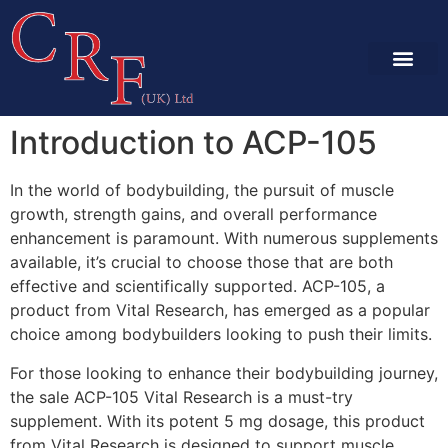
SERVICES & CA
PROJECT GALLE
Introduction to ACP-105
In the world of bodybuilding, the pursuit of muscle
growth, strength gains, and overall performance
enhancement is paramount. With numerous supplements
available, it’s crucial to choose those that are both
effective and scientifically supported. ACP-105, a
product from Vital Research, has emerged as a popular
choice among bodybuilders looking to push their limits.
For those looking to enhance their bodybuilding journey,
the sale ACP-105 Vital Research is a must-try
supplement. With its potent 5 mg dosage, this product
from Vital Research is designed to support muscle