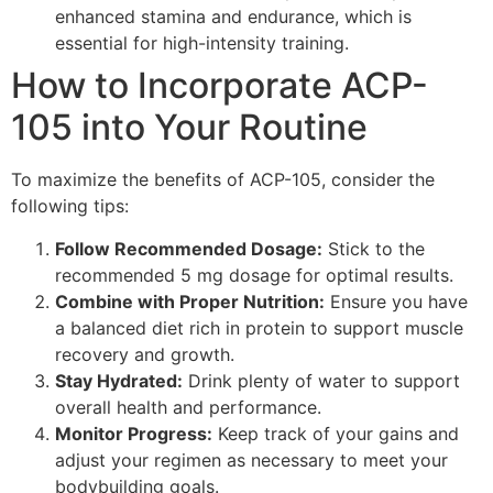
enhanced stamina and endurance, which is
essential for high-intensity training.
How to Incorporate ACP-
105 into Your Routine
To maximize the benefits of ACP-105, consider the
following tips:
Follow Recommended Dosage:
Stick to the
recommended 5 mg dosage for optimal results.
Combine with Proper Nutrition:
Ensure you have
a balanced diet rich in protein to support muscle
recovery and growth.
Stay Hydrated:
Drink plenty of water to support
overall health and performance.
Monitor Progress:
Keep track of your gains and
adjust your regimen as necessary to meet your
bodybuilding goals.