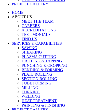
PROJECT GALLERY
HOME
ABOUT US
MEET THE TEAM
CAREERS
ACCREDITATIONS
TESTIMONIALS
FIND US
SERVICES & CAPABILITIES
SAWING
SHEARING
PLASMA CUTTING
DRILLING & TAPPING
PUNCHING & CROPPING
BENDING & FORMING
PLATE ROLLING
SECTION ROLLING
TUBE FORMING
MILLING
TURNING
WELDING
HEAT TREATMENT
PAINTING & FINISHING
PROJECT GALLERY