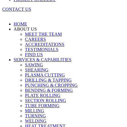
CONTACT US
HOME
ABOUT US
MEET THE TEAM
CAREERS
ACCREDITATIONS
TESTIMONIALS
FIND US
SERVICES & CAPABILITIES
SAWING
SHEARING
PLASMA CUTTING
DRILLING & TAPPING
PUNCHING & CROPPING
BENDING & FORMING
PLATE ROLLING
SECTION ROLLING
TUBE FORMING
MILLING
TURNING
WELDING
HEAT TREATMENT