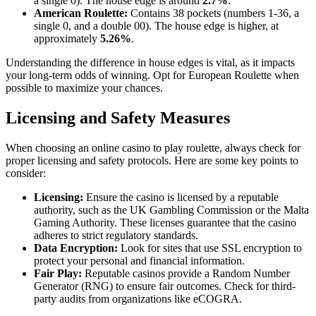
a single 0). The house edge is around
2.7%
.
American Roulette:
Contains 38 pockets (numbers 1-36, a
single 0, and a double 00). The house edge is higher, at
approximately
5.26%
.
Understanding the difference in house edges is vital, as it impacts
your long-term odds of winning. Opt for European Roulette when
possible to maximize your chances.
Licensing and Safety Measures
When choosing an online casino to play roulette, always check for
proper licensing and safety protocols. Here are some key points to
consider:
Licensing:
Ensure the casino is licensed by a reputable
authority, such as the UK Gambling Commission or the Malta
Gaming Authority. These licenses guarantee that the casino
adheres to strict regulatory standards.
Data Encryption:
Look for sites that use SSL encryption to
protect your personal and financial information.
Fair Play:
Reputable casinos provide a Random Number
Generator (RNG) to ensure fair outcomes. Check for third-
party audits from organizations like eCOGRA.