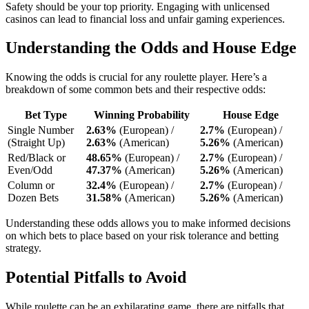
Safety should be your top priority. Engaging with unlicensed
casinos can lead to financial loss and unfair gaming experiences.
Understanding the Odds and House Edge
Knowing the odds is crucial for any roulette player. Here’s a
breakdown of some common bets and their respective odds:
Bet Type
Winning Probability
House Edge
Single Number
2.63%
(European) /
2.7%
(European) /
(Straight Up)
2.63%
(American)
5.26%
(American)
Red/Black or
48.65%
(European) /
2.7%
(European) /
Even/Odd
47.37%
(American)
5.26%
(American)
Column or
32.4%
(European) /
2.7%
(European) /
Dozen Bets
31.58%
(American)
5.26%
(American)
Understanding these odds allows you to make informed decisions
on which bets to place based on your risk tolerance and betting
strategy.
Potential Pitfalls to Avoid
While roulette can be an exhilarating game, there are pitfalls that