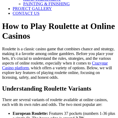
PAINTING & FINISHING
PROJECT GALLERY
CONTACT US
How to Play Roulette at Online
Casinos
Roulette is a classic casino game that combines chance and strategy,
making it a favorite among online gamblers. Before you place your
bets, it’s crucial to understand the rules, strategies, and the various
aspects of online roulette, especially when it comes to
Crazystar
Casino platform
, which offers a variety of options. Below, we will
explore key features of playing roulette online, focusing on
licensing, safety, and honest odds.
Understanding Roulette Variants
There are several variants of roulette available at online casinos,
each with its own rules and odds. The two most popular are:
European Roulette:
Features 37 pockets (numbers 1-36 plus