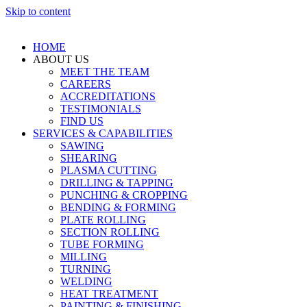
Skip to content
HOME
ABOUT US
MEET THE TEAM
CAREERS
ACCREDITATIONS
TESTIMONIALS
FIND US
SERVICES & CAPABILITIES
SAWING
SHEARING
PLASMA CUTTING
DRILLING & TAPPING
PUNCHING & CROPPING
BENDING & FORMING
PLATE ROLLING
SECTION ROLLING
TUBE FORMING
MILLING
TURNING
WELDING
HEAT TREATMENT
PAINTING & FINISHING