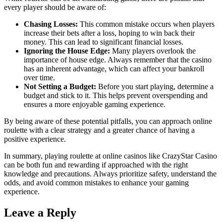
every player should be aware of:
Chasing Losses:
This common mistake occurs when players
increase their bets after a loss, hoping to win back their
money. This can lead to significant financial losses.
Ignoring the House Edge:
Many players overlook the
importance of house edge. Always remember that the casino
has an inherent advantage, which can affect your bankroll
over time.
Not Setting a Budget:
Before you start playing, determine a
budget and stick to it. This helps prevent overspending and
ensures a more enjoyable gaming experience.
By being aware of these potential pitfalls, you can approach online
roulette with a clear strategy and a greater chance of having a
positive experience.
In summary, playing roulette at online casinos like CrazyStar Casino
can be both fun and rewarding if approached with the right
knowledge and precautions. Always prioritize safety, understand the
odds, and avoid common mistakes to enhance your gaming
experience.
Leave a Reply