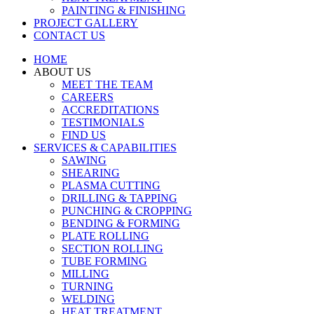
PAINTING & FINISHING
PROJECT GALLERY
CONTACT US
HOME
ABOUT US
MEET THE TEAM
CAREERS
ACCREDITATIONS
TESTIMONIALS
FIND US
SERVICES & CAPABILITIES
SAWING
SHEARING
PLASMA CUTTING
DRILLING & TAPPING
PUNCHING & CROPPING
BENDING & FORMING
PLATE ROLLING
SECTION ROLLING
TUBE FORMING
MILLING
TURNING
WELDING
HEAT TREATMENT