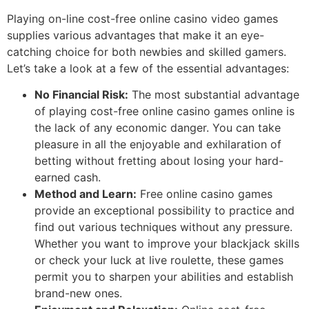
Playing on-line cost-free online casino video games
supplies various advantages that make it an eye-
catching choice for both newbies and skilled gamers.
Let’s take a look at a few of the essential advantages:
No Financial Risk:
The most substantial advantage
of playing cost-free online casino games online is
the lack of any economic danger. You can take
pleasure in all the enjoyable and exhilaration of
betting without fretting about losing your hard-
earned cash.
Method and Learn:
Free online casino games
provide an exceptional possibility to practice and
find out various techniques without any pressure.
Whether you want to improve your blackjack skills
or check your luck at live roulette, these games
permit you to sharpen your abilities and establish
brand-new ones.