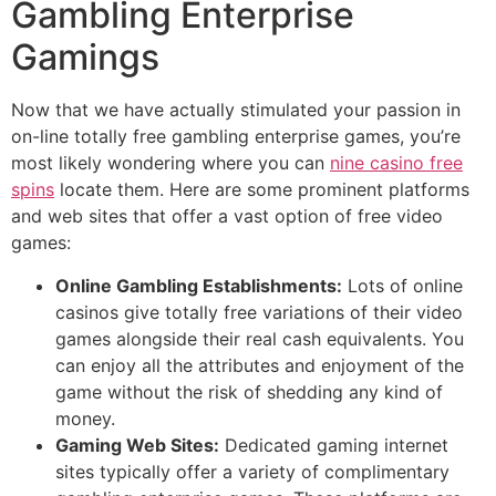
Gambling Enterprise
Gamings
Now that we have actually stimulated your passion in
on-line totally free gambling enterprise games, you’re
most likely wondering where you can
nine casino free
spins
locate them. Here are some prominent platforms
and web sites that offer a vast option of free video
games:
Online Gambling Establishments:
Lots of online
casinos give totally free variations of their video
games alongside their real cash equivalents. You
can enjoy all the attributes and enjoyment of the
game without the risk of shedding any kind of
money.
Gaming Web Sites:
Dedicated gaming internet
sites typically offer a variety of complimentary