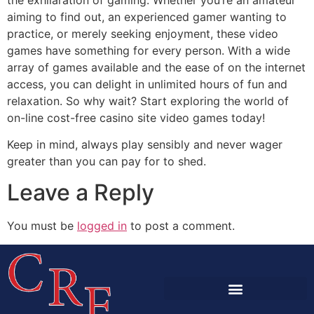
aiming to find out, an experienced gamer wanting to
practice, or merely seeking enjoyment, these video
games have something for every person. With a wide
array of games available and the ease of on the internet
access, you can delight in unlimited hours of fun and
relaxation. So why wait? Start exploring the world of
on-line cost-free casino site video games today!
Keep in mind, always play sensibly and never wager
greater than you can pay for to shed.
Leave a Reply
You must be
logged in
to post a comment.