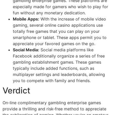
gambling enterprise games. These platforms are
especially made for gamers who wish to play for
fun without any monetary dedication.
Mobile Apps:
With the increase of mobile video
gaming, several online casino applications use
totally free games that you can play on your
smartphone or tablet. These apps permit you to
appreciate your favored games on the go.
Social Media:
Social media platforms like
Facebook additionally organize a series of free
gambling establishment games. These games
typically include added functions, such as
multiplayer settings and leaderboards, allowing
you to compete with family and friends.
Verdict
On-line complimentary gambling enterprise games
provide a thrilling and risk-free method to appreciate
the exhilaration of gaming. Whether you’re an amateur