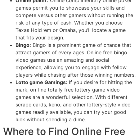
Online poker:
Online complimentary online poker
games permit you to showcase your skills and
compete versus other gamers without running the
risk of any type of cash. Whether you choose
Texas Hold ’em or Omaha, you’ll locate a game
that fits your design.
Bingo:
Bingo is a prominent game of chance that
attract gamers of every ages. Online free bingo
video games use an amazing and social
experience, allowing you to engage with fellow
players while chasing after those winning numbers.
Lotto game Gamings:
If you desire for hitting the
mark, on-line totally free lottery game video
games are a wonderful selection. With different
scrape cards, keno, and other lottery-style video
games readily available, you can try your good
luck without spending a dime.
Where to Find Online Free