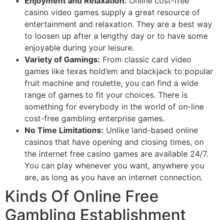
Enjoyment and Relaxation:
Online cost-free
casino video games supply a great resource of
entertainment and relaxation. They are a best way
to loosen up after a lengthy day or to have some
enjoyable during your leisure.
Variety of Gamings:
From classic card video
games like texas hold’em and blackjack to popular
fruit machine and roulette, you can find a wide
range of games to fit your choices. There is
something for everybody in the world of on-line
cost-free gambling enterprise games.
No Time Limitations:
Unlike land-based online
casinos that have opening and closing times, on
the internet free casino games are available 24/7.
You can play whenever you want, anywhere you
are, as long as you have an internet connection.
Kinds Of Online Free
Gambling Establishment