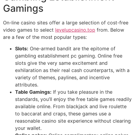
Gamings
On-line casino sites offer a large selection of cost-free
video games to select
levelupcasino.top
from. Below
are a few of the most popular types:
Slots:
One-armed bandit are the epitome of
gambling establishment pc gaming. Online free
slots give the very same excitement and
exhilaration as their real cash counterparts, with a
variety of themes, paylines, and incentive
attributes.
Table Gamings:
If you take pleasure in the
standards, you’ll enjoy the free table games readily
available online. From blackjack and live roulette
to baccarat and craps, these games use a
reasonable casino site experience without clearing
your wallet.