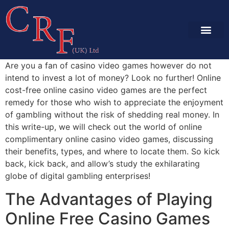
SERVICES & CA
PROJECT GALLE
Are you a fan of casino video games however do not
intend to invest a lot of money? Look no further! Online
cost-free online casino video games are the perfect
remedy for those who wish to appreciate the enjoyment
of gambling without the risk of shedding real money. In
this write-up, we will check out the world of online
complimentary online casino
video games, discussing
their benefits, types, and where to locate them. So kick
back, kick back, and allow’s study the exhilarating
globe of digital gambling enterprises!
The Advantages of Playing
Online Free Casino Games