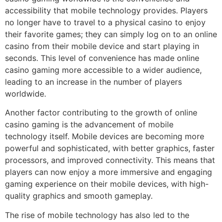
accessibility that mobile technology provides. Players
no longer have to travel to a physical casino to enjoy
their favorite games; they can simply log on to an online
casino from their mobile device and start playing in
seconds. This level of convenience has made online
casino gaming more accessible to a wider audience,
leading to an increase in the number of players
worldwide.
Another factor contributing to the growth of online
casino gaming is the advancement of mobile
technology itself. Mobile devices are becoming more
powerful and sophisticated, with better graphics, faster
processors, and improved connectivity. This means that
players can now enjoy a more immersive and engaging
gaming experience on their mobile devices, with high-
quality graphics and smooth gameplay.
The rise of mobile technology has also led to the