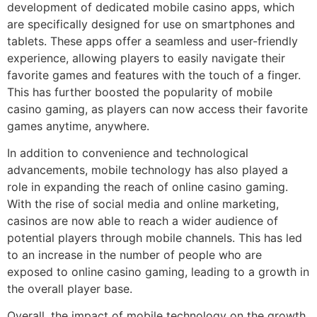
development of dedicated mobile casino apps, which
are specifically designed for use on smartphones and
tablets. These apps offer a seamless and user-friendly
experience, allowing players to easily navigate their
favorite games and features with the touch of a finger.
This has further boosted the popularity of mobile
casino gaming, as players can now access their favorite
games anytime, anywhere.
In addition to convenience and technological
advancements, mobile technology has also played a
role in expanding the reach of online casino gaming.
With the rise of social media and online marketing,
casinos are now able to reach a wider audience of
potential players through mobile channels. This has led
to an increase in the number of people who are
exposed to online casino gaming, leading to a growth in
the overall player base.
Overall, the impact of mobile technology on the growth