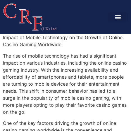
SERVICES & CA
PROJECT GALLE
Impact of Mobile Technology on the Growth of Online
Casino Gaming Worldwide
The rise of mobile technology has had a significant
impact on various industries, including the online casino
gaming industry. With the increasing availability and
affordability of smartphones and tablets, more people
are turning to mobile devices for their entertainment
needs. This shift in consumer behavior has led to a
surge in the popularity of mobile casino gaming, with
more players opting to play their favorite casino games
on the go.
One of the key factors driving the growth of online
casino gaming worldwide is the convenience and