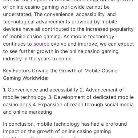
of online casino gaming worldwide cannot be
understated. The convenience, accessibility, and
technological advancements provided by mobile
devices have all contributed to the increased popularity
of mobile casino gaming. As mobile technology
continues to
source
evolve and improve, we can expect
to see further growth in the online casino gaming
industry in the years to come.
Key Factors Driving the Growth of Mobile Casino
Gaming Worldwide:
1. Convenience and accessibility 2. Advancement of
mobile technology 3. Development of dedicated mobile
casino apps 4. Expansion of reach through social media
and online marketing
In conclusion, mobile technology has had a profound
impact on the growth of online casino gaming