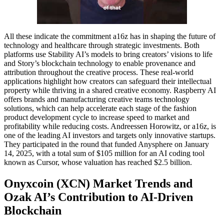
All these indicate the commitment a16z has in shaping the future of
technology and healthcare through strategic investments. Both
platforms use Stability AI’s models to bring creators’ visions to life
and Story’s blockchain technology to enable provenance and
attribution throughout the creative process. These real-world
applications highlight how creators can safeguard their intellectual
property while thriving in a shared creative economy. Raspberry AI
offers brands and manufacturing creative teams technology
solutions, which can help accelerate each stage of the fashion
product development cycle to increase speed to market and
profitability while reducing costs. Andreessen Horowitz, or a16z, is
one of the leading AI investors and targets only innovative startups.
They participated in the round that funded Anysphere on January
14, 2025, with a total sum of $105 million for an AI coding tool
known as Cursor, whose valuation has reached $2.5 billion.
Onyxcoin (XCN) Market Trends and
Ozak AI’s Contribution to AI-Driven
Blockchain