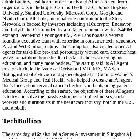
administrators, healthcare professionals and AI researchers from
organizations including El Camino Health LLC, Johns Hopkins
University, Stanford University, Microsoft Corp., Google and
Nvidia Corp. PIP Labs, an initial core contributor to the Story
Network, is backed by investors including a16z crypto, Endeavor,
and Polychain. Co-founded by a serial entrepreneur with a $440M
exit and DeepMind’s youngest PM, PIP Labs boasts a veteran
founding executive team with expertise in consumer tech, generative
AI, and Web3 infrastructure. The startup has also created other AI
agents for tasks like pre- and post-surgery wound care, extreme heat
wave preparation, home health checks, diabetes screening and
education, and many more besides. The startup said its AI Agent
creators include Dr. Vanessa Dorismond MD, MA, MAS, a
distinguished obstetrician and gynecologist at El Camino Women’s
Medical Group and Teal Health, who helped to create an AI agent
that’s focused on cervical cancer check-ins and enhancing patient
education. According to the startup, the objective of these AI agents
is to try and solve the massive shortage of trained nurses, social
workers and nutritionists in the healthcare industry, both in the U.S.
and globally.
TechBullion
The same day, a16z also led a Series A investment in Slingshot AI,