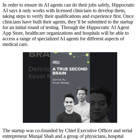
In order to ensure its AI agents can do their jobs safely, Hippocratic
AI says it only works with licensed clinicians to develop them,
taking steps to verify their qualifications and experience first. Once
clinicians have built their agents, they’ll be submitted to the startup
for an initial round of testing. Through the Hippocratic AI Agent
App Store, healthcare organizations and hospitals will be able to
access a range of specialized AI agents for different aspects of
medical care.
The startup was co-founded by Chief Executive Officer and serial
entrepreneur Munjal Shah and a group of physicians, hospital