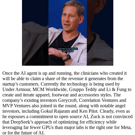
Once the AI agent is up and running, the clinicians who created it
will be able to claim a share of the revenue it generates from the
startup’s customers. Currently the technology is being used by
Under Armour, MCM Worldwide, Gruppo Teddy and Li & Fung to
create and iterate apparel, footwear and accessories styles. The
company’s existing investors Greycroft, Correlation Ventures and
MVP Ventures also joined in the round, along with notable angel
investors, including Gokul Rajaram and Ken Pilot. Clearly, even as
he espouses a commitment to open source AI, Zuck is not convinced
that DeepSeek’s approach of optimizing for efficiency while
leveraging far fewer GPUs than major labs is the right one for Meta,
or for the future of AI.