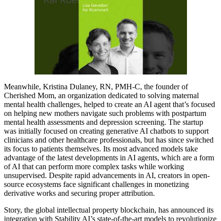
Meanwhile, Kristina Dulaney, RN, PMH-C, the founder of
Cherished Mom, an organization dedicated to solving maternal
mental health challenges, helped to create an AI agent that’s focused
on helping new mothers navigate such problems with postpartum
mental health assessments and depression screening. The startup
was initially focused on creating generative AI chatbots to support
clinicians and other healthcare professionals, but has since switched
its focus to patients themselves. Its most advanced models take
advantage of the latest developments in AI agents, which are a form
of AI that can perform more complex tasks while working
unsupervised. Despite rapid advancements in AI, creators in open-
source ecosystems face significant challenges in monetizing
derivative works and securing proper attribution.
Story, the global intellectual property blockchain, has announced its
integration with Stability AI’s state-of-the-art models to revolutionize