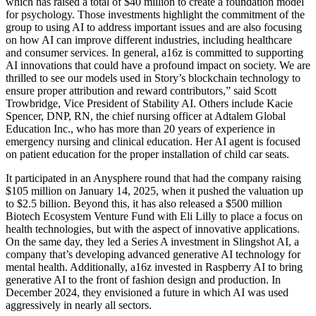
which has raised a total of $40 million to create a foundation model
for psychology. Those investments highlight the commitment of the
group to using AI to address important issues and are also focusing
on how AI can improve different industries, including healthcare
and consumer services. In general, a16z is committed to supporting
AI innovations that could have a profound impact on society. We are
thrilled to see our models used in Story’s blockchain technology to
ensure proper attribution and reward contributors,” said Scott
Trowbridge, Vice President of Stability AI. Others include Kacie
Spencer, DNP, RN, the chief nursing officer at Adtalem Global
Education Inc., who has more than 20 years of experience in
emergency nursing and clinical education. Her AI agent is focused
on patient education for the proper installation of child car seats.
It participated in an Anysphere round that had the company raising
$105 million on January 14, 2025, when it pushed the valuation up
to $2.5 billion. Beyond this, it has also released a $500 million
Biotech Ecosystem Venture Fund with Eli Lilly to place a focus on
health technologies, but with the aspect of innovative applications.
On the same day, they led a Series A investment in Slingshot AI, a
company that’s developing advanced generative AI technology for
mental health. Additionally, a16z invested in Raspberry AI to bring
generative AI to the front of fashion design and production. In
December 2024, they envisioned a future in which AI was used
aggressively in nearly all sectors.