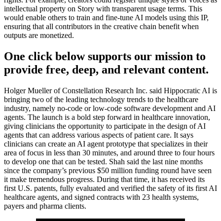
intellectual property on Story with transparent usage terms. This
would enable others to train and fine-tune AI models using this IP,
ensuring that all contributors in the creative chain benefit when
outputs are monetized.
One click below supports our mission to
provide free, deep, and relevant content.
Holger Mueller of Constellation Research Inc. said Hippocratic AI is
bringing two of the leading technology trends to the healthcare
industry, namely no-code or low-code software development and AI
agents. The launch is a bold step forward in healthcare innovation,
giving clinicians the opportunity to participate in the design of AI
agents that can address various aspects of patient care. It says
clinicians can create an AI agent prototype that specializes in their
area of focus in less than 30 minutes, and around three to four hours
to develop one that can be tested. Shah said the last nine months
since the company’s previous $50 million funding round have seen
it make tremendous progress. During that time, it has received its
first U.S. patents, fully evaluated and verified the safety of its first AI
healthcare agents, and signed contracts with 23 health systems,
payers and pharma clients.