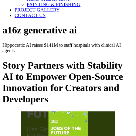
PAINTING & FINISHING
PROJECT GALLERY
CONTACT US
a16z generative ai
Hippocratic AI raises $141M to staff hospitals with clinical AI
agents
Story Partners with Stability
AI to Empower Open-Source
Innovation for Creators and
Developers