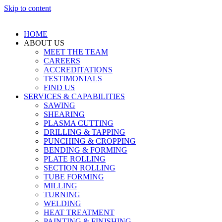
Skip to content
HOME
ABOUT US
MEET THE TEAM
CAREERS
ACCREDITATIONS
TESTIMONIALS
FIND US
SERVICES & CAPABILITIES
SAWING
SHEARING
PLASMA CUTTING
DRILLING & TAPPING
PUNCHING & CROPPING
BENDING & FORMING
PLATE ROLLING
SECTION ROLLING
TUBE FORMING
MILLING
TURNING
WELDING
HEAT TREATMENT
PAINTING & FINISHING