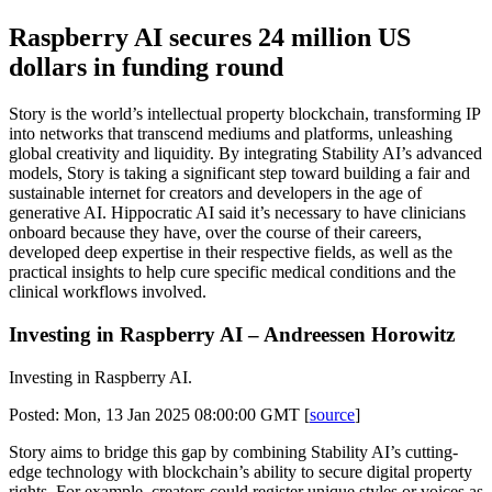
Raspberry AI secures 24 million US
dollars in funding round
Story is the world’s intellectual property blockchain, transforming IP
into networks that transcend mediums and platforms, unleashing
global creativity and liquidity. By integrating Stability AI’s advanced
models, Story is taking a significant step toward building a fair and
sustainable internet for creators and developers in the age of
generative AI. Hippocratic AI said it’s necessary to have clinicians
onboard because they have, over the course of their careers,
developed deep expertise in their respective fields, as well as the
practical insights to help cure specific medical conditions and the
clinical workflows involved.
Investing in Raspberry AI – Andreessen Horowitz
Investing in Raspberry AI.
Posted: Mon, 13 Jan 2025 08:00:00 GMT [
source
]
Story aims to bridge this gap by combining Stability AI’s cutting-
edge technology with blockchain’s ability to secure digital property
rights. For example, creators could register unique styles or voices as