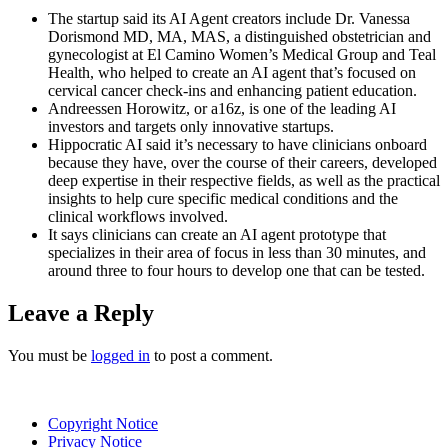
The startup said its AI Agent creators include Dr. Vanessa
Dorismond MD, MA, MAS, a distinguished obstetrician and
gynecologist at El Camino Women’s Medical Group and Teal
Health, who helped to create an AI agent that’s focused on
cervical cancer check-ins and enhancing patient education.
Andreessen Horowitz, or a16z, is one of the leading AI
investors and targets only innovative startups.
Hippocratic AI said it’s necessary to have clinicians onboard
because they have, over the course of their careers, developed
deep expertise in their respective fields, as well as the practical
insights to help cure specific medical conditions and the
clinical workflows involved.
It says clinicians can create an AI agent prototype that
specializes in their area of focus in less than 30 minutes, and
around three to four hours to develop one that can be tested.
Leave a Reply
You must be
logged in
to post a comment.
Copyright Notice
Privacy Notice