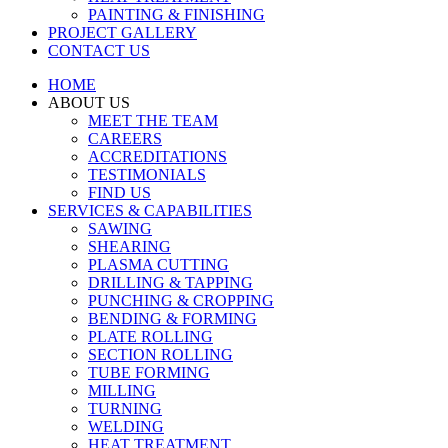
PAINTING & FINISHING
PROJECT GALLERY
CONTACT US
HOME
ABOUT US
MEET THE TEAM
CAREERS
ACCREDITATIONS
TESTIMONIALS
FIND US
SERVICES & CAPABILITIES
SAWING
SHEARING
PLASMA CUTTING
DRILLING & TAPPING
PUNCHING & CROPPING
BENDING & FORMING
PLATE ROLLING
SECTION ROLLING
TUBE FORMING
MILLING
TURNING
WELDING
HEAT TREATMENT