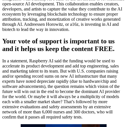
open-source AI development. This collaboration enables creators,
developers, and artists to capture the value they contribute to the AI
ecosystem by leveraging blockchain technology to ensure proper
attribution, tracking, and monetization of creative works generated
through AI. Andreessen Horowitz, or a16z, is investing in AI and
biotech to lead the way in innovation.
Your vote of support is important to us
and it helps us keep the content FREE.
In a statement, Raspberry AI said the funding would be used to
accelerate its product development and add top engineering, sales
and marketing talent to its team. But with U.S. companies raising
and/or spending record sums on new AI infrastructure that many
experts have noted depreciate rapidly (due to hardware/chip and
software advancements), the question remains which vision of the
future will win out in the end to become the dominant AI provider
for the world. Or maybe it will always be a multiplicity of models
each with a smaller market share? That’s followed by more
extensive evaluations and safety assessments by an extensive
network of more than 6,000 nurses and 300 doctors, who will
confirm that it passes all required safety tests.