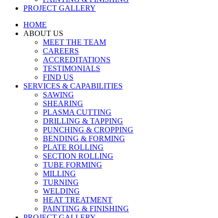
PROJECT GALLERY
HOME
ABOUT US
MEET THE TEAM
CAREERS
ACCREDITATIONS
TESTIMONIALS
FIND US
SERVICES & CAPABILITIES
SAWING
SHEARING
PLASMA CUTTING
DRILLING & TAPPING
PUNCHING & CROPPING
BENDING & FORMING
PLATE ROLLING
SECTION ROLLING
TUBE FORMING
MILLING
TURNING
WELDING
HEAT TREATMENT
PAINTING & FINISHING
PROJECT GALLERY