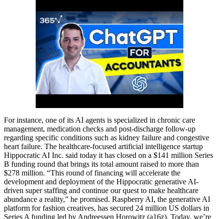
For instance, one of its AI agents is specialized in chronic care
management, medication checks and post-discharge follow-up
regarding specific conditions such as kidney failure and congestive
heart failure. The healthcare-focused artificial intelligence startup
Hippocratic AI Inc. said today it has closed on a $141 million Series
B funding round that brings its total amount raised to more than
$278 million. “This round of financing will accelerate the
development and deployment of the Hippocratic generative AI-
driven super staffing and continue our quest to make healthcare
abundance a reality,” he promised. Raspberry AI, the generative AI
platform for fashion creatives, has secured 24 million US dollars in
Series A funding led by Andreessen Horowitz (a16z). Today, we’re