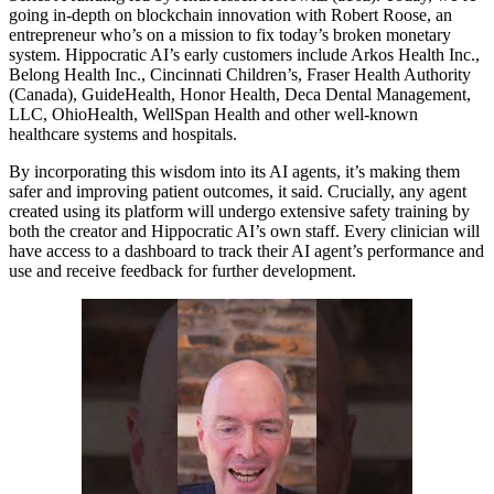
going in-depth on blockchain innovation with Robert Roose, an
entrepreneur who’s on a mission to fix today’s broken monetary
system. Hippocratic AI’s early customers include Arkos Health Inc.,
Belong Health Inc., Cincinnati Children’s, Fraser Health Authority
(Canada), GuideHealth, Honor Health, Deca Dental Management,
LLC, OhioHealth, WellSpan Health and other well-known
healthcare systems and hospitals.
By incorporating this wisdom into its AI agents, it’s making them
safer and improving patient outcomes, it said. Crucially, any agent
created using its platform will undergo extensive safety training by
both the creator and Hippocratic AI’s own staff. Every clinician will
have access to a dashboard to track their AI agent’s performance and
use and receive feedback for further development.