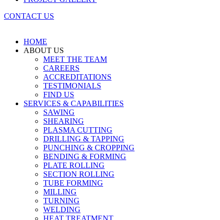
CONTACT US
HOME
ABOUT US
MEET THE TEAM
CAREERS
ACCREDITATIONS
TESTIMONIALS
FIND US
SERVICES & CAPABILITIES
SAWING
SHEARING
PLASMA CUTTING
DRILLING & TAPPING
PUNCHING & CROPPING
BENDING & FORMING
PLATE ROLLING
SECTION ROLLING
TUBE FORMING
MILLING
TURNING
WELDING
HEAT TREATMENT