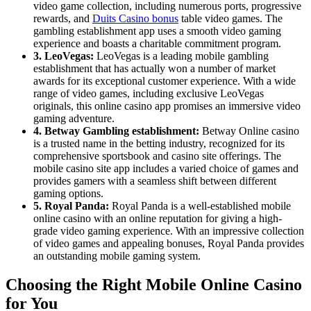
video game collection, including numerous ports, progressive
rewards, and
Duits Casino bonus
table video games. The
gambling establishment app uses a smooth video gaming
experience and boasts a charitable commitment program.
3. LeoVegas:
LeoVegas is a leading mobile gambling
establishment that has actually won a number of market
awards for its exceptional customer experience. With a wide
range of video games, including exclusive LeoVegas
originals, this online casino app promises an immersive video
gaming adventure.
4. Betway Gambling establishment:
Betway Online casino
is a trusted name in the betting industry, recognized for its
comprehensive sportsbook and casino site offerings. The
mobile casino site app includes a varied choice of games and
provides gamers with a seamless shift between different
gaming options.
5. Royal Panda:
Royal Panda is a well-established mobile
online casino with an online reputation for giving a high-
grade video gaming experience. With an impressive collection
of video games and appealing bonuses, Royal Panda provides
an outstanding mobile gaming system.
Choosing the Right Mobile Online Casino
for You