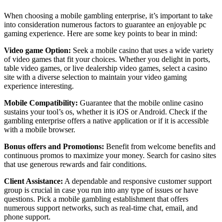
When choosing a mobile gambling enterprise, it’s important to take
into consideration numerous factors to guarantee an enjoyable pc
gaming experience. Here are some key points to bear in mind:
Video game Option:
Seek a mobile casino that uses a wide variety
of video games that fit your choices. Whether you delight in ports,
table video games, or live dealership video games, select a casino
site with a diverse selection to maintain your video gaming
experience interesting.
Mobile Compatibility:
Guarantee that the mobile online casino
sustains your tool’s os, whether it is iOS or Android. Check if the
gambling enterprise offers a native application or if it is accessible
with a mobile browser.
Bonus offers and Promotions:
Benefit from welcome benefits and
continuous promos to maximize your money. Search for casino sites
that use generous rewards and fair conditions.
Client Assistance:
A dependable and responsive customer support
group is crucial in case you run into any type of issues or have
questions. Pick a mobile gambling establishment that offers
numerous support networks, such as real-time chat, email, and
phone support.