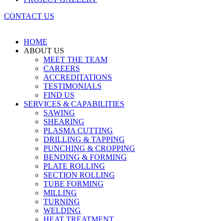
CONTACT US
HOME
ABOUT US
MEET THE TEAM
CAREERS
ACCREDITATIONS
TESTIMONIALS
FIND US
SERVICES & CAPABILITIES
SAWING
SHEARING
PLASMA CUTTING
DRILLING & TAPPING
PUNCHING & CROPPING
BENDING & FORMING
PLATE ROLLING
SECTION ROLLING
TUBE FORMING
MILLING
TURNING
WELDING
HEAT TREATMENT