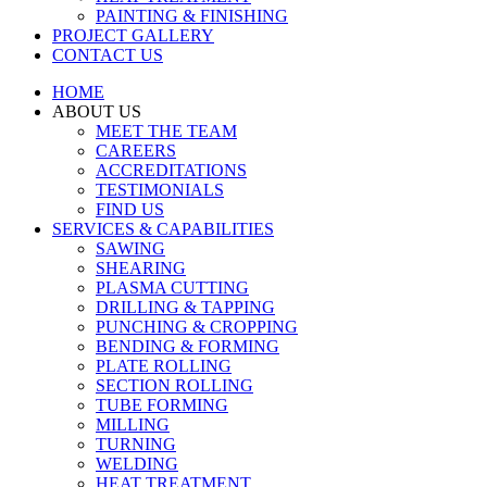
PAINTING & FINISHING
PROJECT GALLERY
CONTACT US
HOME
ABOUT US
MEET THE TEAM
CAREERS
ACCREDITATIONS
TESTIMONIALS
FIND US
SERVICES & CAPABILITIES
SAWING
SHEARING
PLASMA CUTTING
DRILLING & TAPPING
PUNCHING & CROPPING
BENDING & FORMING
PLATE ROLLING
SECTION ROLLING
TUBE FORMING
MILLING
TURNING
WELDING
HEAT TREATMENT