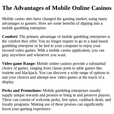
The Advantages of Mobile Online Casinos
Mobile casino sites have changed the gaming market, using many
advantages to gamers. Here are some benefits of dipping into a
mobile gambling enterprise:
Comfort:
The primary advantage of mobile gambling enterprises is
the comfort they offer. You no longer require to go to a land-based
gambling enterprise or be tied to your computer to enjoy your
favored video games. With a mobile casino application, you can
play anywhere and whenever you want.
Video game Range:
Mobile online casinos provide a substantial
choice of games, ranging from classic ports to table games like
roulette and blackjack. You can discover a wide range of options to
suit your choices and attempt new video games at the touch of a
display.
Perks and Promotions:
Mobile gambling enterprises usually
supply unique rewards and promos to bring in and preserve players.
These can consist of welcome perks, free spins, cashback deals, and
loyalty programs. Making use of these promos can significantly
boost your gaming experience.