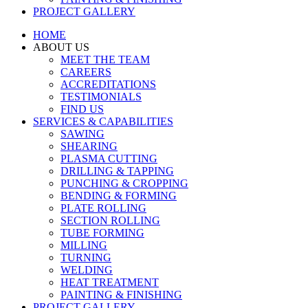
PROJECT GALLERY
HOME
ABOUT US
MEET THE TEAM
CAREERS
ACCREDITATIONS
TESTIMONIALS
FIND US
SERVICES & CAPABILITIES
SAWING
SHEARING
PLASMA CUTTING
DRILLING & TAPPING
PUNCHING & CROPPING
BENDING & FORMING
PLATE ROLLING
SECTION ROLLING
TUBE FORMING
MILLING
TURNING
WELDING
HEAT TREATMENT
PAINTING & FINISHING
PROJECT GALLERY