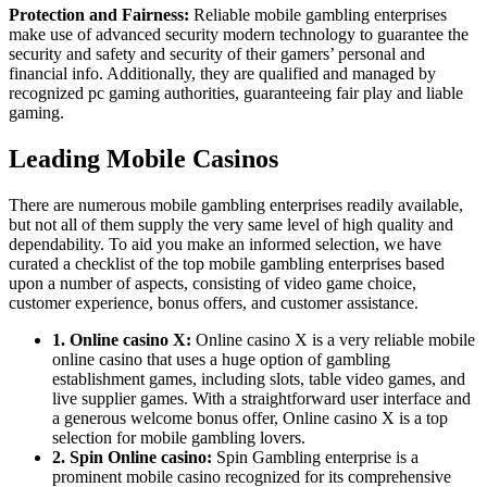
Protection and Fairness:
Reliable mobile gambling enterprises
make use of advanced security modern technology to guarantee the
security and safety and security of their gamers’ personal and
financial info. Additionally, they are qualified and managed by
recognized pc gaming authorities, guaranteeing fair play and liable
gaming.
Leading Mobile Casinos
There are numerous mobile gambling enterprises readily available,
but not all of them supply the very same level of high quality and
dependability. To aid you make an informed selection, we have
curated a checklist of the top mobile gambling enterprises based
upon a number of aspects, consisting of video game choice,
customer experience, bonus offers, and customer assistance.
1. Online casino X:
Online casino X is a very reliable mobile
online casino that uses a huge option of gambling
establishment games, including slots, table video games, and
live supplier games. With a straightforward user interface and
a generous welcome bonus offer, Online casino X is a top
selection for mobile gambling lovers.
2. Spin Online casino:
Spin Gambling enterprise is a
prominent mobile casino recognized for its comprehensive