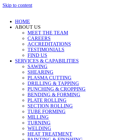
Skip to content
HOME
ABOUT US
MEET THE TEAM
CAREERS
ACCREDITATIONS
TESTIMONIALS
FIND US
SERVICES & CAPABILITIES
SAWING
SHEARING
PLASMA CUTTING
DRILLING & TAPPING
PUNCHING & CROPPING
BENDING & FORMING
PLATE ROLLING
SECTION ROLLING
TUBE FORMING
MILLING
TURNING
WELDING
HEAT TREATMENT
PAINTING & FINISHING