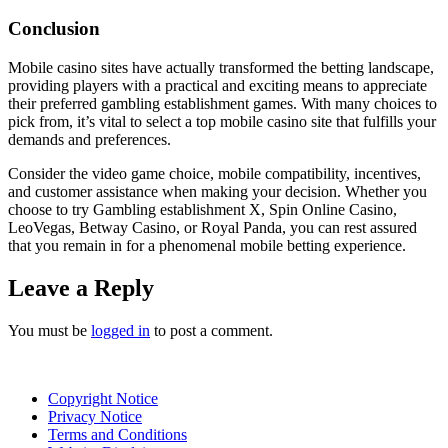
Conclusion
Mobile casino sites have actually transformed the betting landscape,
providing players with a practical and exciting means to appreciate
their preferred gambling establishment games. With many choices to
pick from, it’s vital to select a top mobile casino site that fulfills your
demands and preferences.
Consider the video game choice, mobile compatibility, incentives,
and customer assistance when making your decision. Whether you
choose to try Gambling establishment X, Spin Online Casino,
LeoVegas, Betway Casino, or Royal Panda, you can rest assured
that you remain in for a phenomenal mobile betting experience.
Leave a Reply
You must be
logged in
to post a comment.
Copyright Notice
Privacy Notice
Terms and Conditions