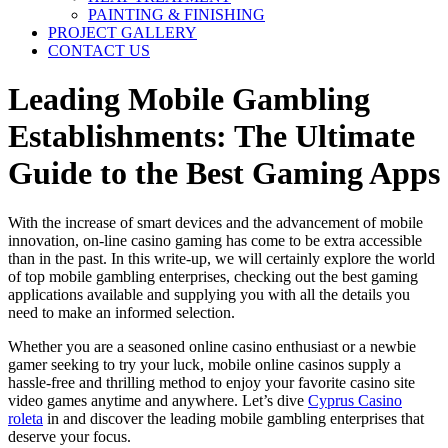
PAINTING & FINISHING
PROJECT GALLERY
CONTACT US
Leading Mobile Gambling
Establishments: The Ultimate
Guide to the Best Gaming Apps
With the increase of smart devices and the advancement of mobile
innovation, on-line casino gaming has come to be extra accessible
than in the past. In this write-up, we will certainly explore the world
of top mobile gambling enterprises, checking out the best gaming
applications available and supplying you with all the details you
need to make an
informed selection.
Whether you are a seasoned online casino enthusiast or a newbie
gamer seeking to try your luck, mobile online casinos supply a
hassle-free and thrilling method to enjoy your favorite casino site
video games anytime and anywhere. Let’s dive
Cyprus Casino
roleta
in and discover the leading mobile gambling enterprises that
deserve your focus.