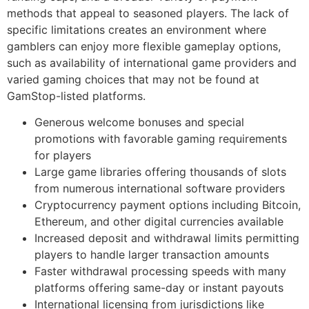
methods that appeal to seasoned players. The lack of
specific limitations creates an environment where
gamblers can enjoy more flexible gameplay options,
such as availability of international game providers and
varied gaming choices that may not be found at
GamStop-listed platforms.
Generous welcome bonuses and special
promotions with favorable gaming requirements
for players
Large game libraries offering thousands of slots
from numerous international software providers
Cryptocurrency payment options including Bitcoin,
Ethereum, and other digital currencies available
Increased deposit and withdrawal limits permitting
players to handle larger transaction amounts
Faster withdrawal processing speeds with many
platforms offering same-day or instant payouts
International licensing from jurisdictions like