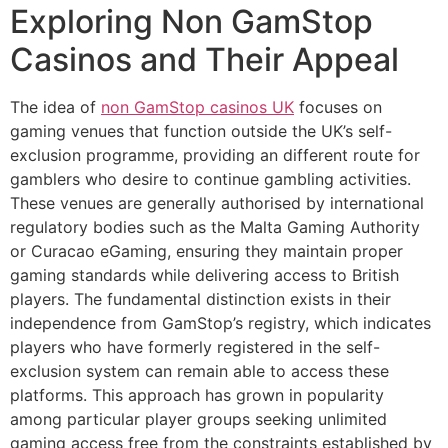
Exploring Non GamStop
Casinos and Their Appeal
The idea of
non GamStop casinos UK
focuses on
gaming venues that function outside the UK’s self-
exclusion programme, providing an different route for
gamblers who desire to continue gambling activities.
These venues are generally authorised by international
regulatory bodies such as the Malta Gaming Authority
or Curacao eGaming, ensuring they maintain proper
gaming standards while delivering access to British
players. The fundamental distinction exists in their
independence from GamStop’s registry, which indicates
players who have formerly registered in the self-
exclusion system can remain able to access these
platforms. This approach has grown in popularity
among particular player groups seeking unlimited
gaming access free from the constraints established by