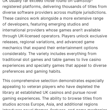
UK usually far exceed those found on GamStop-
registered platforms, delivering thousands of titles from
diverse software providers across multiple jurisdictions.
These casinos work alongside a more extensive range
of developers, featuring emerging studios and
international providers whose games aren’t available
through UK-licensed operators. Players unlock exclusive
releases, regional variations, and advanced game
mechanics that expand their entertainment options
considerably. The variety includes everything from
traditional slot games and table games to live casino
experiences and specialty games that appeal to diverse
preferences and gaming habits.
This comprehensive selection demonstrates especially
appealing to veteran players who have depleted the
library at established UK casinos and pursue novel
gaming experiences. The ability to browse titles from
studios across Europe, Asia, and additional regions