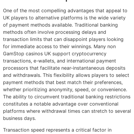
One of the most compelling advantages that appeal to
UK players to alternative platforms is the wide variety
of payment methods available. Traditional banking
methods often involve processing delays and
transaction limits that can disappoint players looking
for immediate access to their winnings. Many non
GamStop casinos UK support cryptocurrency
transactions, e-wallets, and international payment
processors that facilitate near-instantaneous deposits
and withdrawals. This flexibility allows players to select
payment methods that best match their preferences,
whether prioritizing anonymity, speed, or convenience.
The ability to circumvent traditional banking restrictions
constitutes a notable advantage over conventional
platforms where withdrawal times can stretch to several
business days.
Transaction speed represents a critical factor in