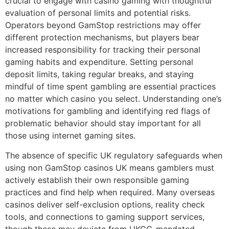
crucial to engage with casino gaming with thoughtful
evaluation of personal limits and potential risks.
Operators beyond GamStop restrictions may offer
different protection mechanisms, but players bear
increased responsibility for tracking their personal
gaming habits and expenditure. Setting personal
deposit limits, taking regular breaks, and staying
mindful of time spent gambling are essential practices
no matter which casino you select. Understanding one’s
motivations for gambling and identifying red flags of
problematic behavior should stay important for all
those using internet gaming sites.
The absence of specific UK regulatory safeguards when
using non GamStop casinos UK means gamblers must
actively establish their own responsible gaming
practices and find help when required. Many overseas
casinos deliver self-exclusion options, reality check
tools, and connections to gaming support services,
though these may deviate from UKGC-mandated