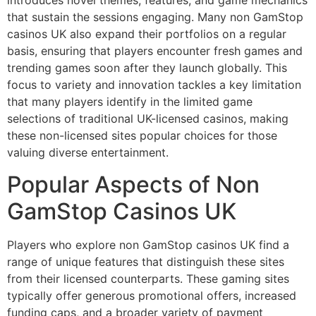
introduces novel themes, features, and game mechanics
that sustain the sessions engaging. Many non GamStop
casinos UK also expand their portfolios on a regular
basis, ensuring that players encounter fresh games and
trending games soon after they launch globally. This
focus to variety and innovation tackles a key limitation
that many players identify in the limited game
selections of traditional UK-licensed casinos, making
these non-licensed sites popular choices for those
valuing diverse entertainment.
Popular Aspects of Non
GamStop Casinos UK
Players who explore non GamStop casinos UK find a
range of unique features that distinguish these sites
from their licensed counterparts. These gaming sites
typically offer generous promotional offers, increased
funding caps, and a broader variety of payment