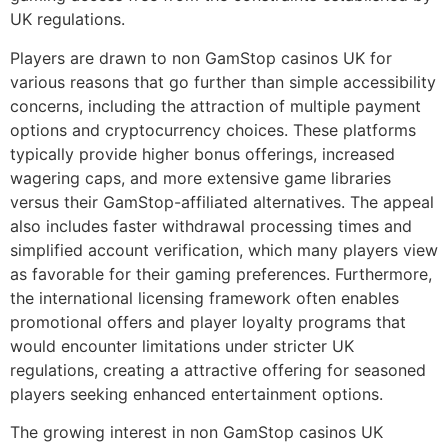
UK regulations.
Players are drawn to non GamStop casinos UK for
various reasons that go further than simple accessibility
concerns, including the attraction of multiple payment
options and cryptocurrency choices. These platforms
typically provide higher bonus offerings, increased
wagering caps, and more extensive game libraries
versus their GamStop-affiliated alternatives. The appeal
also includes faster withdrawal processing times and
simplified account verification, which many players view
as favorable for their gaming preferences. Furthermore,
the international licensing framework often enables
promotional offers and player loyalty programs that
would encounter limitations under stricter UK
regulations, creating a attractive offering for seasoned
players seeking enhanced entertainment options.
The growing interest in non GamStop casinos UK