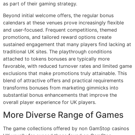
as part of their gaming strategy.
Beyond initial welcome offers, the regular bonus
calendars at these venues prove increasingly flexible
and user-focused. Frequent competitions, themed
promotions, and tailored reward options create
sustained engagement that many players find lacking at
traditional UK sites. The playthrough conditions
attached to tokens bonuses are typically more
favorable, with reduced turnover rates and limited game
exclusions that make promotions truly attainable. This
blend of attractive offers and practical requirements
transforms bonuses from marketing gimmicks into
substantial bonus enhancements that improve the
overall player experience for UK players.
More Diverse Range of Games
The game collections offered by non GamStop casinos