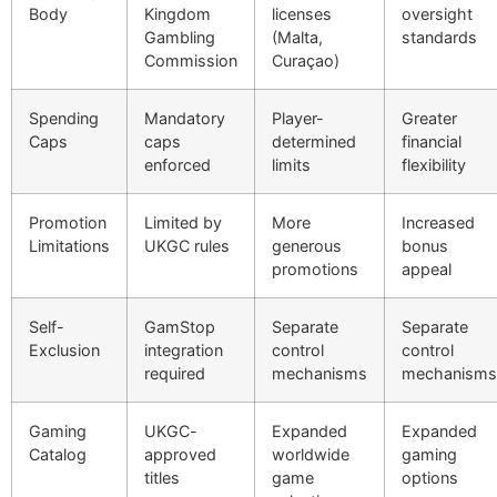
Body
Kingdom
licenses
oversight
Gambling
(Malta,
standards
Commission
Curaçao)
Spending
Mandatory
Player-
Greater
Caps
caps
determined
financial
enforced
limits
flexibility
Promotion
Limited by
More
Increased
Limitations
UKGC rules
generous
bonus
promotions
appeal
Self-
GamStop
Separate
Separate
Exclusion
integration
control
control
required
mechanisms
mechanisms
Gaming
UKGC-
Expanded
Expanded
Catalog
approved
worldwide
gaming
titles
game
options