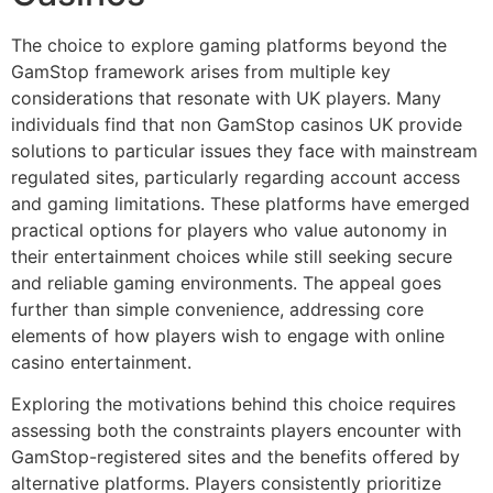
The choice to explore gaming platforms beyond the
GamStop framework arises from multiple key
considerations that resonate with UK players. Many
individuals find that non GamStop casinos UK provide
solutions to particular issues they face with mainstream
regulated sites, particularly regarding account access
and gaming limitations. These platforms have emerged
practical options for players who value autonomy in
their entertainment choices while still seeking secure
and reliable gaming environments. The appeal goes
further than simple convenience, addressing core
elements of how players wish to engage with online
casino entertainment.
Exploring the motivations behind this choice requires
assessing both the constraints players encounter with
GamStop-registered sites and the benefits offered by
alternative platforms. Players consistently prioritize