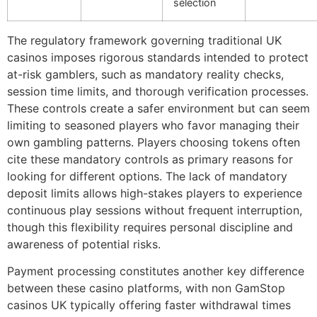
selection
The regulatory framework governing traditional UK
casinos imposes rigorous standards intended to protect
at-risk gamblers, such as mandatory reality checks,
session time limits, and thorough verification processes.
These controls create a safer environment but can seem
limiting to seasoned players who favor managing their
own gambling patterns. Players choosing tokens often
cite these mandatory controls as primary reasons for
looking for different options. The lack of mandatory
deposit limits allows high-stakes players to experience
continuous play sessions without frequent interruption,
though this flexibility requires personal discipline and
awareness of potential risks.
Payment processing constitutes another key difference
between these casino platforms, with non GamStop
casinos UK typically offering faster withdrawal times