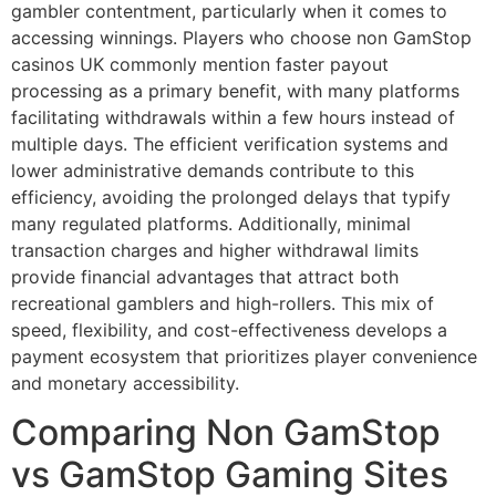
gambler contentment, particularly when it comes to
accessing winnings. Players who choose non GamStop
casinos UK commonly mention faster payout
processing as a primary benefit, with many platforms
facilitating withdrawals within a few hours instead of
multiple days. The efficient verification systems and
lower administrative demands contribute to this
efficiency, avoiding the prolonged delays that typify
many regulated platforms. Additionally, minimal
transaction charges and higher withdrawal limits
provide financial advantages that attract both
recreational gamblers and high-rollers. This mix of
speed, flexibility, and cost-effectiveness develops a
payment ecosystem that prioritizes player convenience
and monetary accessibility.
Comparing Non GamStop
vs GamStop Gaming Sites