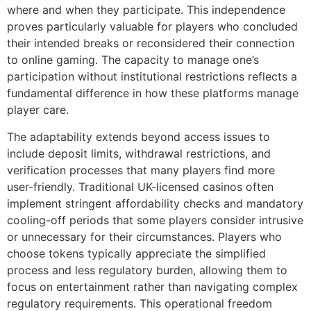
where and when they participate. This independence
proves particularly valuable for players who concluded
their intended breaks or reconsidered their connection
to online gaming. The capacity to manage one’s
participation without institutional restrictions reflects a
fundamental difference in how these platforms manage
player care.
The adaptability extends beyond access issues to
include deposit limits, withdrawal restrictions, and
verification processes that many players find more
user-friendly. Traditional UK-licensed casinos often
implement stringent affordability checks and mandatory
cooling-off periods that some players consider intrusive
or unnecessary for their circumstances. Players who
choose tokens typically appreciate the simplified
process and less regulatory burden, allowing them to
focus on entertainment rather than navigating complex
regulatory requirements. This operational freedom