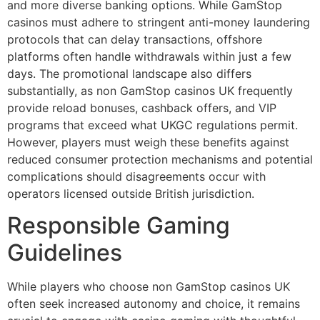
and more diverse banking options. While GamStop
casinos must adhere to stringent anti-money laundering
protocols that can delay transactions, offshore
platforms often handle withdrawals within just a few
days. The promotional landscape also differs
substantially, as non GamStop casinos UK frequently
provide reload bonuses, cashback offers, and VIP
programs that exceed what UKGC regulations permit.
However, players must weigh these benefits against
reduced consumer protection mechanisms and potential
complications should disagreements occur with
operators licensed outside British jurisdiction.
Responsible Gaming
Guidelines
While players who choose non GamStop casinos UK
often seek increased autonomy and choice, it remains