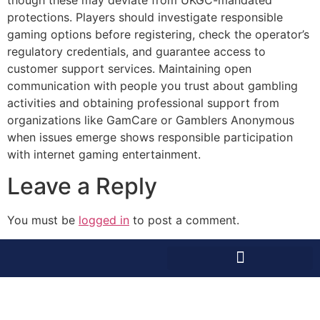
protections. Players should investigate responsible
gaming options before registering, check the operator’s
regulatory credentials, and guarantee access to
customer support services. Maintaining open
communication with people you trust about gambling
activities and obtaining professional support from
organizations like GamCare or Gamblers Anonymous
when issues emerge shows responsible participation
with internet gaming entertainment.
Leave a Reply
You must be
logged in
to post a comment.
Terms and Conditions