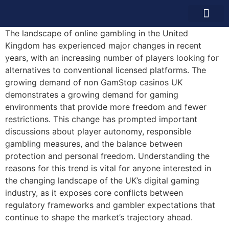
The landscape of online gambling in the United
SERVICES & CAP
PROJECT GALLE
Kingdom has experienced major changes in recent
years, with an increasing number of players looking for
alternatives to conventional licensed platforms. The
growing demand of non GamStop casinos UK
demonstrates a growing demand for gaming
environments that provide more freedom and fewer
restrictions. This change has prompted important
discussions about player autonomy, responsible
gambling measures, and the balance between
protection and personal freedom. Understanding the
reasons for this trend is vital for anyone interested in
the changing landscape of the UK’s digital gaming
industry, as it exposes core conflicts between
regulatory frameworks and gambler expectations that
continue to shape the market’s trajectory ahead.