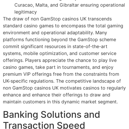
Curacao, Malta, and Gibraltar ensuring operational
legitimacy
The draw of non GamStop casinos UK transcends
standard casino games to encompass the total gaming
environment and operational adaptability. Many
platforms functioning beyond the GamStop scheme
commit significant resources in state-of-the-art
systems, mobile optimization, and customer service
offerings. Players appreciate the chance to play live
casino games, take part in tournaments, and enjoy
premium VIP offerings free from the constraints from
UK-specific regulations. The competitive landscape of
non GamStop casinos UK motivates casinos to regularly
enhance and enhance their offerings to draw and
maintain customers in this dynamic market segment.
Banking Solutions and
Transaction Speed