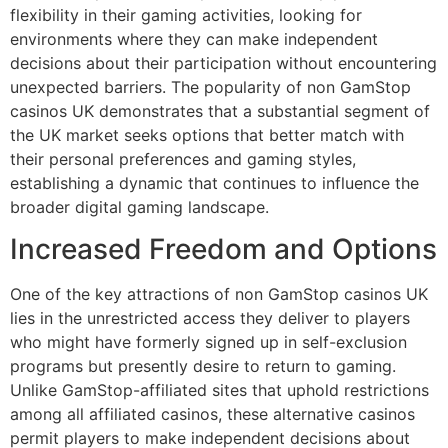
flexibility in their gaming activities, looking for
environments where they can make independent
decisions about their participation without encountering
unexpected barriers. The popularity of non GamStop
casinos UK demonstrates that a substantial segment of
the UK market seeks options that better match with
their personal preferences and gaming styles,
establishing a dynamic that continues to influence the
broader digital gaming landscape.
Increased Freedom and Options
One of the key attractions of non GamStop casinos UK
lies in the unrestricted access they deliver to players
who might have formerly signed up in self-exclusion
programs but presently desire to return to gaming.
Unlike GamStop-affiliated sites that uphold restrictions
among all affiliated casinos, these alternative casinos
permit players to make independent decisions about