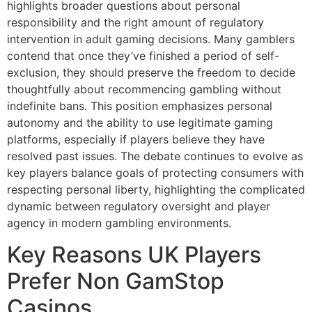
highlights broader questions about personal
responsibility and the right amount of regulatory
intervention in adult gaming decisions. Many gamblers
contend that once they’ve finished a period of self-
exclusion, they should preserve the freedom to decide
thoughtfully about recommencing gambling without
indefinite bans. This position emphasizes personal
autonomy and the ability to use legitimate gaming
platforms, especially if players believe they have
resolved past issues. The debate continues to evolve as
key players balance goals of protecting consumers with
respecting personal liberty, highlighting the complicated
dynamic between regulatory oversight and player
agency in modern gambling environments.
Key Reasons UK Players
Prefer Non GamStop
Casinos