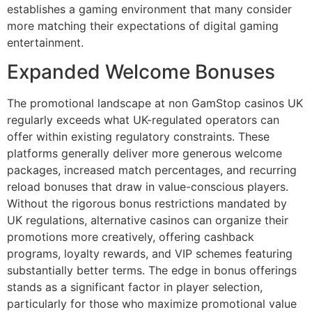
establishes a gaming environment that many consider
more matching their expectations of digital gaming
entertainment.
Expanded Welcome Bonuses
The promotional landscape at non GamStop casinos UK
regularly exceeds what UK-regulated operators can
offer within existing regulatory constraints. These
platforms generally deliver more generous welcome
packages, increased match percentages, and recurring
reload bonuses that draw in value-conscious players.
Without the rigorous bonus restrictions mandated by
UK regulations, alternative casinos can organize their
promotions more creatively, offering cashback
programs, loyalty rewards, and VIP schemes featuring
substantially better terms. The edge in bonus offerings
stands as a significant factor in player selection,
particularly for those who maximize promotional value