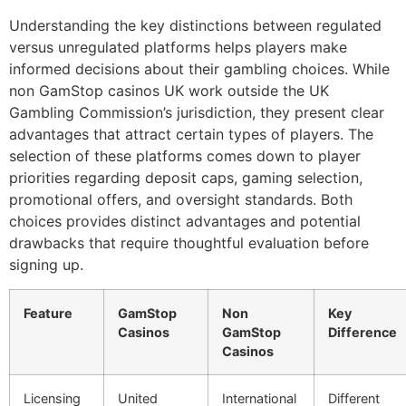
Understanding the key distinctions between regulated
versus unregulated platforms helps players make
informed decisions about their gambling choices. While
non GamStop casinos UK work outside the UK
Gambling Commission’s jurisdiction, they present clear
advantages that attract certain types of players. The
selection of these platforms comes down to player
priorities regarding deposit caps, gaming selection,
promotional offers, and oversight standards. Both
choices provides distinct advantages and potential
drawbacks that require thoughtful evaluation before
signing up.
Feature
GamStop
Non
Key
Casinos
GamStop
Difference
Casinos
Licensing
United
International
Different