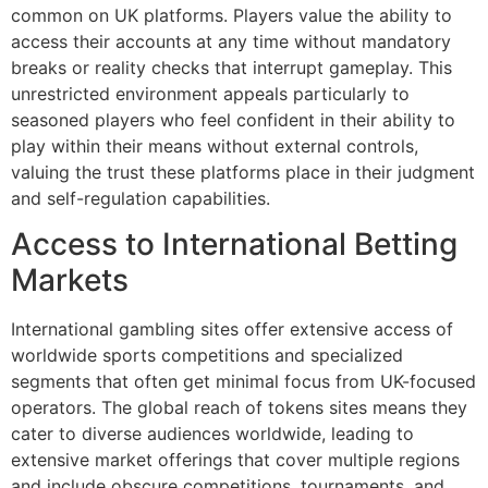
common on UK platforms. Players value the ability to
access their accounts at any time without mandatory
breaks or reality checks that interrupt gameplay. This
unrestricted environment appeals particularly to
seasoned players who feel confident in their ability to
play within their means without external controls,
valuing the trust these platforms place in their judgment
and self-regulation capabilities.
Access to International Betting
Markets
International gambling sites offer extensive access of
worldwide sports competitions and specialized
segments that often get minimal focus from UK-focused
operators. The global reach of tokens sites means they
cater to diverse audiences worldwide, leading to
extensive market offerings that cover multiple regions
and include obscure competitions, tournaments, and