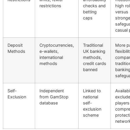
restrictions
checks and
high rol
betting
versus
caps
stronge
safegua
casual 
Deposit
Cryptocurrencies,
Traditional
More p
Methods
e-wallets,
UK banking
flexibili
international
methods,
compar
methods
credit cards
traditio
banned
bankin
safegu
Self-
Independent
Linked to
Availabi
Exclusion
from GamStop
national
exclud
database
self-
players
exclusion
compre
scheme
protect
networ