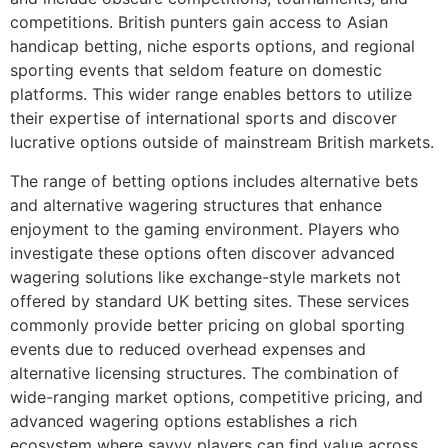
competitions. British punters gain access to Asian
handicap betting, niche esports options, and regional
sporting events that seldom feature on domestic
platforms. This wider range enables bettors to utilize
their expertise of international sports and discover
lucrative options outside of mainstream British markets.
The range of betting options includes alternative bets
and alternative wagering structures that enhance
enjoyment to the gaming environment. Players who
investigate these options often discover advanced
wagering solutions like exchange-style markets not
offered by standard UK betting sites. These services
commonly provide better pricing on global sporting
events due to reduced overhead expenses and
alternative licensing structures. The combination of
wide-ranging market options, competitive pricing, and
advanced wagering options establishes a rich
ecosystem where savvy players can find value across