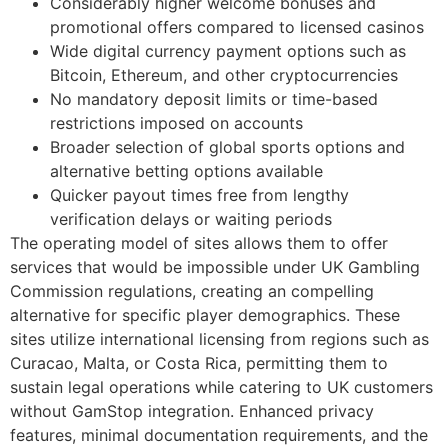
Considerably higher welcome bonuses and
promotional offers compared to licensed casinos
Wide digital currency payment options such as
Bitcoin, Ethereum, and other cryptocurrencies
No mandatory deposit limits or time-based
restrictions imposed on accounts
Broader selection of global sports options and
alternative betting options available
Quicker payout times free from lengthy
verification delays or waiting periods
The operating model of sites allows them to offer
services that would be impossible under UK Gambling
Commission regulations, creating an compelling
alternative for specific player demographics. These
sites utilize international licensing from regions such as
Curacao, Malta, or Costa Rica, permitting them to
sustain legal operations while catering to UK customers
without GamStop integration. Enhanced privacy
features, minimal documentation requirements, and the