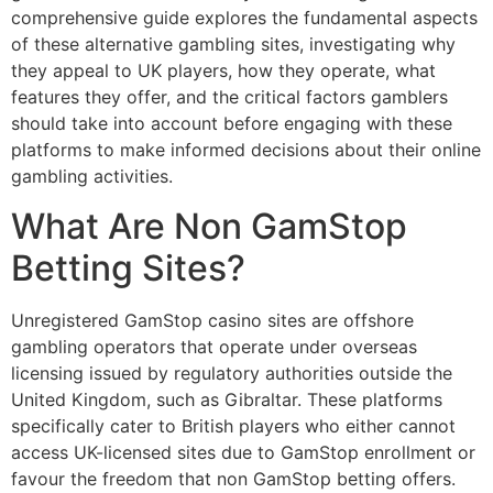
comprehensive guide explores the fundamental aspects
of these alternative gambling sites, investigating why
they appeal to UK players, how they operate, what
features they offer, and the critical factors gamblers
should take into account before engaging with these
platforms to make informed decisions about their online
gambling activities.
What Are Non GamStop
Betting Sites?
Unregistered GamStop casino sites are offshore
gambling operators that operate under overseas
licensing issued by regulatory authorities outside the
United Kingdom, such as Gibraltar. These platforms
specifically cater to British players who either cannot
access UK-licensed sites due to GamStop enrollment or
favour the freedom that non GamStop betting offers.