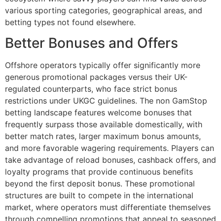
various sporting categories, geographical areas, and
betting types not found elsewhere.
Better Bonuses and Offers
Offshore operators typically offer significantly more
generous promotional packages versus their UK-
regulated counterparts, who face strict bonus
restrictions under UKGC guidelines. The non GamStop
betting landscape features welcome bonuses that
frequently surpass those available domestically, with
better match rates, larger maximum bonus amounts,
and more favorable wagering requirements. Players can
take advantage of reload bonuses, cashback offers, and
loyalty programs that provide continuous benefits
beyond the first deposit bonus. These promotional
structures are built to compete in the international
market, where operators must differentiate themselves
through compelling promotions that appeal to seasoned