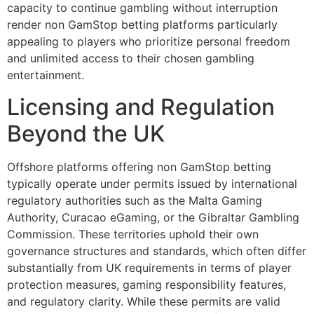
capacity to continue gambling without interruption
render non GamStop betting platforms particularly
appealing to players who prioritize personal freedom
and unlimited access to their chosen gambling
entertainment.
Licensing and Regulation
Beyond the UK
Offshore platforms offering non GamStop betting
typically operate under permits issued by international
regulatory authorities such as the Malta Gaming
Authority, Curacao eGaming, or the Gibraltar Gambling
Commission. These territories uphold their own
governance structures and standards, which often differ
substantially from UK requirements in terms of player
protection measures, gaming responsibility features,
and regulatory clarity. While these permits are valid