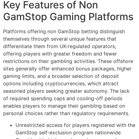
Key Features of Non
GamStop Gaming Platforms
Platforms offering non GamStop betting distinguish
themselves through several unique features that
differentiate them from UK-regulated operators,
offering players with greater freedom and fewer
restrictions on their gambling activities. These offshore
sites generally offer enhanced bonus packages, higher
gaming limits, and a broader selection of deposit
options including cryptocurrencies, which attract
seasoned players seeking greater autonomy. The lack
of required spending caps and cooling-off periods
enables players to manage their gambling based on
personal choices rather than regulatory requirements.
Unrestricted access for players registered with the
GamStop self-exclusion program nationwide