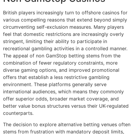
British players increasingly turn to offshore casinos for
various compelling reasons that extend beyond simply
circumventing self-exclusion measures. Many players
feel that domestic restrictions are increasingly overly
stringent, limiting their ability to participate in
recreational gambling activities in a controlled manner.
The appeal of non GamStop betting stems from the
combination of fewer regulatory constraints, more
diverse gaming options, and improved promotional
offers that establish a less restrictive gambling
environment. These platforms generally serve
international audiences, which means they commonly
offer superior odds, broader market coverage, and
better value bonus structures versus their UK-regulated
counterparts.
The decision to explore alternative betting venues often
stems from frustration with mandatory deposit limits,