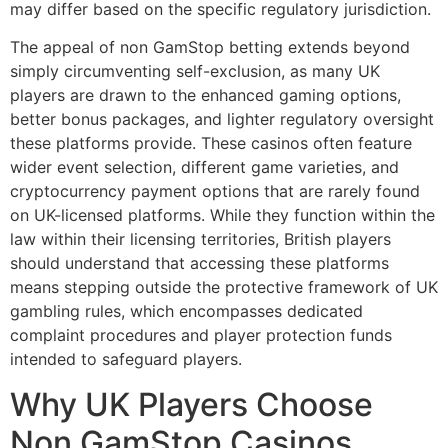
may differ based on the specific regulatory jurisdiction.
The appeal of non GamStop betting extends beyond
simply circumventing self-exclusion, as many UK
players are drawn to the enhanced gaming options,
better bonus packages, and lighter regulatory oversight
these platforms provide. These casinos often feature
wider event selection, different game varieties, and
cryptocurrency payment options that are rarely found
on UK-licensed platforms. While they function within the
law within their licensing territories, British players
should understand that accessing these platforms
means stepping outside the protective framework of UK
gambling rules, which encompasses dedicated
complaint procedures and player protection funds
intended to safeguard players.
Why UK Players Choose
Non GamStop Casinos