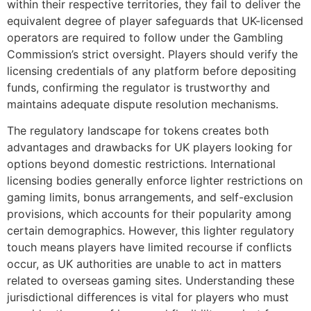
within their respective territories, they fail to deliver the
equivalent degree of player safeguards that UK-licensed
operators are required to follow under the Gambling
Commission’s strict oversight. Players should verify the
licensing credentials of any platform before depositing
funds, confirming the regulator is trustworthy and
maintains adequate dispute resolution mechanisms.
The regulatory landscape for tokens creates both
advantages and drawbacks for UK players looking for
options beyond domestic restrictions. International
licensing bodies generally enforce lighter restrictions on
gaming limits, bonus arrangements, and self-exclusion
provisions, which accounts for their popularity among
certain demographics. However, this lighter regulatory
touch means players have limited recourse if conflicts
occur, as UK authorities are unable to act in matters
related to overseas gaming sites. Understanding these
jurisdictional differences is vital for players who must