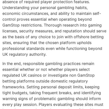
absence of required player protection features.
Understanding your personal gambling habits,
economic circumstances, and ability to maintain self-
control proves essential when operating beyond
GamStop restrictions. Thorough research into gaming
licenses, security measures, and reputation should serve
as the basis of any choice to join with offshore betting
sites, ensuring that the chosen platform upholds
professional standards even while functioning beyond
UK regulatory authority.
In the end, responsible gambling practices remain
essential whether or not whether players select
regulated UK casinos or investigate non GamStop
betting platforms outside domestic regulatory
frameworks. Setting personal deposit limits, keeping
tight budgets, taking frequent breaks, and identifying
warning signs of problematic gambling should inform
every play session. Players evaluating these sites must