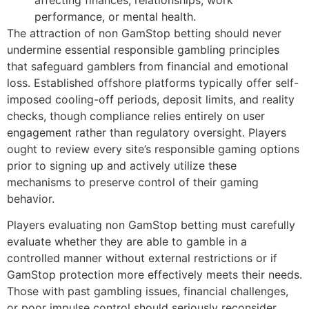
performance, or mental health.
The attraction of non GamStop betting should never
undermine essential responsible gambling principles
that safeguard gamblers from financial and emotional
loss. Established offshore platforms typically offer self-
imposed cooling-off periods, deposit limits, and reality
checks, though compliance relies entirely on user
engagement rather than regulatory oversight. Players
ought to review every site’s responsible gaming options
prior to signing up and actively utilize these
mechanisms to preserve control of their gaming
behavior.
Players evaluating non GamStop betting must carefully
evaluate whether they are able to gamble in a
controlled manner without external restrictions or if
GamStop protection more effectively meets their needs.
Those with past gambling issues, financial challenges,
or poor impulse control should seriously reconsider