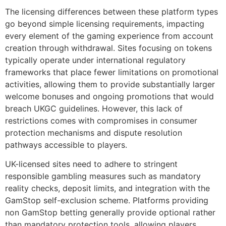
The licensing differences between these platform types
go beyond simple licensing requirements, impacting
every element of the gaming experience from account
creation through withdrawal. Sites focusing on tokens
typically operate under international regulatory
frameworks that place fewer limitations on promotional
activities, allowing them to provide substantially larger
welcome bonuses and ongoing promotions that would
breach UKGC guidelines. However, this lack of
restrictions comes with compromises in consumer
protection mechanisms and dispute resolution
pathways accessible to players.
UK-licensed sites need to adhere to stringent
responsible gambling measures such as mandatory
reality checks, deposit limits, and integration with the
GamStop self-exclusion scheme. Platforms providing
non GamStop betting generally provide optional rather
than mandatory protection tools, allowing players