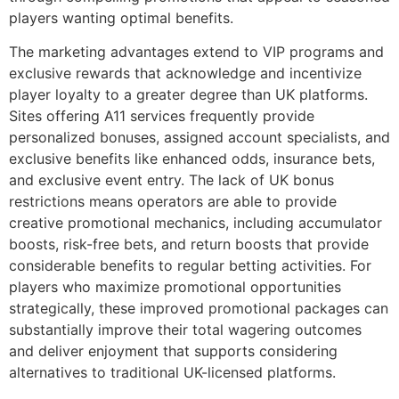
players wanting optimal benefits.
The marketing advantages extend to VIP programs and
exclusive rewards that acknowledge and incentivize
player loyalty to a greater degree than UK platforms.
Sites offering A11 services frequently provide
personalized bonuses, assigned account specialists, and
exclusive benefits like enhanced odds, insurance bets,
and exclusive event entry. The lack of UK bonus
restrictions means operators are able to provide
creative promotional mechanics, including accumulator
boosts, risk-free bets, and return boosts that provide
considerable benefits to regular betting activities. For
players who maximize promotional opportunities
strategically, these improved promotional packages can
substantially improve their total wagering outcomes
and deliver enjoyment that supports considering
alternatives to traditional UK-licensed platforms.