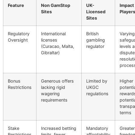
Feature
Non GamStop
UK-
Impact
Sites
Licensed
Player
Sites
Regulatory
International
British
Varying
Oversight
licenses
gambling
safegu
(Curacao, Malta,
regulator
levels 
Gibraltar)
dispute
resolut
proces
Bonus
Generous offers
Limited by
Higher
Restrictions
lacking rigid
UKGC
potenti
wagering
regulations
reward
requirements
potentia
transpa
terms
Stake
Increased betting
Mandatory
Greater
Restrictions
limits, fewer
affordability
freedom