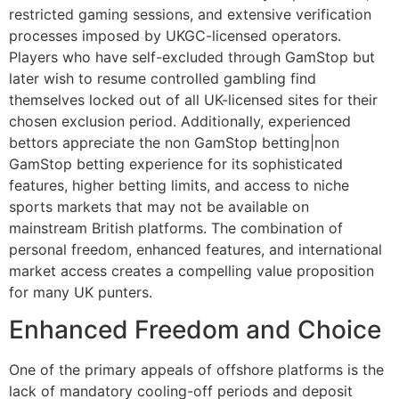
restricted gaming sessions, and extensive verification
processes imposed by UKGC-licensed operators.
Players who have self-excluded through GamStop but
later wish to resume controlled gambling find
themselves locked out of all UK-licensed sites for their
chosen exclusion period. Additionally, experienced
bettors appreciate the non GamStop betting|non
GamStop betting experience for its sophisticated
features, higher betting limits, and access to niche
sports markets that may not be available on
mainstream British platforms. The combination of
personal freedom, enhanced features, and international
market access creates a compelling value proposition
for many UK punters.
Enhanced Freedom and Choice
One of the primary appeals of offshore platforms is the
lack of mandatory cooling-off periods and deposit