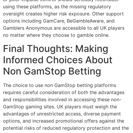
using these platforms, as the missing regulatory
oversight creates higher risk exposure. Other support
options including GamCare, BeGambleAware, and
Gamblers Anonymous are accessible to all UK players
no matter where they choose to gamble online.
Final Thoughts: Making
Informed Choices About
Non GamStop Betting
The choice to use non GamStop betting platforms
requires careful consideration of both the advantages
and responsibilities involved in accessing these non-
GamStop gaming sites. UK players must weigh the
advantages of unrestricted access, diverse payment
options, and increased promotional offers against the
potential risks of reduced regulatory protection and the