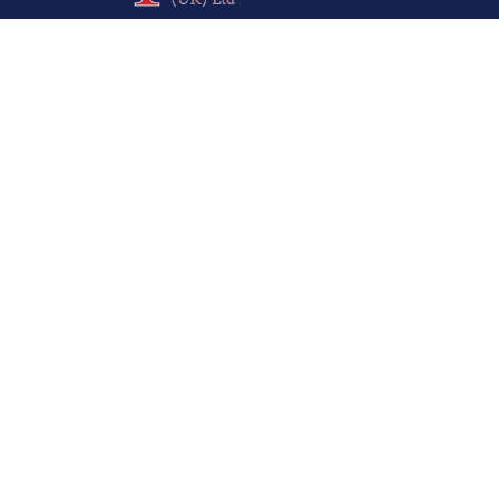
Terms and Conditions
Website Disclaimer