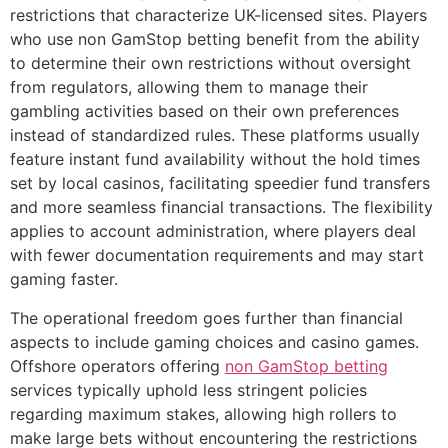
restrictions that characterize UK-licensed sites. Players
who use non GamStop betting benefit from the ability
to determine their own restrictions without oversight
from regulators, allowing them to manage their
gambling activities based on their own preferences
instead of standardized rules. These platforms usually
feature instant fund availability without the hold times
set by local casinos, facilitating speedier fund transfers
and more seamless financial transactions. The flexibility
applies to account administration, where players deal
with fewer documentation requirements and may start
gaming faster.
The operational freedom goes further than financial
aspects to include gaming choices and casino games.
Offshore operators offering
non GamStop betting
services typically uphold less stringent policies
regarding maximum stakes, allowing high rollers to
make large bets without encountering the restrictions