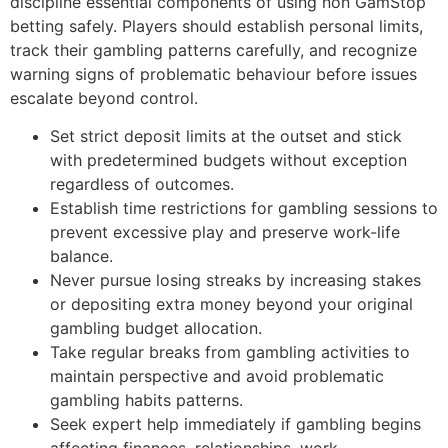
discipline essential components of using non GamStop
betting safely. Players should establish personal limits,
track their gambling patterns carefully, and recognize
warning signs of problematic behaviour before issues
escalate beyond control.
Set strict deposit limits at the outset and stick
with predetermined budgets without exception
regardless of outcomes.
Establish time restrictions for gambling sessions to
prevent excessive play and preserve work-life
balance.
Never pursue losing streaks by increasing stakes
or depositing extra money beyond your original
gambling budget allocation.
Take regular breaks from gambling activities to
maintain perspective and avoid problematic
gambling habits patterns.
Seek expert help immediately if gambling begins
affecting finances, relationships, work