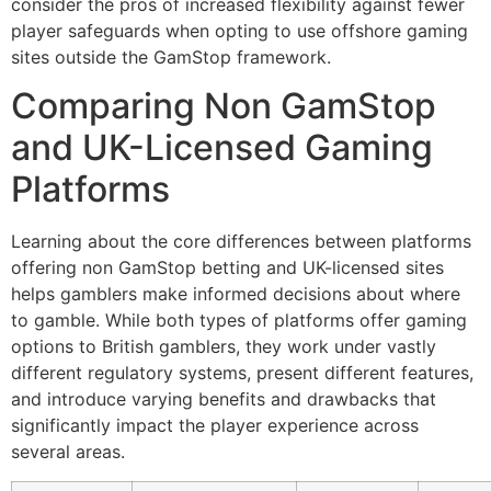
consider the pros of increased flexibility against fewer
player safeguards when opting to use offshore gaming
sites outside the GamStop framework.
Comparing Non GamStop
and UK-Licensed Gaming
Platforms
Learning about the core differences between platforms
offering non GamStop betting and UK-licensed sites
helps gamblers make informed decisions about where
to gamble. While both types of platforms offer gaming
options to British gamblers, they work under vastly
different regulatory systems, present different features,
and introduce varying benefits and drawbacks that
significantly impact the player experience across
several areas.