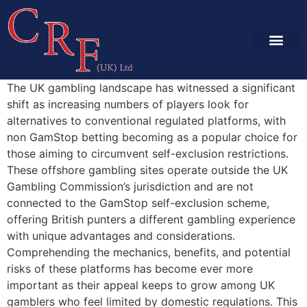
SERVICES & CA
PROJECT GALLE
The UK gambling landscape has witnessed a significant
shift as increasing numbers of players look for
alternatives to conventional regulated platforms, with
non GamStop betting becoming as a popular choice for
those aiming to circumvent self-exclusion restrictions.
These offshore gambling sites operate outside the UK
Gambling Commission’s jurisdiction and are not
connected to the GamStop self-exclusion scheme,
offering British punters a different gambling experience
with unique advantages and considerations.
Comprehending the mechanics, benefits, and potential
risks of these platforms has become ever more
important as their appeal keeps to grow among UK
gamblers who feel limited by domestic regulations. This