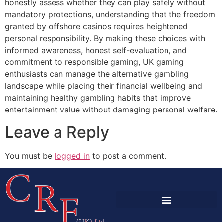
honestly assess whether they can play safely without
mandatory protections, understanding that the freedom
granted by offshore casinos requires heightened
personal responsibility. By making these choices with
informed awareness, honest self-evaluation, and
commitment to responsible gaming, UK gaming
enthusiasts can manage the alternative gambling
landscape while placing their financial wellbeing and
maintaining healthy gambling habits that improve
entertainment value without damaging personal welfare.
Leave a Reply
You must be
logged in
to post a comment.