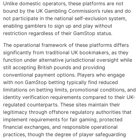
Unlike domestic operators, these platforms are not
bound by the UK Gambling Commission’s rules and do
not participate in the national self-exclusion system,
enabling gamblers to sign up and play without
restriction regardless of their GamStop status.
The operational framework of these platforms differs
significantly from traditional UK bookmakers, as they
function under alternative jurisdictional oversight while
still accepting British pounds and providing
conventional payment options. Players who engage
with non GamStop betting typically find reduced
limitations on betting limits, promotional conditions, and
identity verification requirements compared to their UK-
regulated counterparts. These sites maintain their
legitimacy through offshore regulatory authorities that
implement requirements for fair gaming, protected
financial exchanges, and responsible operational
practices, though the degree of player safeguarding