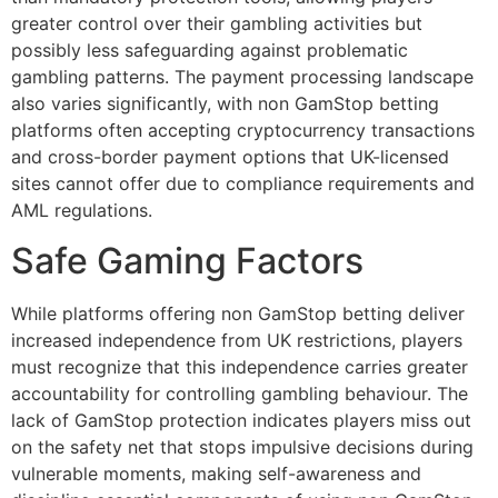
greater control over their gambling activities but
possibly less safeguarding against problematic
gambling patterns. The payment processing landscape
also varies significantly, with non GamStop betting
platforms often accepting cryptocurrency transactions
and cross-border payment options that UK-licensed
sites cannot offer due to compliance requirements and
AML regulations.
Safe Gaming Factors
While platforms offering non GamStop betting deliver
increased independence from UK restrictions, players
must recognize that this independence carries greater
accountability for controlling gambling behaviour. The
lack of GamStop protection indicates players miss out
on the safety net that stops impulsive decisions during
vulnerable moments, making self-awareness and