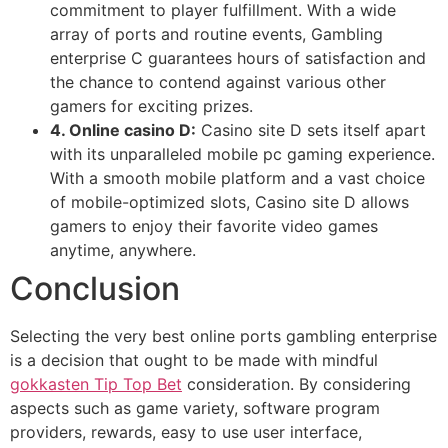
commitment to player fulfillment. With a wide
array of ports and routine events, Gambling
enterprise C guarantees hours of satisfaction and
the chance to contend against various other
gamers for exciting prizes.
4. Online casino D:
Casino site D sets itself apart
with its unparalleled mobile pc gaming experience.
With a smooth mobile platform and a vast choice
of mobile-optimized slots, Casino site D allows
gamers to enjoy their favorite video games
anytime, anywhere.
Conclusion
Selecting the very best online ports gambling enterprise
is a decision that ought to be made with mindful
gokkasten Tip Top Bet
consideration. By considering
aspects such as game variety, software program
providers, rewards, easy to use user interface,