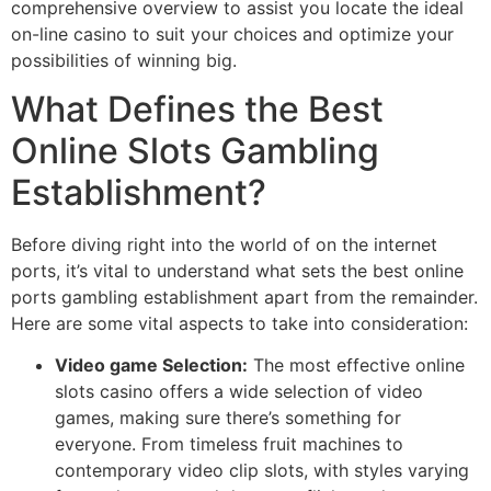
comprehensive overview to assist you locate the ideal
on-line casino to suit your choices and optimize your
possibilities of winning big.
What Defines the Best
Online Slots Gambling
Establishment?
Before diving right into the world of on the internet
ports, it’s vital to understand what sets the best online
ports gambling establishment apart from the remainder.
Here are some vital aspects to take into consideration:
Video game Selection:
The most effective online
slots casino offers a wide selection of video
games, making sure there’s something for
everyone. From timeless fruit machines to
contemporary video clip slots, with styles varying