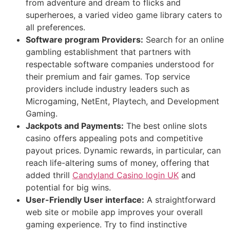
from adventure and dream to flicks and
superheroes, a varied video game library caters to
all preferences.
Software program Providers:
Search for an online
gambling establishment that partners with
respectable software companies understood for
their premium and fair games. Top service
providers include industry leaders such as
Microgaming, NetEnt, Playtech, and Development
Gaming.
Jackpots and Payments:
The best online slots
casino offers appealing pots and competitive
payout prices. Dynamic rewards, in particular, can
reach life-altering sums of money, offering that
added thrill
Candyland Casino login UK
and
potential for big wins.
User-Friendly User interface:
A straightforward
web site or mobile app improves your overall
gaming experience. Try to find instinctive