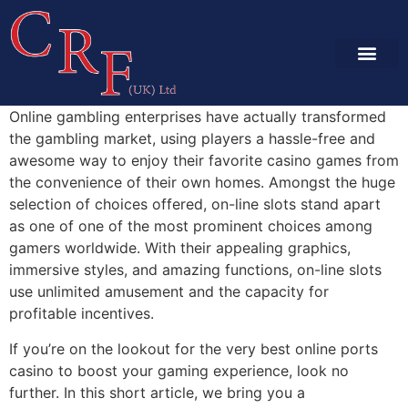
SERVICES & CA
PROJECT GALLE
Online gambling enterprises have actually transformed
the gambling market, using players a hassle-free and
awesome way to enjoy their favorite casino games from
the convenience of their own homes. Amongst the huge
selection of choices offered, on-line slots stand apart
as one of one of the most prominent choices among
gamers worldwide. With their
appealing graphics,
immersive styles, and amazing functions, on-line slots
use unlimited amusement and the capacity for
profitable incentives.
If you’re on the lookout for the very best online ports
casino to boost your gaming experience, look no
further. In this short article, we bring you a