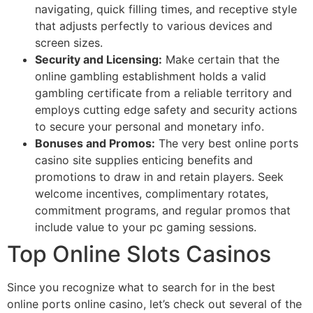
navigating, quick filling times, and receptive style
that adjusts perfectly to various devices and
screen sizes.
Security and Licensing:
Make certain that the
online gambling establishment holds a valid
gambling certificate from a reliable territory and
employs cutting edge safety and security actions
to secure your personal and monetary info.
Bonuses and Promos:
The very best online ports
casino site supplies enticing benefits and
promotions to draw in and retain players. Seek
welcome incentives, complimentary rotates,
commitment programs, and regular promos that
include value to your pc gaming sessions.
Top Online Slots Casinos
Since you recognize what to search for in the best
online ports online casino, let’s check out several of the