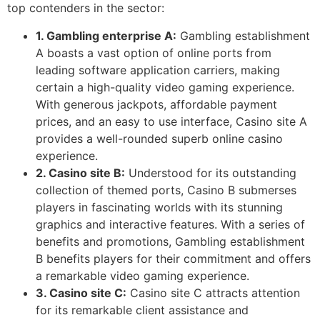
top contenders in the sector:
1. Gambling enterprise A:
Gambling establishment
A boasts a vast option of online ports from
leading software application carriers, making
certain a high-quality video gaming experience.
With generous jackpots, affordable payment
prices, and an easy to use interface, Casino site A
provides a well-rounded superb online casino
experience.
2. Casino site B:
Understood for its outstanding
collection of themed ports, Casino B submerses
players in fascinating worlds with its stunning
graphics and interactive features. With a series of
benefits and promotions, Gambling establishment
B benefits players for their commitment and offers
a remarkable video gaming experience.
3. Casino site C:
Casino site C attracts attention
for its remarkable client assistance and