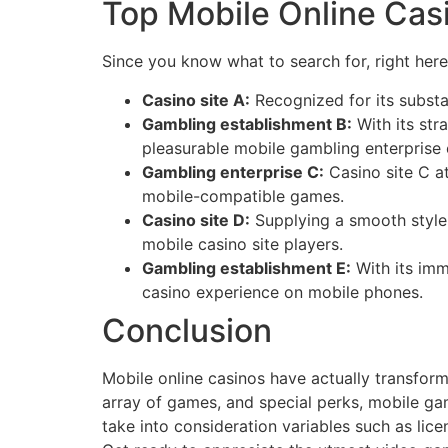
Top Mobile Online Cas
Since you know what to search for, right here 
Casino site A:
Recognized for its substa
Gambling establishment B:
With its str
pleasurable mobile gambling enterprise 
Gambling enterprise C:
Casino site C at
mobile-compatible games.
Casino site D:
Supplying a smooth style 
mobile casino site players.
Gambling establishment E:
With its imm
casino experience on mobile phones.
Conclusion
Mobile online casinos have actually transforme
array of games, and special perks, mobile gamb
take into consideration variables such as lic