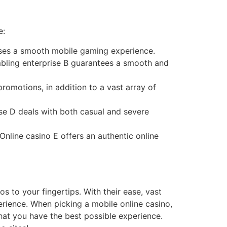
e:
uses a smooth mobile gaming experience.
mbling enterprise B guarantees a smooth and
promotions, in addition to a vast array of
se D deals with both casual and severe
nline casino E offers an authentic online
s to your fingertips. With their ease, vast
perience. When picking a mobile online casino,
that you have the best possible experience.