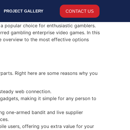
CONTACT US
PROJECT GALLERY
a popular choice for enthusiastic gamblers.
erred gambling enterprise video games. In this
e overview to the most effective options
rparts. Right here are some reasons why you
 steady web connection.
gadgets, making it simple for any person to
ing one-armed bandit and live supplier
ces.
le users, offering you extra value for your