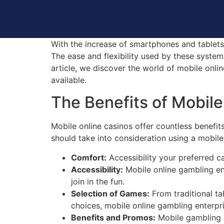
With the increase of smartphones and tablets
The ease and flexibility used by these system
article, we discover the world of mobile onli
available.
The Benefits of Mobile
Mobile online casinos offer countless benefit
should take into consideration using a mobil
Comfort:
Accessibility your preferred 
Accessibility:
Mobile online gambling ent
join in the fun.
Selection of Games:
From traditional ta
choices, mobile online gambling enterpri
Benefits and Promos:
Mobile gambling e