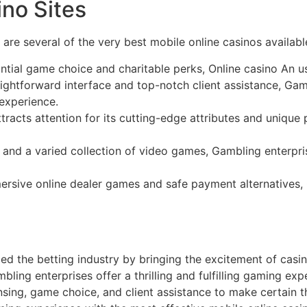
ino Sites
are several of the very best mobile online casinos availabl
ntial game choice and charitable perks, Online casino An 
aightforward interface and top-notch client assistance, Ga
experience.
tracts attention for its cutting-edge attributes and unique 
and a varied collection of video games, Gambling enterpri
ersive online dealer games and safe payment alternatives, O
d the betting industry by bringing the excitement of casino
ling enterprises offer a thrilling and fulfilling gaming ex
ensing, game choice, and client assistance to make certain 