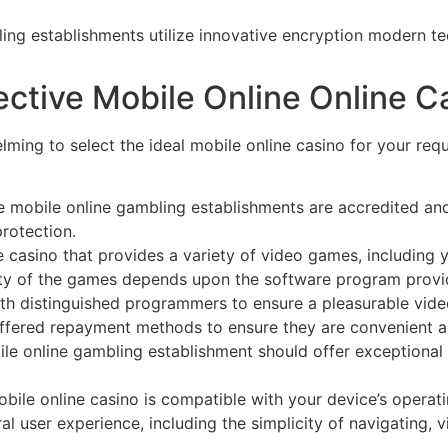
ng establishments utilize innovative encryption modern te
ective Mobile Online Online C
ming to select the ideal mobile online casino for your req
 mobile online gambling establishments are accredited and c
rotection.
e casino that provides a variety of video games, including y
ty of the games depends upon the software program provide
th distinguished programmers to ensure a pleasurable vid
fered repayment methods to ensure they are convenient a
le online gambling establishment should offer exceptiona
bile online casino is compatible with your device’s operati
l user experience, including the simplicity of navigating, v