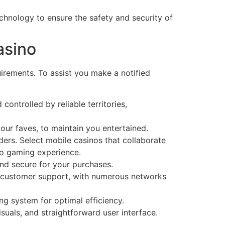
chnology to ensure the safety and security of
asino
uirements. To assist you make a notified
ontrolled by reliable territories,
our faves, to maintain you entertained.
rs. Select mobile casinos that collaborate
eo gaming experience.
nd secure for your purchases.
l customer support, with numerous networks
ng system for optimal efficiency.
isuals, and straightforward user interface.