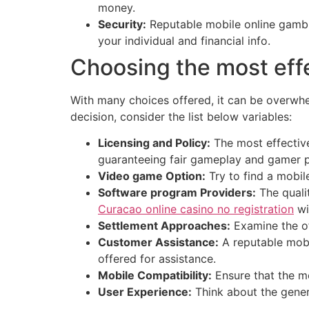
money.
Security:
Reputable mobile online gambli
your individual and financial info.
Choosing the most eff
With many choices offered, it can be overwhel
decision, consider the list below variables:
Licensing and Policy:
The most effective
guaranteeing fair gameplay and gamer p
Video game Option:
Try to find a mobil
Software program Providers:
The quali
Curacao online casino no registration
wi
Settlement Approaches:
Examine the of
Customer Assistance:
A reputable mobi
offered for assistance.
Mobile Compatibility:
Ensure that the mo
User Experience:
Think about the genera