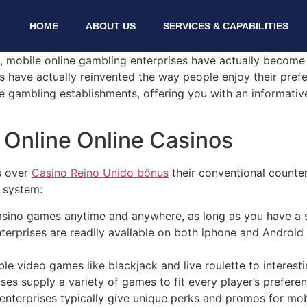
HOME
ABOUT US
SERVICES & CAPABILITIES
, mobile online gambling enterprises have actually become 
s have actually reinvented the way people enjoy their pref
ne gambling
establishments, offering you with an informativ
 Online Online Casinos
s over
Casino Reino Unido bônus
their conventional counte
e system:
casino games anytime and anywhere, as long as you have a
erprises are readily available on both iphone and Android 
ble video games like blackjack and live roulette to interest
ses supply a variety of games to fit every player’s preferen
nterprises typically give unique perks and promos for mobi