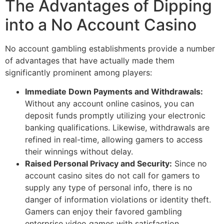
The Advantages of Dipping
into a No Account Casino
No account gambling establishments provide a number
of advantages that have actually made them
significantly prominent among players:
Immediate Down Payments and Withdrawals:
Without any account online casinos, you can
deposit funds promptly utilizing your electronic
banking qualifications. Likewise, withdrawals are
refined in real-time, allowing gamers to access
their winnings without delay.
Raised Personal Privacy and Security:
Since no
account casino sites do not call for gamers to
supply any type of personal info, there is no
danger of information violations or identity theft.
Gamers can enjoy their favored gambling
enterprise video games with satisfaction.