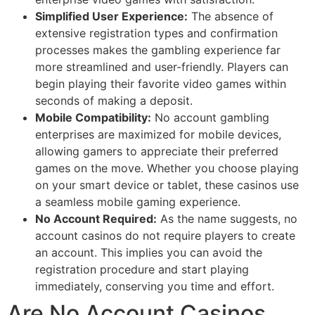
Simplified User Experience:
The absence of
extensive registration types and confirmation
processes makes the gambling experience far
more streamlined and user-friendly. Players can
begin playing their favorite video games within
seconds of making a deposit.
Mobile Compatibility:
No account gambling
enterprises are maximized for mobile devices,
allowing gamers to appreciate their preferred
games on the move. Whether you choose playing
on your smart device or tablet, these casinos use
a seamless mobile gaming experience.
No Account Required:
As the name suggests, no
account casinos do not require players to create
an account. This implies you can avoid the
registration procedure and start playing
immediately, conserving you time and effort.
Are No Account Casinos