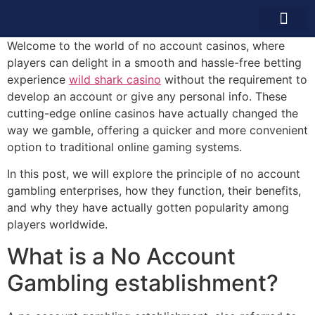
Welcome to the world of no account casinos, where
SERVICES & CAP
PROJECT GALLE
players can delight in a smooth and hassle-free betting
experience
wild shark casino
without the requirement to
develop an account or give any personal info. These
cutting-edge online casinos have actually changed the
way we gamble, offering a quicker and more
convenient
option to traditional online gaming systems.
In this post, we will explore the principle of no account
gambling enterprises, how they function, their benefits,
and why they have actually gotten popularity among
players worldwide.
What is a No Account
Gambling establishment?