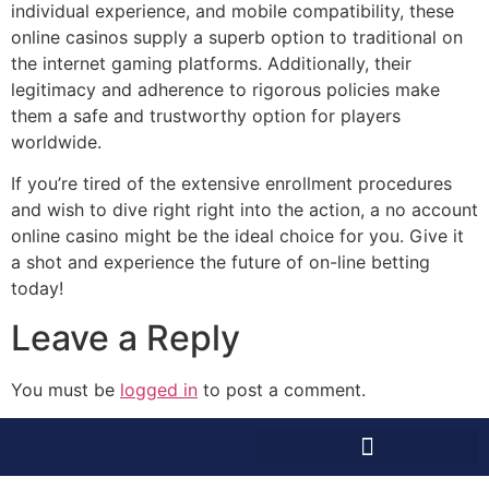
individual experience, and mobile compatibility, these
online casinos supply a superb option to traditional on
the internet gaming platforms. Additionally, their
legitimacy and adherence to rigorous policies make
them a safe and trustworthy option for players
worldwide.
If you’re tired of the extensive enrollment procedures
and wish to dive right right into the action, a no account
online casino might be the ideal choice for you. Give it
a shot and experience the future of on-line betting
today!
Leave a Reply
You must be
logged in
to post a comment.