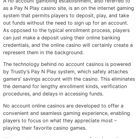
A no account gambling establishment, also referred to
as a Pay N Play casino site, is an on the internet gaming
system that permits players to deposit, play, and take
out funds without the need to sign up for an account.
As opposed to the typical enrollment process, players
can just make a deposit using their online banking
credentials, and the online casino will certainly create a
represent them in the background.
The technology behind no account casinos is powered
by Trustly’s Pay N Play system, which safely attaches
gamers’ savings account with the casino. This eliminates
the demand for lengthy enrollment kinds, verification
procedures, and delays in accessing funds.
No account online casinos are developed to offer a
convenient and seamless gaming experience, enabling
players to focus on what they appreciate most –
playing their favorite casino games.