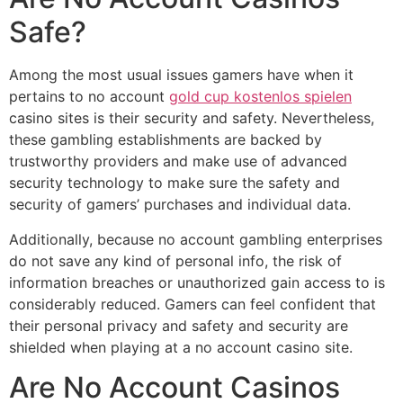
Safe?
Among the most usual issues gamers have when it
pertains to no account
gold cup kostenlos spielen
casino sites is their security and safety. Nevertheless,
these gambling establishments are backed by
trustworthy providers and make use of advanced
security technology to make sure the safety and
security of gamers’ purchases and individual data.
Additionally, because no account gambling enterprises
do not save any kind of personal info, the risk of
information breaches or unauthorized gain access to is
considerably reduced. Gamers can feel confident that
their personal privacy and safety and security are
shielded when playing at a no account casino site.
Are No Account Casinos