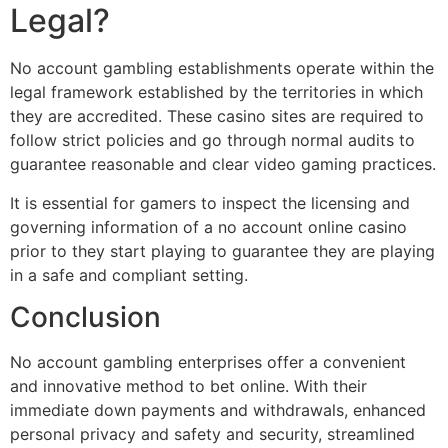
Legal?
No account gambling establishments operate within the
legal framework established by the territories in which
they are accredited. These casino sites are required to
follow strict policies and go through normal audits to
guarantee reasonable and clear video gaming practices.
It is essential for gamers to inspect the licensing and
governing information of a no account online casino
prior to they start playing to guarantee they are playing
in a safe and compliant setting.
Conclusion
No account gambling enterprises offer a convenient
and innovative method to bet online. With their
immediate down payments and withdrawals, enhanced
personal privacy and safety and security, streamlined