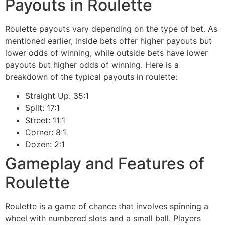
Payouts in Roulette
Roulette payouts vary depending on the type of bet. As
mentioned earlier, inside bets offer higher payouts but
lower odds of winning, while outside bets have lower
payouts but higher odds of winning. Here is a
breakdown of the typical payouts in roulette:
Straight Up: 35:1
Split: 17:1
Street: 11:1
Corner: 8:1
Dozen: 2:1
Gameplay and Features of
Roulette
Roulette is a game of chance that involves spinning a
wheel with numbered slots and a small ball. Players