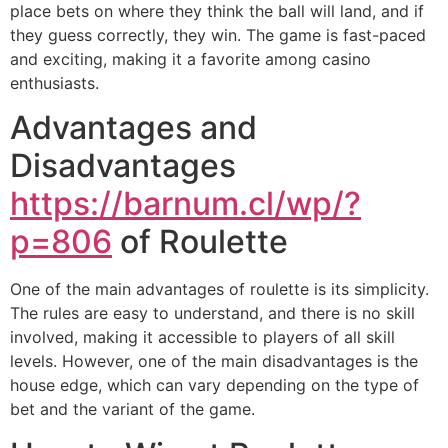
place bets on where they think the ball will land, and if
they guess correctly, they win. The game is fast-paced
and exciting, making it a favorite among casino
enthusiasts.
Advantages and
Disadvantages
https://barnum.cl/wp/?
p=806
of Roulette
One of the main advantages of roulette is its simplicity.
The rules are easy to understand, and there is no skill
involved, making it accessible to players of all skill
levels. However, one of the main disadvantages is the
house edge, which can vary depending on the type of
bet and the variant of the game.