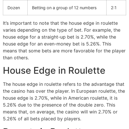
Dozen
Betting on a group of 12 numbers
2:1
It’s important to note that the house edge in roulette
varies depending on the type of bet. For example, the
house edge for a straight-up bet is 2.70%, while the
house edge for an even-money bet is 5.26%. This
means that some bets are more favorable for the player
than others.
House Edge in Roulette
The house edge in roulette refers to the advantage that
the casino has over the player. In European roulette, the
house edge is 2.70%, while in American roulette, it is
5.26% due to the presence of the double zero. This
means that, on average, the casino will win 2.70% or
5.26% of all bets placed by players.