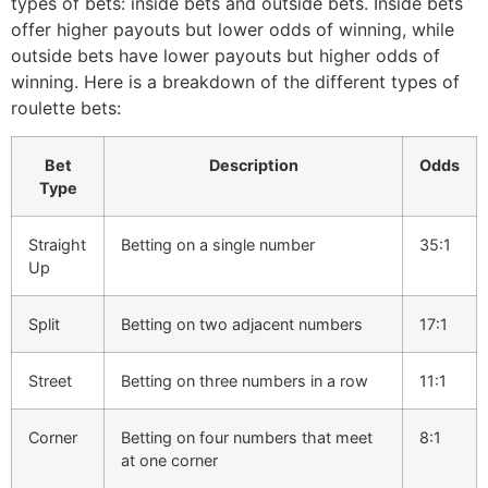
types of bets: inside bets and outside bets. Inside bets
offer higher payouts but lower odds of winning, while
outside bets have lower payouts but higher odds of
winning. Here is a breakdown of the different types of
roulette bets:
Bet
Description
Odds
Type
Straight
Betting on a single number
35:1
Up
Split
Betting on two adjacent numbers
17:1
Street
Betting on three numbers in a row
11:1
Corner
Betting on four numbers that meet
8:1
at one corner