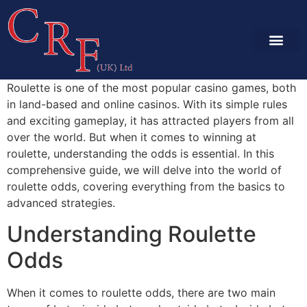
SERVICES & CA
PROJECT GALLE
Roulette is one of the most popular casino games, both
in land-based and online casinos. With its simple rules
and exciting gameplay, it has attracted players from all
over the world. But when it comes to winning at
roulette, understanding the odds is essential. In this
comprehensive guide, we will delve into the world of
roulette odds, covering
everything from the basics to
advanced strategies.
Understanding Roulette
Odds
When it comes to roulette odds, there are two main