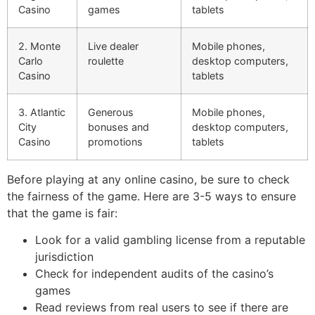
Casino
games
tablets
2. Monte
Live dealer
Mobile phones,
Carlo
roulette
desktop computers,
Casino
tablets
3. Atlantic
Generous
Mobile phones,
City
bonuses and
desktop computers,
Casino
promotions
tablets
Before playing at any online casino, be sure to check
the fairness of the game. Here are 3-5 ways to ensure
that the game is fair:
Look for a valid gambling license from a reputable
jurisdiction
Check for independent audits of the casino’s
games
Read reviews from real users to see if there are