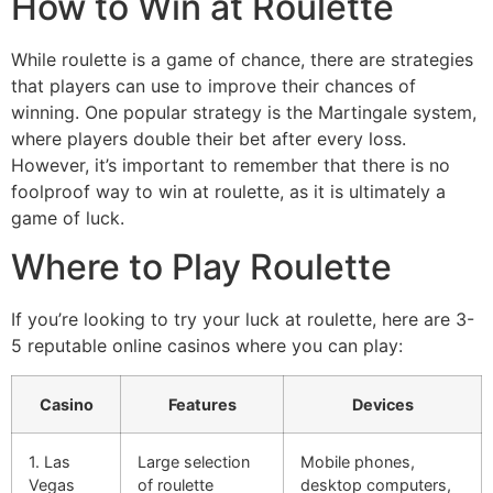
How to Win at Roulette
While roulette is a game of chance, there are strategies
that players can use to improve their chances of
winning. One popular strategy is the Martingale system,
where players double their bet after every loss.
However, it’s important to remember that there is no
foolproof way to win at roulette, as it is ultimately a
game of luck.
Where to Play Roulette
If you’re looking to try your luck at roulette, here are 3-
5 reputable online casinos where you can play:
Casino
Features
Devices
1. Las
Large selection
Mobile phones,
Vegas
of roulette
desktop computers,