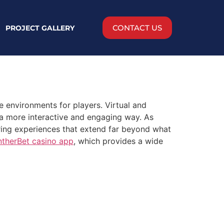
CONTACT US
PROJECT GALLERY
e environments for players. Virtual and
 a more interactive and engaging way. As
ering experiences that extend far beyond what
ntherBet casino app
, which provides a wide