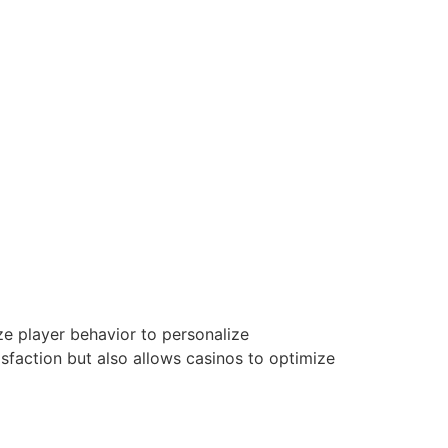
ze player behavior to personalize
sfaction but also allows casinos to optimize