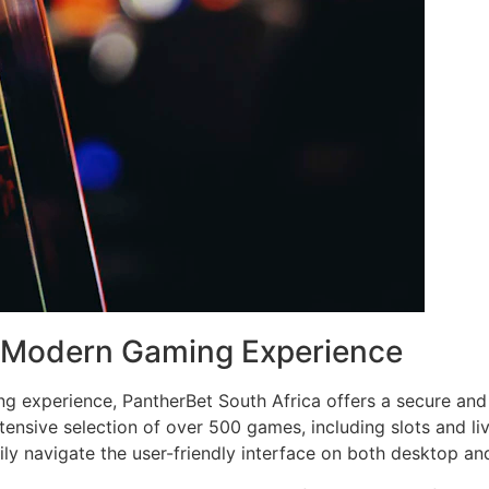
a Modern Gaming Experience
g experience, PantherBet South Africa offers a secure and 
nsive selection of over 500 games, including slots and liv
ly navigate the user-friendly interface on both desktop an