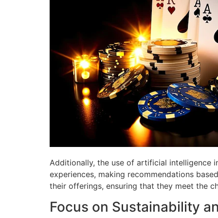
Additionally, the use of artificial intellige
experiences, making recommendations based on
their offerings, ensuring that they meet the
Focus on Sustainability a