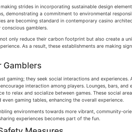
making strides in incorporating sustainable design element
ms, demonstrating a commitment to environmental responsibi
gies are becoming standard in contemporary casino architect
y conscious gamblers.
not only reduce their carbon footprint but also create a uni
perience. As a result, these establishments are making signif
or Gamblers
st gaming; they seek social interactions and experiences.
at encourage interaction among players. Lounges, bars, and
ce to relax and socialize between games. These social areas
nd even gaming tables, enhancing the overall experience.
 gambling environments towards more vibrant, community-ori
sharing experiences becomes part of the fun.
 Safety Measures