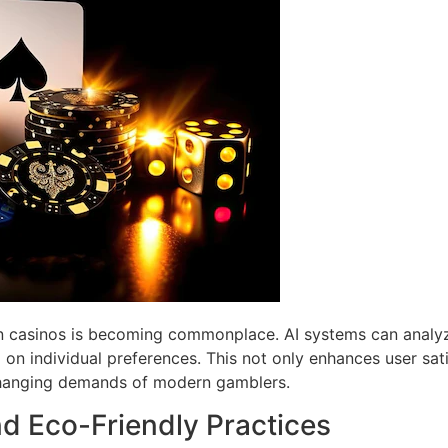
nce in casinos is becoming commonplace. AI systems can analy
 individual preferences. This not only enhances user sati
 changing demands of modern gamblers.
nd Eco-Friendly Practices