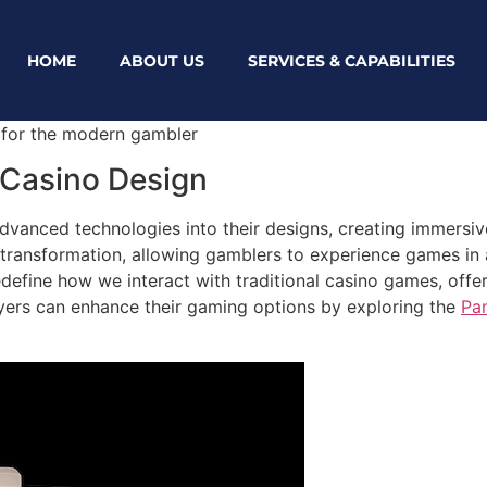
HOME
ABOUT US
SERVICES & CAPABILITIES
n for the modern gambler
 Casino Design
dvanced technologies into their designs, creating immersiv
is transformation, allowing gamblers to experience games in
edefine how we interact with traditional casino games, off
ayers can enhance their gaming options by exploring the
Pa