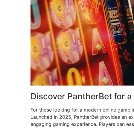
Discover PantherBet for 
For those looking for a modern online gamblin
Launched in 2025, PantherBet provides an exte
engaging gaming experience. Players can easi