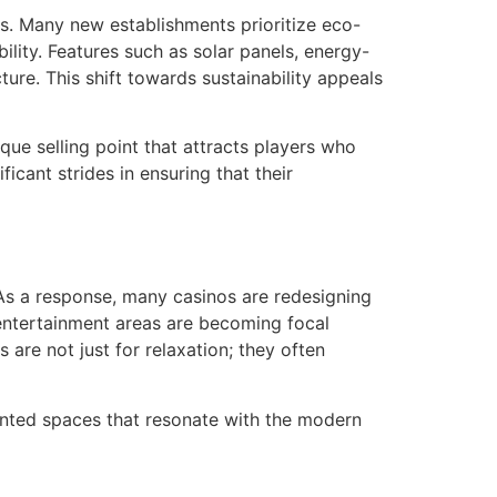
s. Many new establishments prioritize eco-
lity. Features such as solar panels, energy-
ure. This shift towards sustainability appeals
que selling point that attracts players who
icant strides in ensuring that their
 As a response, many casinos are redesigning
 entertainment areas are becoming focal
 are not just for relaxation; they often
ented spaces that resonate with the modern