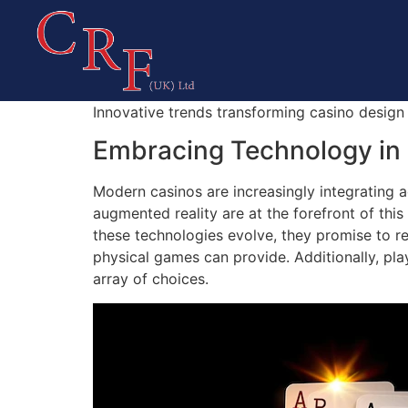
Innovative trends transforming casino desig
Embracing Technology in
Modern casinos are increasingly integrating a
augmented reality are at the forefront of th
these technologies evolve, they promise to r
physical games can provide. Additionally, pl
array of choices.