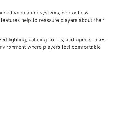
hanced ventilation systems, contactless
atures help to reassure players about their
ed lighting, calming colors, and open spaces.
environment where players feel comfortable