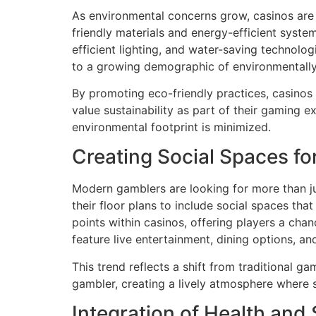
As environmental concerns grow, casinos are 
friendly materials and energy-efficient syste
efficient lighting, and water-saving technolo
to a growing demographic of environmentall
By promoting eco-friendly practices, casinos 
value sustainability as part of their gaming ex
environmental footprint is minimized.
Creating Social Spaces f
Modern gamblers are looking for more than ju
their floor plans to include social spaces th
points within casinos, offering players a chan
feature live entertainment, dining options, a
This trend reflects a shift from traditional
gambler, creating a lively atmosphere where 
Integration of Health and