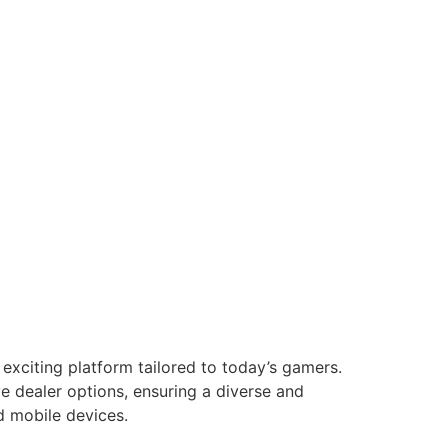
exciting platform tailored to today’s gamers.
e dealer options, ensuring a diverse and
d mobile devices.