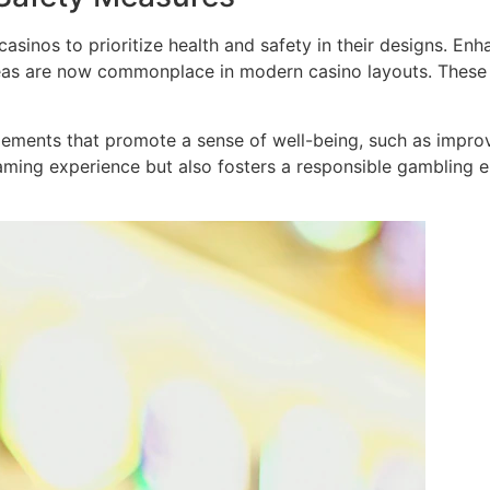
asinos to prioritize health and safety in their designs. En
s are now commonplace in modern casino layouts. These fe
lements that promote a sense of well-being, such as improv
aming experience but also fosters a responsible gambling 