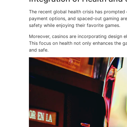
The recent global health crisis has prompted c
payment options, and spaced-out gaming area
safety while enjoying their favorite games.
Moreover, casinos are incorporating design e
This focus on health not only enhances the g
and safe.