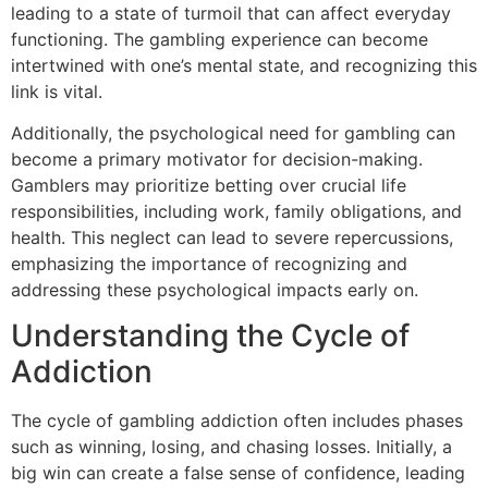
leading to a state of turmoil that can affect everyday
functioning. The gambling experience can become
intertwined with one’s mental state, and recognizing this
link is vital.
Additionally, the psychological need for gambling can
become a primary motivator for decision-making.
Gamblers may prioritize betting over crucial life
responsibilities, including work, family obligations, and
health. This neglect can lead to severe repercussions,
emphasizing the importance of recognizing and
addressing these psychological impacts early on.
Understanding the Cycle of
Addiction
The cycle of gambling addiction often includes phases
such as winning, losing, and chasing losses. Initially, a
big win can create a false sense of confidence, leading