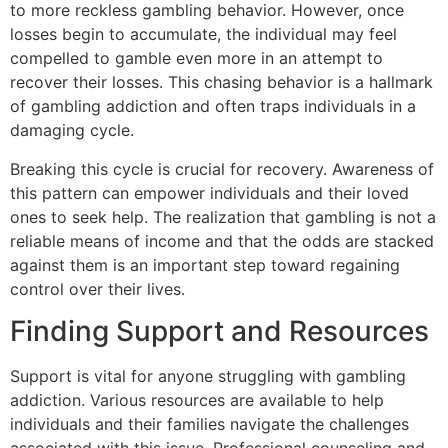
to more reckless gambling behavior. However, once
losses begin to accumulate, the individual may feel
compelled to gamble even more in an attempt to
recover their losses. This chasing behavior is a hallmark
of gambling addiction and often traps individuals in a
damaging cycle.
Breaking this cycle is crucial for recovery. Awareness of
this pattern can empower individuals and their loved
ones to seek help. The realization that gambling is not a
reliable means of income and that the odds are stacked
against them is an important step toward regaining
control over their lives.
Finding Support and Resources
Support is vital for anyone struggling with gambling
addiction. Various resources are available to help
individuals and their families navigate the challenges