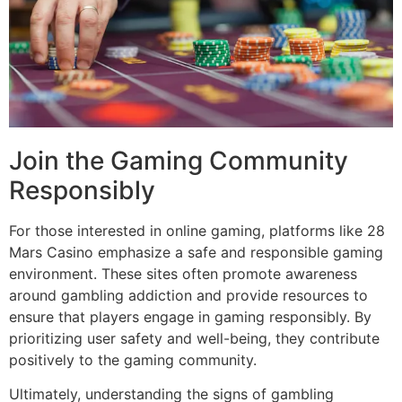
Join the Gaming Community
Responsibly
For those interested in online gaming, platforms like 28
Mars Casino emphasize a safe and responsible gaming
environment. These sites often promote awareness
around gambling addiction and provide resources to
ensure that players engage in gaming responsibly. By
prioritizing user safety and well-being, they contribute
positively to the gaming community.
Ultimately, understanding the signs of gambling