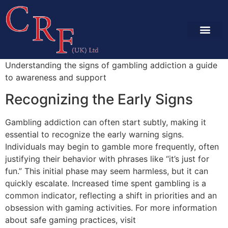
SERVICES & CA
PROJECT GALLE
Understanding the signs of gambling addiction a guide
to awareness and support
Recognizing the Early Signs
Gambling addiction can often start subtly, making it
essential to recognize the early warning signs.
Individuals may begin to gamble more frequently, often
justifying their behavior with phrases like “it’s just for
fun.” This initial phase may seem harmless, but it can
quickly escalate. Increased time spent gambling is a
common indicator, reflecting a shift in priorities and an
obsession with gaming activities. For more information
about safe gaming practices, visit