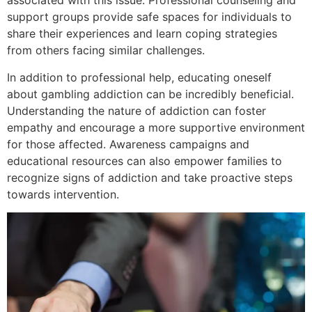
associated with this issue. Professional counseling and
support groups provide safe spaces for individuals to
share their experiences and learn coping strategies
from others facing similar challenges.
In addition to professional help, educating oneself
about gambling addiction can be incredibly beneficial.
Understanding the nature of addiction can foster
empathy and encourage a more supportive environment
for those affected. Awareness campaigns and
educational resources can also empower families to
recognize signs of addiction and take proactive steps
towards intervention.