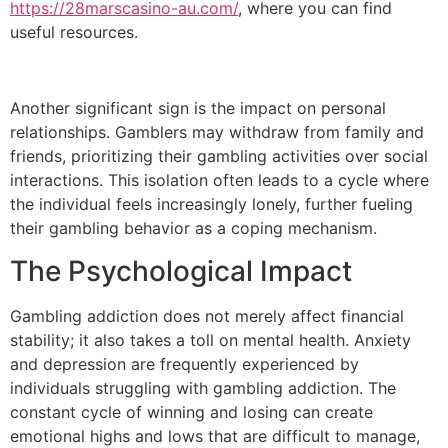
https://28marscasino-au.com/
, where you can find
useful resources.
Another significant sign is the impact on personal
relationships. Gamblers may withdraw from family and
friends, prioritizing their gambling activities over social
interactions. This isolation often leads to a cycle where
the individual feels increasingly lonely, further fueling
their gambling behavior as a coping mechanism.
The Psychological Impact
Gambling addiction does not merely affect financial
stability; it also takes a toll on mental health. Anxiety
and depression are frequently experienced by
individuals struggling with gambling addiction. The
constant cycle of winning and losing can create
emotional highs and lows that are difficult to manage,