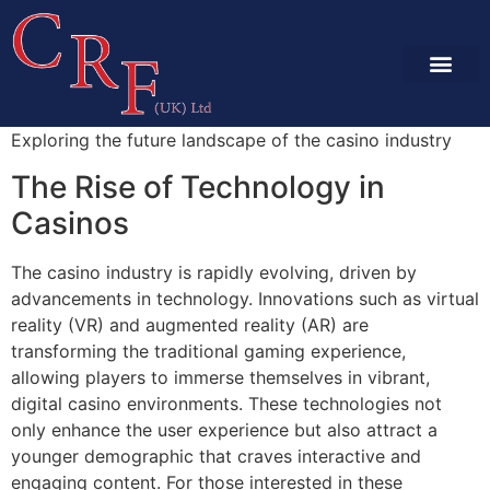
SERVICES & CA
PROJECT GALLE
Exploring the future landscape of the casino industry
The Rise of Technology in
Casinos
The casino industry is rapidly evolving, driven by
advancements in technology. Innovations such as virtual
reality (VR) and augmented reality (AR) are
transforming the traditional gaming experience,
allowing players to immerse themselves in vibrant,
digital casino environments. These technologies not
only enhance the user experience but also attract a
younger demographic that craves interactive and
engaging content. For those interested in these