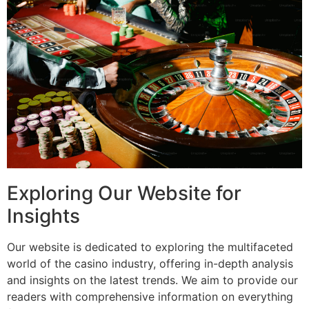
Exploring Our Website for
Insights
Our website is dedicated to exploring the multifaceted
world of the casino industry, offering in-depth analysis
and insights on the latest trends. We aim to provide our
readers with comprehensive information on everything