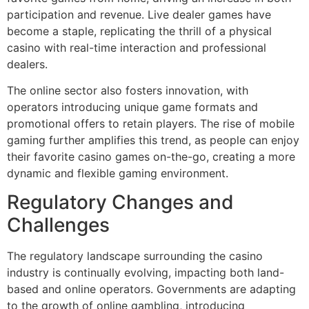
participation and revenue. Live dealer games have
become a staple, replicating the thrill of a physical
casino with real-time interaction and professional
dealers.
The online sector also fosters innovation, with
operators introducing unique game formats and
promotional offers to retain players. The rise of mobile
gaming further amplifies this trend, as people can enjoy
their favorite casino games on-the-go, creating a more
dynamic and flexible gaming environment.
Regulatory Changes and
Challenges
The regulatory landscape surrounding the casino
industry is continually evolving, impacting both land-
based and online operators. Governments are adapting
to the growth of online gambling, introducing