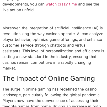
developments, you can
watch crazy time
and see the
live action unfold.
Moreover, the integration of artificial intelligence (AI) is
revolutionizing the way casinos operate. AI can analyze
player behavior, optimize game offerings, and enhance
customer service through chatbots and virtual
assistants. This level of personalization and efficiency is
setting a new standard in the industry, ensuring that
casinos remain competitive in a rapidly changing
market.
The Impact of Online Gaming
The surge in online gaming has redefined the casino
landscape, particularly following the global pandemic.
Players now have the convenience of accessing their
favorite games from home, driving an increase in both