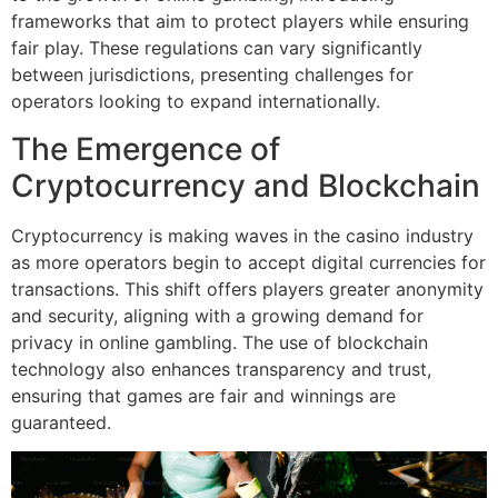
frameworks that aim to protect players while ensuring
fair play. These regulations can vary significantly
between jurisdictions, presenting challenges for
operators looking to expand internationally.
The Emergence of
Cryptocurrency and Blockchain
Cryptocurrency is making waves in the casino industry
as more operators begin to accept digital currencies for
transactions. This shift offers players greater anonymity
and security, aligning with a growing demand for
privacy in online gambling. The use of blockchain
technology also enhances transparency and trust,
ensuring that games are fair and winnings are
guaranteed.