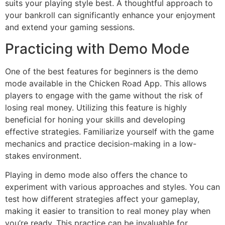
suits your playing style best. A thoughtful approach to
your bankroll can significantly enhance your enjoyment
and extend your gaming sessions.
Practicing with Demo Mode
One of the best features for beginners is the demo
mode available in the Chicken Road App. This allows
players to engage with the game without the risk of
losing real money. Utilizing this feature is highly
beneficial for honing your skills and developing
effective strategies. Familiarize yourself with the game
mechanics and practice decision-making in a low-
stakes environment.
Playing in demo mode also offers the chance to
experiment with various approaches and styles. You can
test how different strategies affect your gameplay,
making it easier to transition to real money play when
you’re ready. This practice can be invaluable for