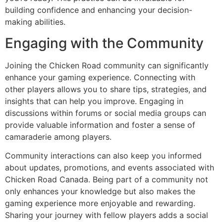
building confidence and enhancing your decision-
making abilities.
Engaging with the Community
Joining the Chicken Road community can significantly
enhance your gaming experience. Connecting with
other players allows you to share tips, strategies, and
insights that can help you improve. Engaging in
discussions within forums or social media groups can
provide valuable information and foster a sense of
camaraderie among players.
Community interactions can also keep you informed
about updates, promotions, and events associated with
Chicken Road Canada. Being part of a community not
only enhances your knowledge but also makes the
gaming experience more enjoyable and rewarding.
Sharing your journey with fellow players adds a social