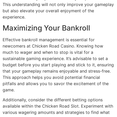
This understanding will not only improve your gameplay
but also elevate your overall enjoyment of the
experience.
Maximizing Your Bankroll
Effective bankroll management is essential for
newcomers at Chicken Road Casino. Knowing how
much to wager and when to stop is vital for a
sustainable gaming experience. It’s advisable to set a
budget before you start playing and stick to it, ensuring
that your gameplay remains enjoyable and stress-free.
This approach helps you avoid potential financial
pitfalls and allows you to savor the excitement of the
game.
Additionally, consider the different betting options
available within the Chicken Road Slot. Experiment with
various wagering amounts and strategies to find what