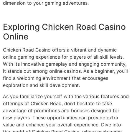
dimension to your gaming adventures.
Exploring Chicken Road Casino
Online
Chicken Road Casino offers a vibrant and dynamic
online gaming experience for players of all skill levels.
With its innovative gameplay and engaging community,
it stands out among online casinos. As a beginner, you’ll
find a welcoming environment that encourages
exploration and skill development.
As you familiarize yourself with the various features and
offerings of Chicken Road, don’t hesitate to take
advantage of promotions and bonuses designed for
new players. These opportunities can provide extra
value and enhance your overall experience. Dive into
the world of Chicken Road Casino, where each game