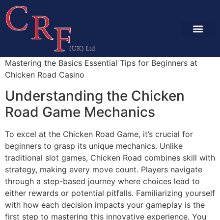
SERVICES & CA
PROJECT GALLE
Mastering the Basics Essential Tips for Beginners at
Chicken Road Casino
Understanding the Chicken
Road Game Mechanics
To excel at the Chicken Road Game, it’s crucial for
beginners to grasp its unique mechanics. Unlike
traditional slot games, Chicken Road combines skill with
strategy, making every move count. Players navigate
through a step-based journey where choices lead to
either rewards or potential pitfalls. Familiarizing yourself
with how each decision impacts your gameplay is the
first step to mastering this innovative experience. You