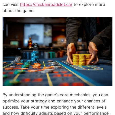
can visit
https://chickenroadslot.ca/
to explore more
about the game.
By understanding the game’s core mechanics, you can
optimize your strategy and enhance your chances of
success. Take your time exploring the different levels
and how difficulty adjusts based on your performance.