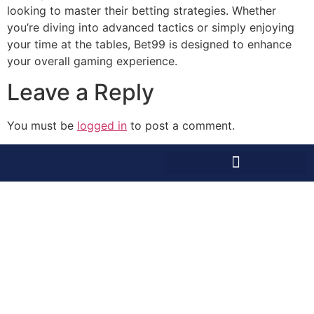
looking to master their betting strategies. Whether
you’re diving into advanced tactics or simply enjoying
your time at the tables, Bet99 is designed to enhance
your overall gaming experience.
Leave a Reply
You must be
logged in
to post a comment.
Terms and Conditions