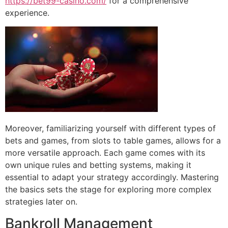
https://bet99-casino.com/
for a comprehensive
experience.
Moreover, familiarizing yourself with different types of
bets and games, from slots to table games, allows for a
more versatile approach. Each game comes with its
own unique rules and betting systems, making it
essential to adapt your strategy accordingly. Mastering
the basics sets the stage for exploring more complex
strategies later on.
Bankroll Management