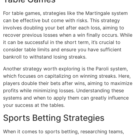
For table games, strategies like the Martingale system
can be effective but come with risks. This strategy
involves doubling your bet after each loss, aiming to
recover previous losses when a win finally occurs. While
it can be successful in the short term, it’s crucial to
consider table limits and ensure you have sufficient
bankroll to withstand losing streaks.
Another strategy worth exploring is the Paroli system,
which focuses on capitalizing on winning streaks. Here,
players double their bets after wins, aiming to maximize
profits while minimizing losses. Understanding these
systems and when to apply them can greatly influence
your success at the tables.
Sports Betting Strategies
When it comes to sports betting, researching teams,