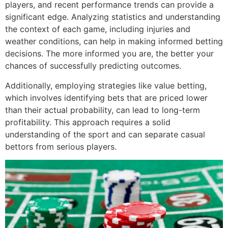
players, and recent performance trends can provide a
significant edge. Analyzing statistics and understanding
the context of each game, including injuries and
weather conditions, can help in making informed betting
decisions. The more informed you are, the better your
chances of successfully predicting outcomes.
Additionally, employing strategies like value betting,
which involves identifying bets that are priced lower
than their actual probability, can lead to long-term
profitability. This approach requires a solid
understanding of the sport and can separate casual
bettors from serious players.