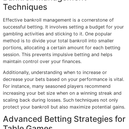
Techniques
Effective bankroll management is a cornerstone of
successful betting. It involves setting a budget for your
gambling activities and sticking to it. One popular
method is to divide your total bankroll into smaller
portions, allocating a certain amount for each betting
session. This prevents impulsive betting and helps
maintain control over your finances.
Additionally, understanding when to increase or
decrease your bets based on your performance is vital.
For instance, many seasoned players recommend
increasing your bet size when on a winning streak and
scaling back during losses. Such techniques not only
protect your bankroll but also maximize potential gains.
Advanced Betting Strategies for
Table Games