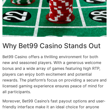
Why Bet99 Casino Stands Out
Bet99 Casino offers a thrilling environment for both
new and seasoned players. With a generous welcome
bonus and a wide array of games featuring high RTP,
players can enjoy both excitement and potential
rewards. The platform’s focus on providing a secure and
licensed gaming experience ensures peace of mind for
all participants.
Moreover, Bet99 Casino’s fast payout options and user-
friendly interface make it an ideal choice for anyone