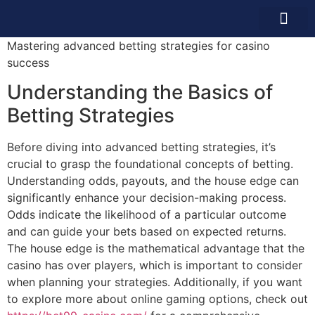
Mastering advanced betting strategies for casino
SERVICES & CAP
PROJECT GALLE
success
Understanding the Basics of
Betting Strategies
Before diving into advanced betting strategies, it’s
crucial to grasp the foundational concepts of betting.
Understanding odds, payouts, and the house edge can
significantly enhance your decision-making process.
Odds indicate the likelihood of a particular outcome
and can guide your bets based on expected returns.
The house edge is the mathematical advantage that the
casino has over players, which is important to consider
when planning your strategies. Additionally, if you want
to explore more about online gaming options, check out