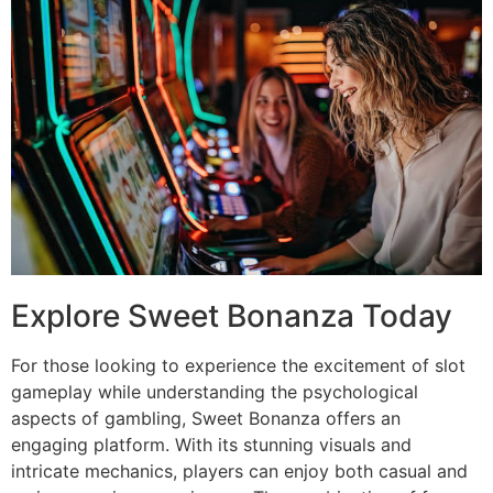
Explore Sweet Bonanza Today
For those looking to experience the excitement of slot
gameplay while understanding the psychological
aspects of gambling, Sweet Bonanza offers an
engaging platform. With its stunning visuals and
intricate mechanics, players can enjoy both casual and