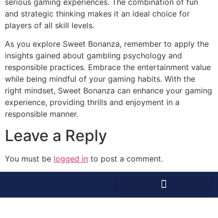
serious gaming experiences. The combination of fun
and strategic thinking makes it an ideal choice for
players of all skill levels.
As you explore Sweet Bonanza, remember to apply the
insights gained about gambling psychology and
responsible practices. Embrace the entertainment value
while being mindful of your gaming habits. With the
right mindset, Sweet Bonanza can enhance your gaming
experience, providing thrills and enjoyment in a
responsible manner.
Leave a Reply
You must be
logged in
to post a comment.
Terms and Conditions