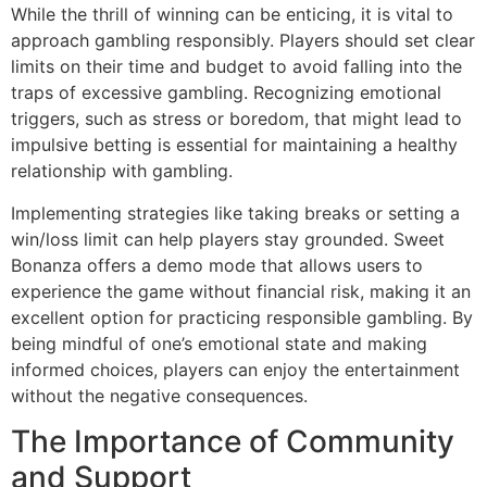
While the thrill of winning can be enticing, it is vital to
approach gambling responsibly. Players should set clear
limits on their time and budget to avoid falling into the
traps of excessive gambling. Recognizing emotional
triggers, such as stress or boredom, that might lead to
impulsive betting is essential for maintaining a healthy
relationship with gambling.
Implementing strategies like taking breaks or setting a
win/loss limit can help players stay grounded. Sweet
Bonanza offers a demo mode that allows users to
experience the game without financial risk, making it an
excellent option for practicing responsible gambling. By
being mindful of one’s emotional state and making
informed choices, players can enjoy the entertainment
without the negative consequences.
The Importance of Community
and Support