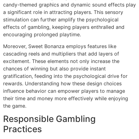
candy-themed graphics and dynamic sound effects play
a significant role in attracting players. This sensory
stimulation can further amplify the psychological
effects of gambling, keeping players enthralled and
encouraging prolonged playtime.
Moreover, Sweet Bonanza employs features like
cascading reels and multipliers that add layers of
excitement. These elements not only increase the
chances of winning but also provide instant
gratification, feeding into the psychological drive for
rewards. Understanding how these design choices
influence behavior can empower players to manage
their time and money more effectively while enjoying
the game.
Responsible Gambling
Practices