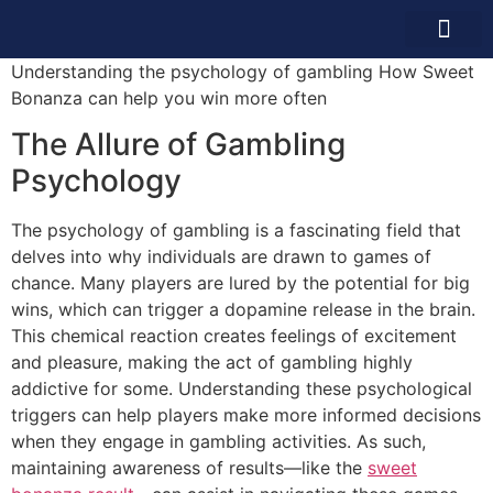
Understanding the psychology of gambling How Sweet
SERVICES & CAP
PROJECT GALLE
Bonanza can help you win more often
The Allure of Gambling
Psychology
The psychology of gambling is a fascinating field that
delves into why individuals are drawn to games of
chance. Many players are lured by the potential for big
wins, which can trigger a dopamine release in the brain.
This chemical reaction creates feelings of excitement
and pleasure, making the act of gambling highly
addictive for some. Understanding these psychological
triggers can help players make more informed decisions
when they engage in gambling activities. As such,
maintaining awareness of results—like the
sweet