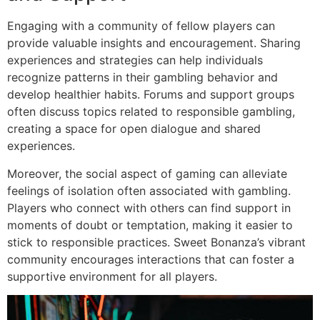
Engaging with a community of fellow players can
provide valuable insights and encouragement. Sharing
experiences and strategies can help individuals
recognize patterns in their gambling behavior and
develop healthier habits. Forums and support groups
often discuss topics related to responsible gambling,
creating a space for open dialogue and shared
experiences.
Moreover, the social aspect of gaming can alleviate
feelings of isolation often associated with gambling.
Players who connect with others can find support in
moments of doubt or temptation, making it easier to
stick to responsible practices. Sweet Bonanza’s vibrant
community encourages interactions that can foster a
supportive environment for all players.