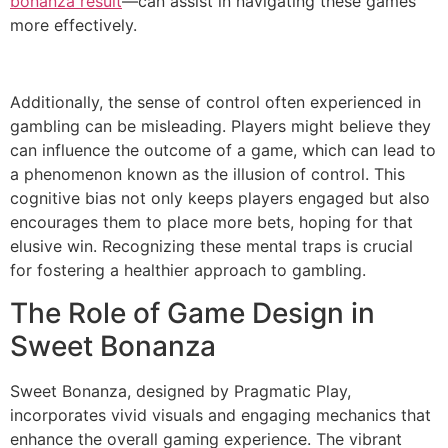
bonanza result
—can assist in navigating these games
more effectively.
Additionally, the sense of control often experienced in
gambling can be misleading. Players might believe they
can influence the outcome of a game, which can lead to
a phenomenon known as the illusion of control. This
cognitive bias not only keeps players engaged but also
encourages them to place more bets, hoping for that
elusive win. Recognizing these mental traps is crucial
for fostering a healthier approach to gambling.
The Role of Game Design in
Sweet Bonanza
Sweet Bonanza, designed by Pragmatic Play,
incorporates vivid visuals and engaging mechanics that
enhance the overall gaming experience. The vibrant